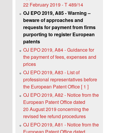
22 February 2019 - T 489/14
OJ EPO 2019, A85 - Warning –
beware of approaches and
requests for payment from firms
purporting to register European
patents
OJ EPO 2019, A84 - Guidance for
the payment of fees, expenses and
prices
OJ EPO 2019, A83 - List of
professional representatives before
the European Patent Office [ 1 ]
OJ EPO 2019, A82 - Notice from the
European Patent Office dated
20 August 2019 concerning the
revised fee refund procedures
OJ EPO 2019, A81 - Notice from the
European Patent Office dated