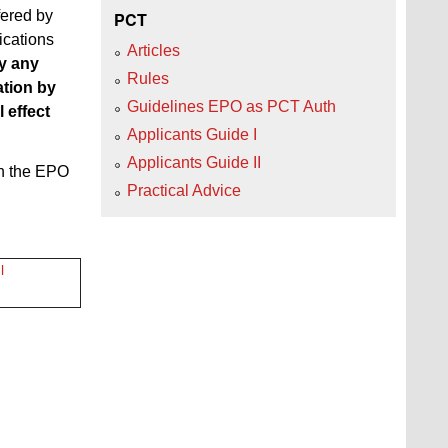
fered by
PCT
ications
Articles
ay any
Rules
ation by
Guidelines EPO as PCT Auth
 effect
Applicants Guide I
Applicants Guide II
on the EPO
Practical Advice
l