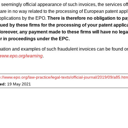
 seemingly official appearance of such invoices, the services of
 are in no way related to the processing of European patent appl
plications by the EPO.
There is therefore no obligation to p
sued by these firms for the processing of your patent applic
oreover, any payment made to these firms will have no legal
r in proceedings under the EPC.
mation and examples of such fraudulent invoices can be found 
www.epo.org/warning
.
p://www.epo.org/law-practice/legal-texts/official-journal/2019/09/a85.htm
ved:
19 May 2021