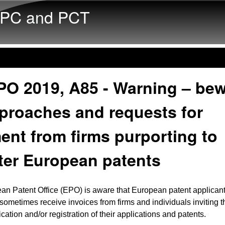
Skip to main content
PC and PCT
PO 2019, A85 - Warning – be
proaches and requests for
nt from firms purporting to
ter European patents
an Patent Office (EPO) is aware that European patent applican
 sometimes receive invoices from firms and individuals inviting 
ication and/or registration of their applications and patents.