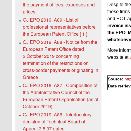
the payment of fees, expenses and
Despite the
prices
these firms
and PCT ap
OJ EPO 2019, A89 - List of
invoice is
professional representatives before
the EPO. M
the European Patent Office [ 1 ]
whatsoeve
OJ EPO 2019, A88 - Notice from the
European Patent Office dated
More infor
2 October 2019 concerning
website at
termination of the restrictions on
cross-border payments originating in
Greece
Source:
htt
OJ EPO 2019, A87 - Composition of
Date retrie
the Administrative Council of the
European Patent Organisation (as at
October 2019)
OJ EPO 2019, A86 - Interlocutory
decision of Technical Board of
Appeal 3.5.07 dated