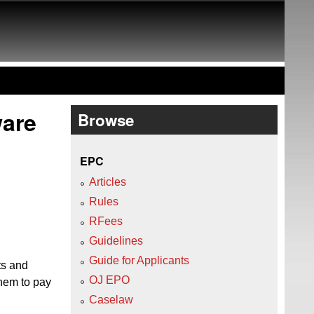
ware
Browse
EPC
Articles
Rules
RFees
Guidelines
Guide for Applicants
ts and
OJ EPO
them to pay
Caselaw