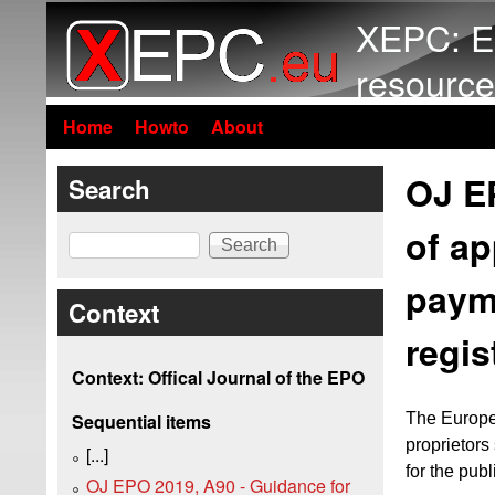
XEPC: E
resource
Home
Howto
About
OJ E
Search
of ap
Search
payme
Context
regis
Context: Offical Journal of the EPO
The Europe
Sequential items
proprietors
[...]
for the publ
OJ EPO 2019, A90 - Guidance for