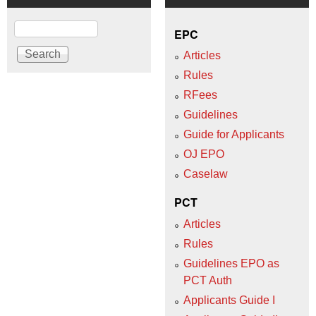
Search
EPC
Articles
Rules
RFees
Guidelines
Guide for Applicants
OJ EPO
Caselaw
PCT
Articles
Rules
Guidelines EPO as
PCT Auth
Applicants Guide I