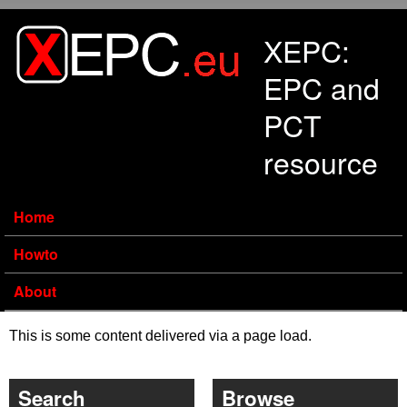
Skip to main content
XEPC:
EPC and
PCT
resource
Home
Howto
About
This is some content delivered via a page load.
Search
Browse