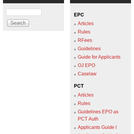
Search
EPC
Articles
Rules
RFees
Guidelines
Guide for Applicants
OJ EPO
Caselaw
PCT
Articles
Rules
Guidelines EPO as
PCT Auth
Applicants Guide I