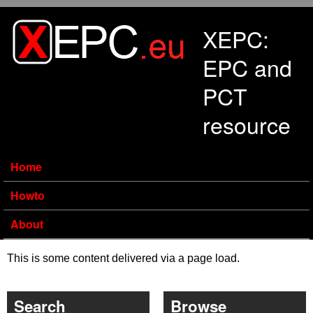
Skip to main content
XEPC:
EPC and
PCT
resource
Home
Howto
About
This is some content delivered via a page load.
Search
Browse