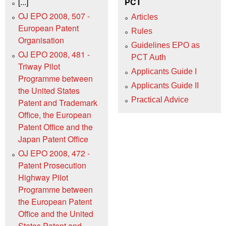
[...]
PCT
OJ EPO 2008, 507 -
Articles
European Patent
Rules
Organisation
Guidelines EPO as
OJ EPO 2008, 481 -
PCT Auth
Triway Pilot
Applicants Guide I
Programme between
Applicants Guide II
the United States
Practical Advice
Patent and Trademark
Office, the European
Patent Office and the
Japan Patent Office
OJ EPO 2008, 472 -
Patent Prosecution
Highway Pilot
Programme between
the European Patent
Office and the United
States Patent and