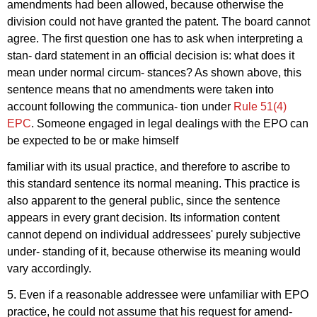
amendments had been allowed, because otherwise the
division could not have granted the patent. The board cannot
agree. The first question one has to ask when interpreting a
stan- dard statement in an official decision is: what does it
mean under normal circum- stances? As shown above, this
sentence means that no amendments were taken into
account following the communica- tion under
Rule 51(4)
EPC
. Someone engaged in legal dealings with the EPO can
be expected to be or make himself
familiar with its usual practice, and therefore to ascribe to
this standard sentence its normal meaning. This practice is
also apparent to the general public, since the sentence
appears in every grant decision. Its information content
cannot depend on individual addressees' purely subjective
under- standing of it, because otherwise its meaning would
vary accordingly.
5. Even if a reasonable addressee were unfamiliar with EPO
practice, he could not assume that his request for amend-