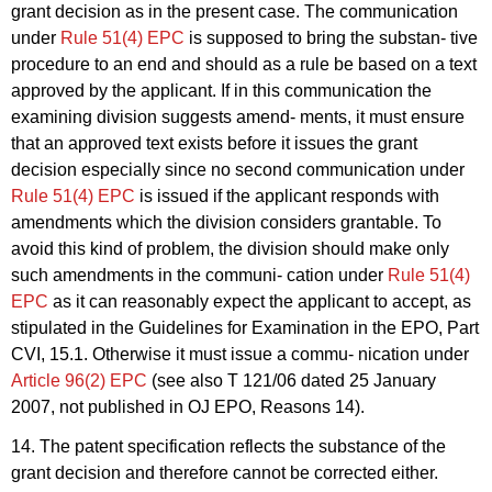
grant decision as in the present case. The communication
under
Rule 51(4) EPC
is supposed to bring the substan- tive
procedure to an end and should as a rule be based on a text
approved by the applicant. If in this communication the
examining division suggests amend- ments, it must ensure
that an approved text exists before it issues the grant
decision especially since no second communication under
Rule 51(4) EPC
is issued if the applicant responds with
amendments which the division considers grantable. To
avoid this kind of problem, the division should make only
such amendments in the communi- cation under
Rule 51(4)
EPC
as it can reasonably expect the applicant to accept, as
stipulated in the Guidelines for Examination in the EPO, Part
CVI, 15.1. Otherwise it must issue a commu- nication under
Article 96(2) EPC
(see also T 121/06 dated 25 January
2007, not published in OJ EPO, Reasons 14).
14. The patent specification reflects the substance of the
grant decision and therefore cannot be corrected either.