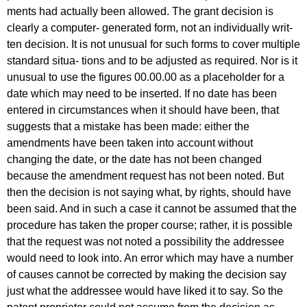
ments had actually been allowed. The grant decision is
clearly a computer- generated form, not an individually writ-
ten decision. It is not unusual for such forms to cover multiple
standard situa- tions and to be adjusted as required. Nor is it
unusual to use the figures 00.00.00 as a placeholder for a
date which may need to be inserted. If no date has been
entered in circumstances when it should have been, that
suggests that a mistake has been made: either the
amendments have been taken into account without
changing the date, or the date has not been changed
because the amendment request has not been noted. But
then the decision is not saying what, by rights, should have
been said. And in such a case it cannot be assumed that the
procedure has taken the proper course; rather, it is possible
that the request was not noted a possibility the addressee
would need to look into. An error which may have a number
of causes cannot be corrected by making the decision say
just what the addressee would have liked it to say. So the