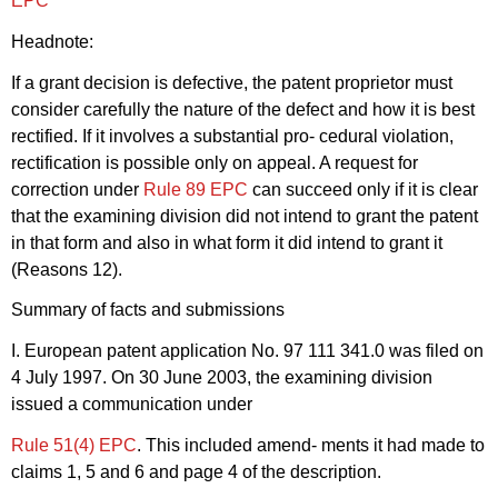
EPC
"
Headnote:
If a grant decision is defective, the patent proprietor must
consider carefully the nature of the defect and how it is best
rectified. If it involves a substantial pro- cedural violation,
rectification is possible only on appeal. A request for
correction under
Rule 89 EPC
can succeed only if it is clear
that the examining division did not intend to grant the patent
in that form and also in what form it did intend to grant it
(Reasons 12).
Summary of facts and submissions
I. European patent application No. 97 111 341.0 was filed on
4 July 1997. On 30 June 2003, the examining division
issued a communication under
Rule 51(4) EPC
. This included amend- ments it had made to
claims 1, 5 and 6 and page 4 of the description.