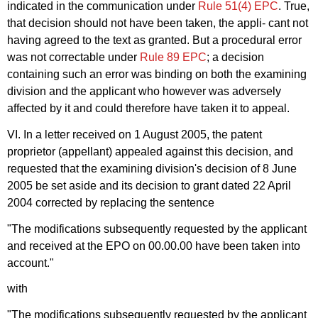
indicated in the communication under
Rule 51(4) EPC
. True,
that decision should not have been taken, the appli- cant not
having agreed to the text as granted. But a procedural error
was not correctable under
Rule 89 EPC
; a decision
containing such an error was binding on both the examining
division and the applicant who however was adversely
affected by it and could therefore have taken it to appeal.
VI. In a letter received on 1 August 2005, the patent
proprietor (appellant) appealed against this decision, and
requested that the examining division's decision of 8 June
2005 be set aside and its decision to grant dated 22 April
2004 corrected by replacing the sentence
"The modifications subsequently requested by the applicant
and received at the EPO on 00.00.00 have been taken into
account."
with
"The modifications subsequently requested by the applicant