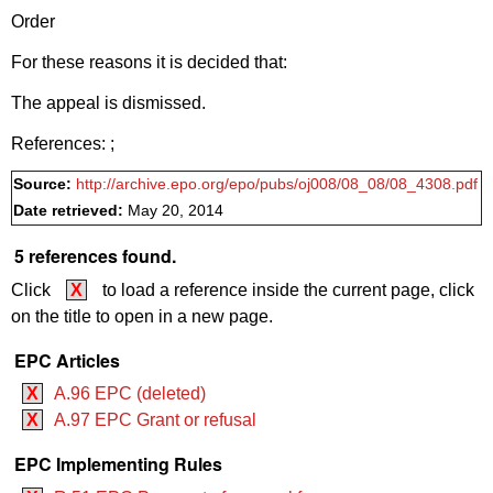
Order
For these reasons it is decided that:
The appeal is dismissed.
References:
;
Source:
http://archive.epo.org/epo/pubs/oj008/08_08/08_4308.pdf
Date retrieved:
May 20, 2014
5 references found.
Click
X
to load a reference inside the current page, click
on the title to open in a new page.
EPC Articles
X
A.96 EPC (deleted)
X
A.97 EPC Grant or refusal
EPC Implementing Rules