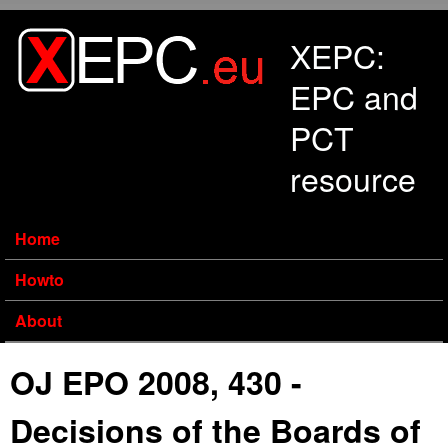
Skip to main content
XEPC:
EPC and
PCT
resource
Home
Howto
About
OJ EPO 2008, 430 -
Decisions of the Boards of