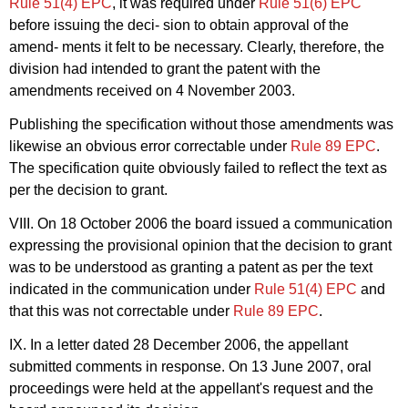
Rule 51(4) EPC
, it was required under
Rule 51(6) EPC
before issuing the deci- sion to obtain approval of the
amend- ments it felt to be necessary. Clearly, therefore, the
division had intended to grant the patent with the
amendments received on 4 November 2003.
Publishing the specification without those amendments was
likewise an obvious error correctable under
Rule 89 EPC
.
The specification quite obviously failed to reflect the text as
per the decision to grant.
VIII. On 18 October 2006 the board issued a communication
expressing the provisional opinion that the decision to grant
was to be understood as granting a patent as per the text
indicated in the communication under
Rule 51(4) EPC
and
that this was not correctable under
Rule 89 EPC
.
IX. In a letter dated 28 December 2006, the appellant
submitted comments in response. On 13 June 2007, oral
proceedings were held at the appellant's request and the