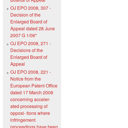
OJ EPO 2008, 307 -
Decision of the
Enlarged Board of
Appeal dated 28 June
2007 G 1/06*
OJ EPO 2008, 271 -
Decisions of the
Enlarged Board of
Appeal
OJ EPO 2008, 221 -
Notice from the
European Patent Office
dated 17 March 2008
concerning acceler-
ated processing of
opposi- tions where
infringement
proceedings have been