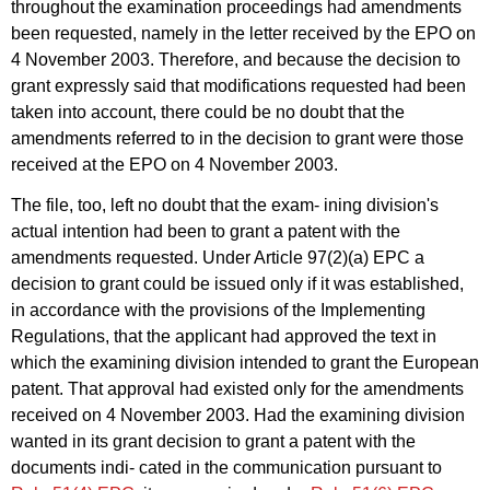
throughout the examination proceedings had amendments
been requested, namely in the letter received by the EPO on
4 November 2003. Therefore, and because the decision to
grant expressly said that modifications requested had been
taken into account, there could be no doubt that the
amendments referred to in the decision to grant were those
received at the EPO on 4 November 2003.
The file, too, left no doubt that the exam- ining division's
actual intention had been to grant a patent with the
amendments requested. Under Article 97(2)(a) EPC a
decision to grant could be issued only if it was established,
in accordance with the provisions of the Implementing
Regulations, that the applicant had approved the text in
which the examining division intended to grant the European
patent. That approval had existed only for the amendments
received on 4 November 2003. Had the examining division
wanted in its grant decision to grant a patent with the
documents indi- cated in the communication pursuant to