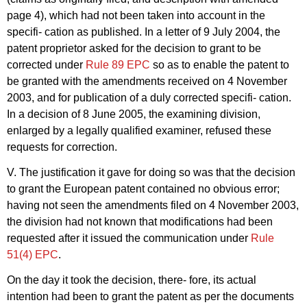
page 4), which had not been taken into account in the
specifi- cation as published. In a letter of 9 July 2004, the
patent proprietor asked for the decision to grant to be
corrected under
Rule 89 EPC
so as to enable the patent to
be granted with the amendments received on 4 November
2003, and for publication of a duly corrected specifi- cation.
In a decision of 8 June 2005, the examining division,
enlarged by a legally qualified examiner, refused these
requests for correction.
V. The justification it gave for doing so was that the decision
to grant the European patent contained no obvious error;
having not seen the amendments filed on 4 November 2003,
the division had not known that modifications had been
requested after it issued the communication under
Rule
51(4) EPC
.
On the day it took the decision, there- fore, its actual
intention had been to grant the patent as per the documents