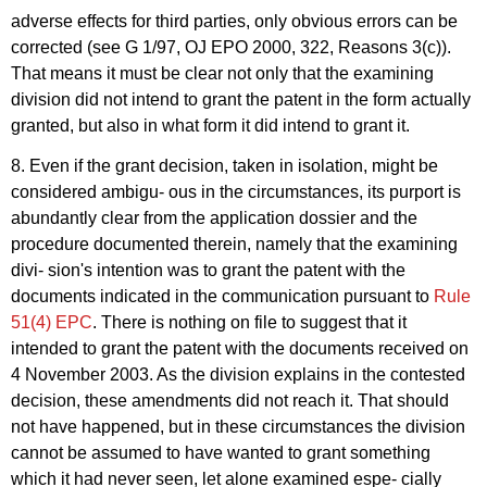
adverse effects for third parties, only obvious errors can be
corrected (see G 1/97, OJ EPO 2000, 322, Reasons 3(c)).
That means it must be clear not only that the examining
division did not intend to grant the patent in the form actually
granted, but also in what form it did intend to grant it.
8. Even if the grant decision, taken in isolation, might be
considered ambigu- ous in the circumstances, its purport is
abundantly clear from the application dossier and the
procedure documented therein, namely that the examining
divi- sion's intention was to grant the patent with the
documents indicated in the communication pursuant to
Rule
51(4) EPC
. There is nothing on file to suggest that it
intended to grant the patent with the documents received on
4 November 2003. As the division explains in the contested
decision, these amendments did not reach it. That should
not have happened, but in these circumstances the division
cannot be assumed to have wanted to grant something
which it had never seen, let alone examined espe- cially