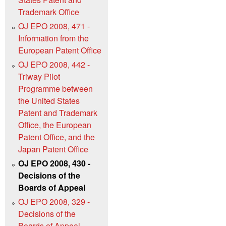
Trademark Office
OJ EPO 2008, 471 -
Information from the
European Patent Office
OJ EPO 2008, 442 -
Triway Pilot
Programme between
the United States
Patent and Trademark
Office, the European
Patent Office, and the
Japan Patent Office
OJ EPO 2008, 430 -
Decisions of the
Boards of Appeal
OJ EPO 2008, 329 -
Decisions of the
Boards of Appeal