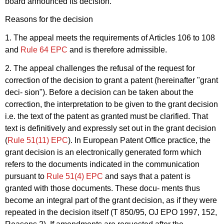
board announced its decision.
Reasons for the decision
1. The appeal meets the requirements of Articles 106 to 108
and
Rule 64 EPC
and is therefore admissible.
2. The appeal challenges the refusal of the request for
correction of the decision to grant a patent (hereinafter "grant
deci- sion"). Before a decision can be taken about the
correction, the interpretation to be given to the grant decision
i.e. the text of the patent as granted must be clarified. That
text is definitively and expressly set out in the grant decision
(
Rule 51(11) EPC
). In European Patent Office practice, the
grant decision is an electronically generated form which
refers to the documents indicated in the communication
pursuant to
Rule 51(4) EPC
and says that a patent is
granted with those documents. These docu- ments thus
become an integral part of the grant decision, as if they were
repeated in the decision itself (T 850/95, OJ EPO 1997, 152,