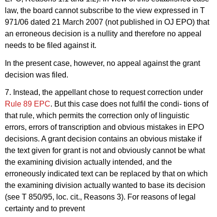
law, the board cannot subscribe to the view expressed in T
971/06 dated 21 March 2007 (not published in OJ EPO) that
an erroneous decision is a nullity and therefore no appeal
needs to be filed against it.
In the present case, however, no appeal against the grant
decision was filed.
7. Instead, the appellant chose to request correction under
Rule 89 EPC
. But this case does not fulfil the condi- tions of
that rule, which permits the correction only of linguistic
errors, errors of transcription and obvious mistakes in EPO
decisions. A grant decision contains an obvious mistake if
the text given for grant is not and obviously cannot be what
the examining division actually intended, and the
erroneously indicated text can be replaced by that on which
the examining division actually wanted to base its decision
(see T 850/95, loc. cit., Reasons 3). For reasons of legal
certainty and to prevent