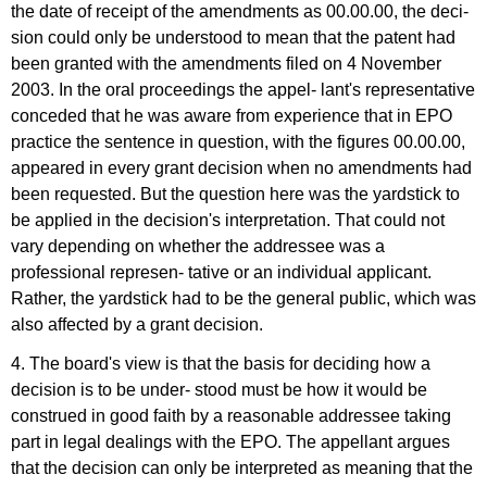
the date of receipt of the amendments as 00.00.00, the deci-
sion could only be understood to mean that the patent had
been granted with the amendments filed on 4 November
2003. In the oral proceedings the appel- lant's representative
conceded that he was aware from experience that in EPO
practice the sentence in question, with the figures 00.00.00,
appeared in every grant decision when no amendments had
been requested. But the question here was the yardstick to
be applied in the decision's interpretation. That could not
vary depending on whether the addressee was a
professional represen- tative or an individual applicant.
Rather, the yardstick had to be the general public, which was
also affected by a grant decision.
4. The board's view is that the basis for deciding how a
decision is to be under- stood must be how it would be
construed in good faith by a reasonable addressee taking
part in legal dealings with the EPO. The appellant argues
that the decision can only be interpreted as meaning that the