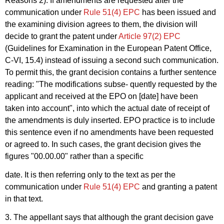
Reasons 2). If amendments are requested after the
communication under
Rule 51(4) EPC
has been issued and
the examining division agrees to them, the division will
decide to grant the patent under
Article 97(2) EPC
(Guidelines for Examination in the European Patent Office,
C-VI, 15.4) instead of issuing a second such communication.
To permit this, the grant decision contains a further sentence
reading: "The modifications subse- quently requested by the
applicant and received at the EPO on [date] have been
taken into account", into which the actual date of receipt of
the amendments is duly inserted. EPO practice is to include
this sentence even if no amendments have been requested
or agreed to. In such cases, the grant decision gives the
figures "00.00.00" rather than a specific
date. It is then referring only to the text as per the
communication under
Rule 51(4) EPC
and granting a patent
in that text.
3. The appellant says that although the grant decision gave