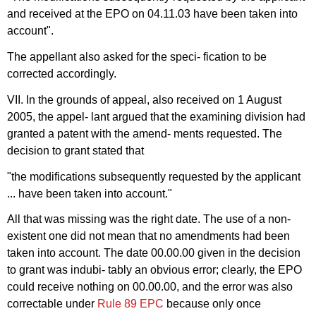
and received at the EPO on 04.11.03 have been taken into
account".
The appellant also asked for the speci- fication to be
corrected accordingly.
VII. In the grounds of appeal, also received on 1 August
2005, the appel- lant argued that the examining division had
granted a patent with the amend- ments requested. The
decision to grant stated that
"the modifications subsequently requested by the applicant
... have been taken into account."
All that was missing was the right date. The use of a non-
existent one did not mean that no amendments had been
taken into account. The date 00.00.00 given in the decision
to grant was indubi- tably an obvious error; clearly, the EPO
could receive nothing on 00.00.00, and the error was also
correctable under
Rule 89 EPC
because only once