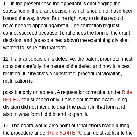
11. In the present case the appellant is challenging the
substance of the grant decision, which should not have been
issued the way it was. But the right way to do that would
have been to appeal against it. The correction request
cannot succeed because it challenges the form of the grant
decision, and (as explained above) the examining division
wanted to issue it in that form.
12. If a grant decision is defective, the patent proprietor must
consider carefully the nature of the defect and how it is best
rectified. If it involves a substantial procedural violation,
rectification is
possible only on appeal. A request for correction under
Rule
89 EPC
can succeed only if it is clear that the exam- ining
division did not intend to grant the patent in that form and
also in what form it did intend to grant it.
13. The board would also point out that errors made during
the procedure under
Rule 51(4) EPC
can go straight into the