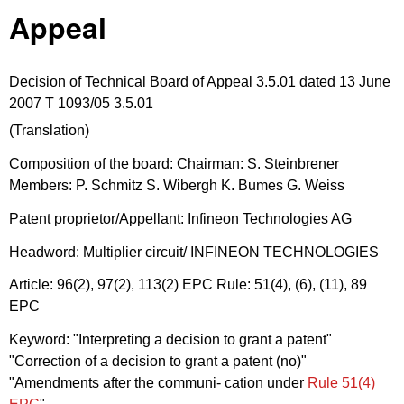
Appeal
Decision of Technical Board of Appeal 3.5.01 dated 13 June
2007 T 1093/05 3.5.01
(Translation)
Composition of the board: Chairman: S. Steinbrener
Members: P. Schmitz S. Wibergh K. Bumes G. Weiss
Patent proprietor/Appellant: Infineon Technologies AG
Headword: Multiplier circuit/ INFINEON TECHNOLOGIES
Article: 96(2), 97(2), 113(2) EPC Rule: 51(4), (6), (11), 89
EPC
Keyword: "Interpreting a decision to grant a patent"
"Correction of a decision to grant a patent (no)"
"Amendments after the communi- cation under
Rule 51(4)