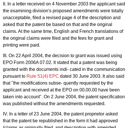
II. In a letter received on 4 November 2003 the applicant said
the examining division's proposed amendments were totally
unacceptable, filed a revised page 4 of the description and
asked that the patent be based on that and the original
claims. At the same time, English and French translations of
the original claims were filed and the fees for grant and
printing were paid.
III. On 22 April 2004, the decision to grant was issued using
EPO Form 2006A 07.02. It stated that a patent was being
granted with the documents indi- cated in the communication
pursuant to
Rule 51(4) EPC
dated 30 June 2003. It also said
that "the modifications subse- quently requested by the
applicant and received at the EPO on 00.00.00 have been
taken into account". On 2 June 2004, the patent specification
was published without the amendments requested.
IV. In a letter of 23 June 2004, the patent proprietor asked
that the patent be republished in the form it had approved
(claims as originally filed, and description with amended