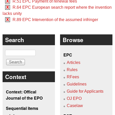
X
R.51 EPC Payment of renewal fees
X
R.64 EPC European search report where the invention
lacks unity
X
R.89 EPC Intervention of the assumed infringer
Search
Browse
Search
EPC
Articles
Rules
Context
RFees
Guidelines
Context: Offical
Guide for Applicants
Journal of the EPO
OJ EPO
Caselaw
Sequential items