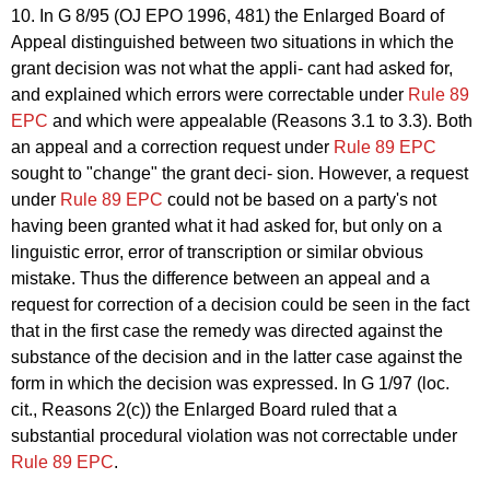
10. In G 8/95 (OJ EPO 1996, 481) the Enlarged Board of
Appeal distinguished between two situations in which the
grant decision was not what the appli- cant had asked for,
and explained which errors were correctable under
Rule 89
EPC
and which were appealable (Reasons 3.1 to 3.3). Both
an appeal and a correction request under
Rule 89 EPC
sought to "change" the grant deci- sion. However, a request
under
Rule 89 EPC
could not be based on a party's not
having been granted what it had asked for, but only on a
linguistic error, error of transcription or similar obvious
mistake. Thus the difference between an appeal and a
request for correction of a decision could be seen in the fact
that in the first case the remedy was directed against the
substance of the decision and in the latter case against the
form in which the decision was expressed. In G 1/97 (loc.
cit., Reasons 2(c)) the Enlarged Board ruled that a
substantial procedural violation was not correctable under
Rule 89 EPC
.