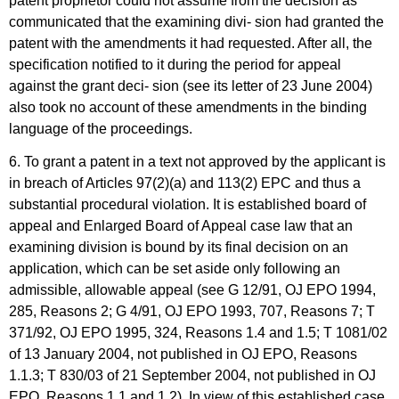
patent proprietor could not assume from the decision as
communicated that the examining divi- sion had granted the
patent with the amendments it had requested. After all, the
specification notified to it during the period for appeal
against the grant deci- sion (see its letter of 23 June 2004)
also took no account of these amendments in the binding
language of the proceedings.
6. To grant a patent in a text not approved by the applicant is
in breach of Articles 97(2)(a) and 113(2) EPC and thus a
substantial procedural violation. It is established board of
appeal and Enlarged Board of Appeal case law that an
examining division is bound by its final decision on an
application, which can be set aside only following an
admissible, allowable appeal (see G 12/91, OJ EPO 1994,
285, Reasons 2; G 4/91, OJ EPO 1993, 707, Reasons 7; T
371/92, OJ EPO 1995, 324, Reasons 1.4 and 1.5; T 1081/02
of 13 January 2004, not published in OJ EPO, Reasons
1.1.3; T 830/03 of 21 September 2004, not published in OJ
EPO, Reasons 1.1 and 1.2). In view of this established case