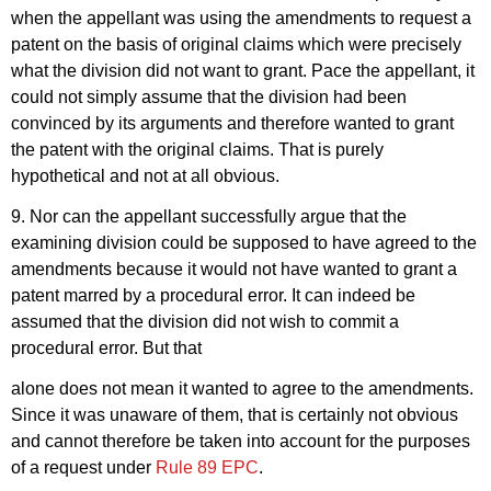
when the appellant was using the amendments to request a
patent on the basis of original claims which were precisely
what the division did not want to grant. Pace the appellant, it
could not simply assume that the division had been
convinced by its arguments and therefore wanted to grant
the patent with the original claims. That is purely
hypothetical and not at all obvious.
9. Nor can the appellant successfully argue that the
examining division could be supposed to have agreed to the
amendments because it would not have wanted to grant a
patent marred by a procedural error. It can indeed be
assumed that the division did not wish to commit a
procedural error. But that
alone does not mean it wanted to agree to the amendments.
Since it was unaware of them, that is certainly not obvious
and cannot therefore be taken into account for the purposes
of a request under
Rule 89 EPC
.