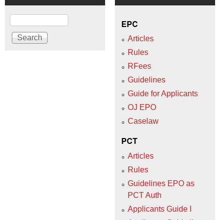
Search
EPC
Articles
Rules
RFees
Guidelines
Guide for Applicants
OJ EPO
Caselaw
PCT
Articles
Rules
Guidelines EPO as
PCT Auth
Applicants Guide I