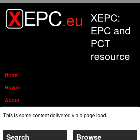
Skip to main content
XEPC:
EPC and
PCT
resource
Home
Howto
About
This is some content delivered via a page load.
Search
Browse