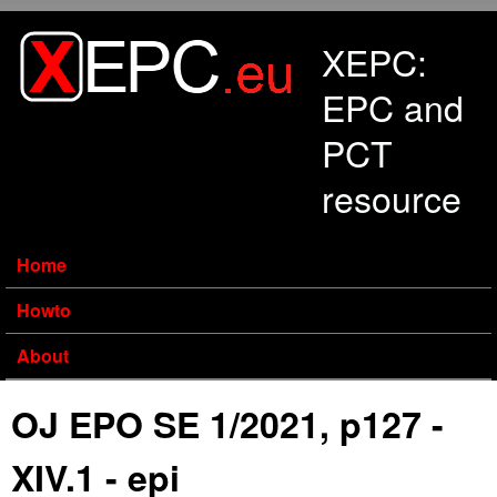
Skip to main content
XEPC:
EPC and
PCT
resource
Home
Howto
About
OJ EPO SE 1/2021, p127 -
XIV.1 - epi