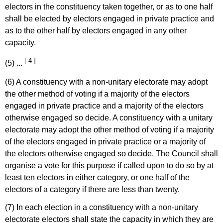
electors in the constituency taken together, or as to one half
shall be elected by electors engaged in private practice and
as to the other half by electors engaged in any other
capacity.
[ 4 ]
(5) ...
(6) A constituency with a non-unitary electorate may adopt
the other method of voting if a majority of the electors
engaged in private practice and a majority of the electors
otherwise engaged so decide. A constituency with a unitary
electorate may adopt the other method of voting if a majority
of the electors engaged in private practice or a majority of
the electors otherwise engaged so decide. The Council shall
organise a vote for this purpose if called upon to do so by at
least ten electors in either category, or one half of the
electors of a category if there are less than twenty.
(7) In each election in a constituency with a non-unitary
electorate electors shall state the capacity in which they are