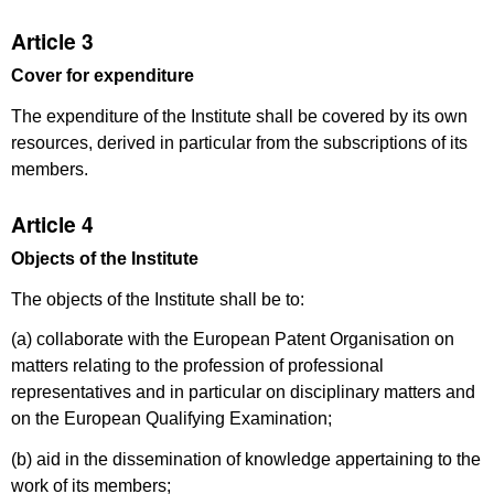
Article 3
Cover for expenditure
The expenditure of the Institute shall be covered by its own
resources, derived in particular from the subscriptions of its
members.
Article 4
Objects of the Institute
The objects of the Institute shall be to:
(a) collaborate with the European Patent Organisation on
matters relating to the profession of professional
representatives and in particular on disciplinary matters and
on the European Qualifying Examination;
(b) aid in the dissemination of knowledge appertaining to the
work of its members;