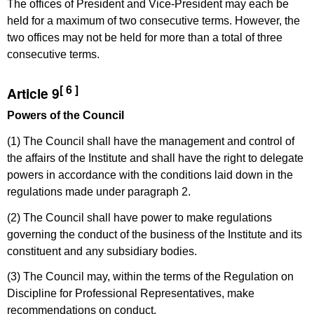
The offices of President and Vice-President may each be
held for a maximum of two consecutive terms. However, the
two offices may not be held for more than a total of three
consecutive terms.
[ 6 ]
Article 9
Powers of the Council
(1) The Council shall have the management and control of
the affairs of the Institute and shall have the right to delegate
powers in accordance with the conditions laid down in the
regulations made under paragraph 2.
(2) The Council shall have power to make regulations
governing the conduct of the business of the Institute and its
constituent and any subsidiary bodies.
(3) The Council may, within the terms of the Regulation on
Discipline for Professional Representatives, make
recommendations on conduct.