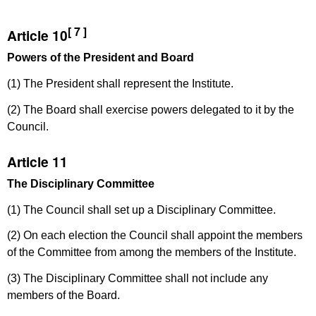
[ 7 ]
Article 10
Powers of the President and Board
(1) The President shall represent the Institute.
(2) The Board shall exercise powers delegated to it by the
Council.
Article 11
The Disciplinary Committee
(1) The Council shall set up a Disciplinary Committee.
(2) On each election the Council shall appoint the members
of the Committee from among the members of the Institute.
(3) The Disciplinary Committee shall not include any
members of the Board.