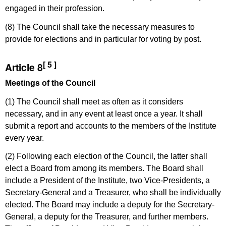
engaged in their profession.
(8) The Council shall take the necessary measures to
provide for elections and in particular for voting by post.
[ 5 ]
Article 8
Meetings of the Council
(1) The Council shall meet as often as it considers
necessary, and in any event at least once a year. It shall
submit a report and accounts to the members of the Institute
every year.
(2) Following each election of the Council, the latter shall
elect a Board from among its members. The Board shall
include a President of the Institute, two Vice-Presidents, a
Secretary-General and a Treasurer, who shall be individually
elected. The Board may include a deputy for the Secretary-
General, a deputy for the Treasurer, and further members.