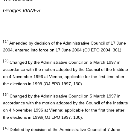
Georges VIANÈS
[ 1 ]
Amended by decision of the Administrative Council of 17 June
2004, entered into force on 17 June 2004 (OJ EPO 2004, 361).
[ 2 ]
Changed by the Administrative Council on 5 March 1997 in
accordance with the motion adopted by the Council of the Institute
on 4 November 1996 at Vienna; applicable for the first time after
the elections in 1999 (OJ EPO 1997, 130).
[ 3 ]
Changed by the Administrative Council on 5 March 1997 in
accordance with the motion adopted by the Council of the Institute
on 4 November 1996 at Vienna; applicable for the first time after
the elections in 1999( OJ EPO 1997, 130).
[ 4 ]
Deleted by decision of the Administrative Council of 7 June