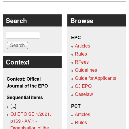
Search
Browse
Search
EPC
Articles
Rules
Context
RFees
Guidelines
Context: Offical
Guide for Applicants
Journal of the EPO
OJ EPO
Caselaw
Sequential items
[...]
PCT
OJ EPO SE 1/2021,
Articles
p169 - XV.1 -
Rules
Organisation of the