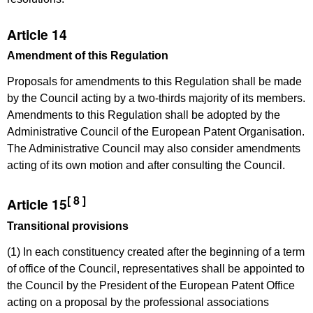
Article 14
Amendment of this Regulation
Proposals for amendments to this Regulation shall be made
by the Council acting by a two-thirds majority of its members.
Amendments to this Regulation shall be adopted by the
Administrative Council of the European Patent Organisation.
The Administrative Council may also consider amendments
acting of its own motion and after consulting the Council.
[ 8 ]
Article 15
Transitional provisions
(1) In each constituency created after the beginning of a term
of office of the Council, representatives shall be appointed to
the Council by the President of the European Patent Office
acting on a proposal by the professional associations