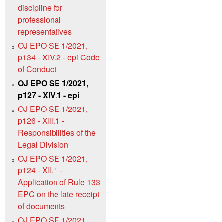
discipline for
professional
representatives
OJ EPO SE 1/2021,
p134 - XIV.2 - epi Code
of Conduct
OJ EPO SE 1/2021,
p127 - XIV.1 - epi
OJ EPO SE 1/2021,
p126 - XIII.1 -
Responsibilities of the
Legal Division
OJ EPO SE 1/2021,
p124 - XII.1 -
Application of Rule 133
EPC on the late receipt
of documents
OJ EPO SE 1/2021,