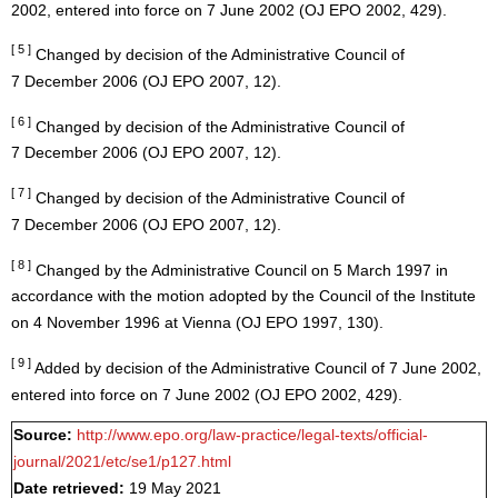
2002, entered into force on 7 June 2002 (OJ EPO 2002, 429).
[ 5 ]
Changed by decision of the Administrative Council of
7 December 2006 (OJ EPO 2007, 12).
[ 6 ]
Changed by decision of the Administrative Council of
7 December 2006 (OJ EPO 2007, 12).
[ 7 ]
Changed by decision of the Administrative Council of
7 December 2006 (OJ EPO 2007, 12).
[ 8 ]
Changed by the Administrative Council on 5 March 1997 in
accordance with the motion adopted by the Council of the Institute
on 4 November 1996 at Vienna (OJ EPO 1997, 130).
[ 9 ]
Added by decision of the Administrative Council of 7 June 2002,
entered into force on 7 June 2002 (OJ EPO 2002, 429).
Source:
http://www.epo.org/law-practice/legal-texts/official-
journal/2021/etc/se1/p127.html
Date retrieved:
19 May 2021