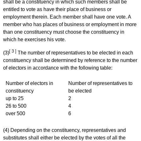
shall be a constituency in which such members shall be
entitled to vote as have their place of business or
employment therein. Each member shall have one vote. A
member who has places of business or employment in more
than one constituency must choose the constituency in
which he exercises his vote.
[ 3 ]
(3)
The number of representatives to be elected in each
constituency shall be determined by reference to the number
of electors in accordance with the following table:
Number of electors in
Number of representatives to
constituency
be elected
up to 25
2
26 to 500
4
over 500
6
(4) Depending on the constituency, representatives and
substitutes shall either be elected by the votes of all the