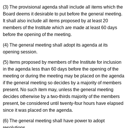
(3) The provisional agenda shall include all items which the
Board deems it desirable to put before the general meeting.
It shall also include all items proposed by at least 20
members of the Institute which are made at least 60 days
before the opening of the meeting.
(4) The general meeting shall adopt its agenda at its
opening session.
(5) Items proposed by members of the Institute for inclusion
in the agenda less than 60 days before the opening of the
meeting or during the meeting may be placed on the agenda
if the general meeting so decides by a majority of members
present. No such item may, unless the general meeting
decides otherwise by a two-thirds majority of the members
present, be considered until twenty-four hours have elapsed
since it was placed on the agenda.
(6) The general meeting shall have power to adopt
resolutions.