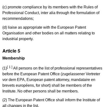
(c) promote compliance by its members with the Rules of
Professional Conduct, inter alia through the formulation of
recommendations;
(d) liaise as appropriate with the European Patent
Organisation and other bodies on all matters relating to
industrial property.
Article 5
Membership
[ 1 ]
(1)
All persons on the list of professional representatives
before the European Patent Office (zugelassener Vertreter
vor dem EPA, European patent attorney, mandataire en
brevets européens, for short) shall be members of the
Institute. No other persons shall be members.
(2) The European Patent Office shall inform the Institute of
all changes in the list.