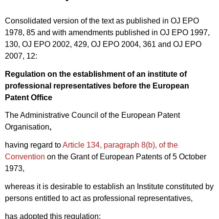
Consolidated version of the text as published in OJ EPO
1978, 85 and with amendments published in OJ EPO 1997,
130, OJ EPO 2002, 429, OJ EPO 2004, 361 and OJ EPO
2007, 12:
Regulation on the establishment of an institute of
professional representatives before the European
Patent Office
The Administrative Council of the European Patent
Organisation
,
having regard to
Article 134, paragraph 8(b), of the
Convention
on the Grant of European Patents of 5 October
1973,
whereas it is desirable to establish an Institute constituted by
persons entitled to act as professional representatives,
has adopted this regulation: