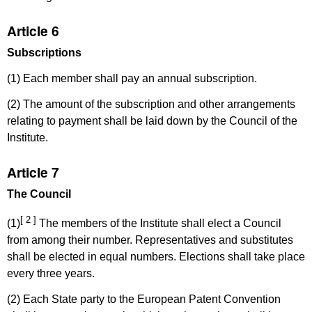
Article 6
Subscriptions
(1) Each member shall pay an annual subscription.
(2) The amount of the subscription and other arrangements
relating to payment shall be laid down by the Council of the
Institute.
Article 7
The Council
[ 2 ]
(1)
The members of the Institute shall elect a Council
from among their number. Representatives and substitutes
shall be elected in equal numbers. Elections shall take place
every three years.
(2) Each State party to the European Patent Convention