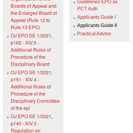
Guidelines EPO as
Boards of Appeal and
PCT Auth
the Enlarged Board of
Applicants Guide I
Appeal (Rule 12 to
Applicants Guide II
Rule 13 EPC)
Practical Advice
OJ EPO SE 1/2021,
p162 - XIV.5 -
Additional Rules of
Procedure of the
Disciplinary Board
OJ EPO SE 1/2021,
p151 - XIV.4 -
Additional Rules of
Procedure of the
Disciplinary Committee
of the epi
OJ EPO SE 1/2021,
p140 - XIV.3 -
Regulation on