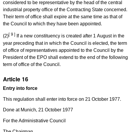
considered to be representative by the head of the central
industrial property office of the Contracting State concerned.
Their term of office shall expire at the same time as that of
the Council to which they have been appointed.
[ 9 ]
(2)
If a new constituency is created after 1 August in the
year preceding that in which the Council is elected, the term
of office of representatives appointed to the Council by the
President of the EPO shall extend to the end of the following
term of office of the Council.
Article 16
Entry into force
This regulation shall enter into force on 21 October 1977.
Done at Munich, 21 October 1977
For the Administrative Council
The Chairman