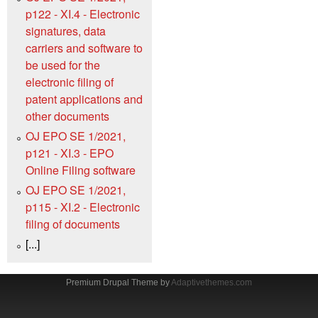
p122 - XI.4 - Electronic
signatures, data
carriers and software to
be used for the
electronic filing of
patent applications and
other documents
OJ EPO SE 1/2021,
p121 - XI.3 - EPO
Online Filing software
OJ EPO SE 1/2021,
p115 - XI.2 - Electronic
filing of documents
[...]
Premium Drupal Theme by
Adaptivethemes.com