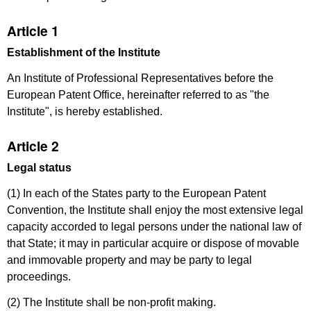
Article 1
Establishment of the Institute
An Institute of Professional Representatives before the
European Patent Office, hereinafter referred to as "the
Institute", is hereby established.
Article 2
Legal status
(1) In each of the States party to the European Patent
Convention, the Institute shall enjoy the most extensive legal
capacity accorded to legal persons under the national law of
that State; it may in particular acquire or dispose of movable
and immovable property and may be party to legal
proceedings.
(2) The Institute shall be non-profit making.