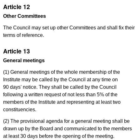
Article 12
Other Committees
The Council may set up other Committees and shall fix their
terms of reference.
Article 13
General meetings
(1) General meetings of the whole membership of the
Institute may be called by the Council at any time on
90 days' notice. They shall be called by the Council
following a written request of not less than 5% of the
members of the Institute and representing at least two
constituencies.
(2) The provisional agenda for a general meeting shall be
drawn up by the Board and communicated to the members
at least 30 days before the opening of the meeting.