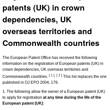
patents (UK) in crown
dependencies, UK
overseas territories and
Commonwealth countries
The European Patent Office has received the following
information on the registration of European patents (UK) in
crown dependencies, UK overseas territories and
[ 1 ]
,
[ 2 ]
Commonwealth countries.
This list replaces the one
published in OJ EPO 2004, 179.
1. The following allow the owner of a European patent (UK)
to apply for registration
at any time during the life of the
European patent (UK)
: