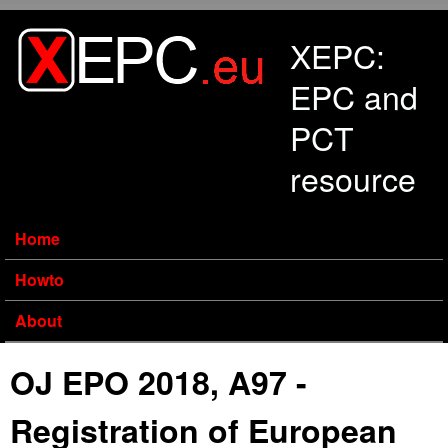
Skip to main content
XEPC:
EPC and
PCT
resource
Home
Howto
About
OJ EPO 2018, A97 -
Registration of European