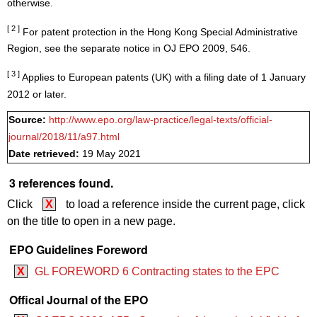
otherwise.
[ 2 ]
For patent protection in the Hong Kong Special Administrative
Region, see the separate notice in OJ EPO 2009, 546.
[ 3 ]
Applies to European patents (UK) with a filing date of 1 January
2012 or later.
Source:
http://www.epo.org/law-practice/legal-texts/official-
journal/2018/11/a97.html
Date retrieved:
19 May 2021
3 references found.
Click
X
to load a reference inside the current page, click
on the title to open in a new page.
EPO Guidelines Foreword
X
GL FOREWORD 6 Contracting states to the EPC
Offical Journal of the EPO