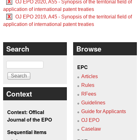
X
OJ EPO 2020, A55 - Synopsis of the territorial field of
application of international patent treaties
X
OJ EPO 2019, A45 - Synopsis of the territorial field of
application of international patent treaties
Search
Browse
Search
EPC
Articles
Rules
Context
RFees
Guidelines
Context: Offical
Guide for Applicants
Journal of the EPO
OJ EPO
Caselaw
Sequential items