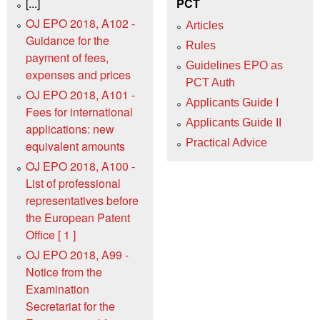
[...]
PCT
OJ EPO 2018, A102 -
Articles
Guidance for the
Rules
payment of fees,
Guidelines EPO as
expenses and prices
PCT Auth
OJ EPO 2018, A101 -
Applicants Guide I
Fees for international
Applicants Guide II
applications: new
Practical Advice
equivalent amounts
OJ EPO 2018, A100 -
List of professional
representatives before
the European Patent
Office [ 1 ]
OJ EPO 2018, A99 -
Notice from the
Examination
Secretariat for the