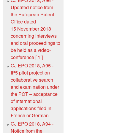
OJ EPO 2018, A96 -
Updated notice from
the European Patent
Office dated
15 November 2018
concerning interviews
and oral proceedings to
be held as a video-
conference [ 1 ]
OJ EPO 2018, A95 -
IP5 pilot project on
collaborative search
and examination under
the PCT – acceptance
of international
applications filed in
French or German
OJ EPO 2018, A94 -
Notice from the