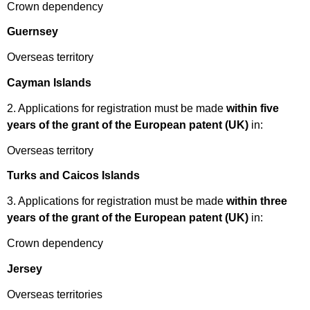
Crown dependency
Guernsey
Overseas territory
Cayman Islands
2. Applications for registration must be made
within five
years of the grant of the European patent (UK)
in:
Overseas territory
Turks and Caicos Islands
3. Applications for registration must be made
within three
years of the grant of the European patent (UK)
in:
Crown dependency
Jersey
Overseas territories