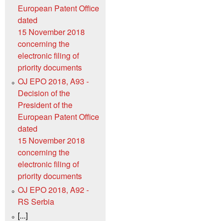
European Patent Office
dated
15 November 2018
concerning the
electronic filing of
priority documents
OJ EPO 2018, A93 -
Decision of the
President of the
European Patent Office
dated
15 November 2018
concerning the
electronic filing of
priority documents
OJ EPO 2018, A92 -
RS Serbia
[...]