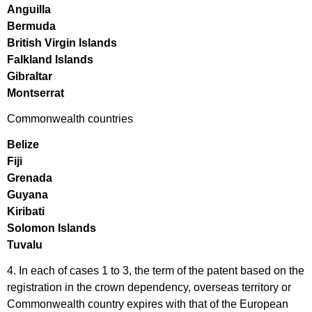
Anguilla
Bermuda
British Virgin Islands
Falkland Islands
Gibraltar
Montserrat
Commonwealth countries
Belize
Fiji
Grenada
Guyana
Kiribati
Solomon Islands
Tuvalu
4. In each of cases 1 to 3, the term of the patent based on the
registration in the crown dependency, overseas territory or
Commonwealth country expires with that of the European