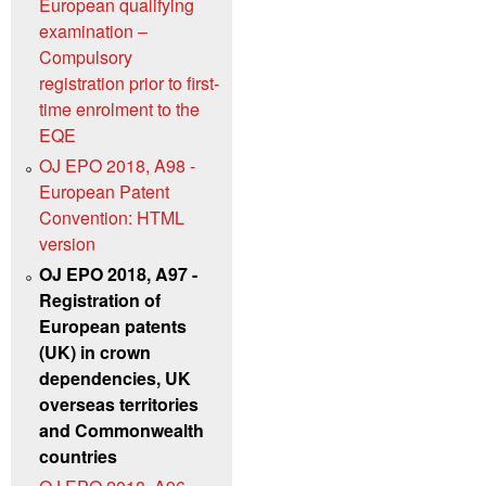
European qualifying
examination –
Compulsory
registration prior to first-
time enrolment to the
EQE
OJ EPO 2018, A98 -
European Patent
Convention: HTML
version
OJ EPO 2018, A97 -
Registration of
European patents
(UK) in crown
dependencies, UK
overseas territories
and Commonwealth
countries