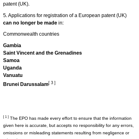
patent (UK).
5. Applications for registration of a European patent (UK)
can no longer be made
in:
Commonwealth countries
Gambia
Saint Vincent and the Grenadines
Samoa
Uganda
Vanuatu
[ 3 ]
Brunei Darussalam
[ 1 ]
The EPO has made every effort to ensure that the information
given here is accurate, but accepts no responsibility for any errors,
omissions or misleading statements resulting from negligence or