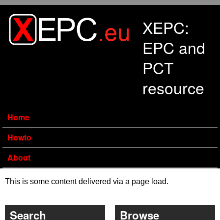
Skip to main content
XEPC:
EPC and
PCT
resource
Home
Howto
About
This is some content delivered via a page load.
Search
Browse