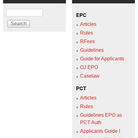
Search
EPC
Articles
Rules
RFees
Guidelines
Guide for Applicants
OJ EPO
Caselaw
PCT
Articles
Rules
Guidelines EPO as
PCT Auth
Applicants Guide I