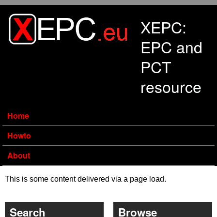
Skip to main content
XEPC:
EPC and
PCT
resource
Home
Howto
About
This is some content delivered via a page load.
Search
Browse