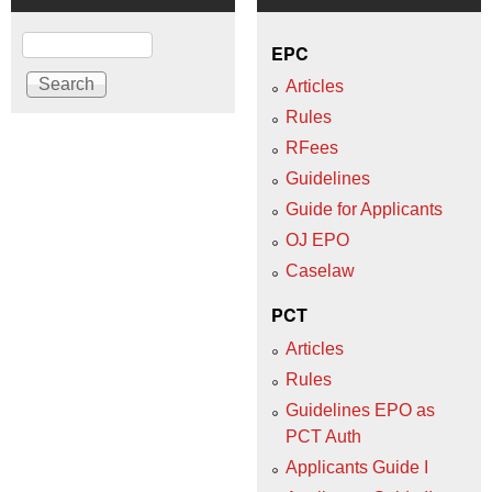
Search
EPC
Articles
Rules
RFees
Guidelines
Guide for Applicants
OJ EPO
Caselaw
PCT
Articles
Rules
Guidelines EPO as
PCT Auth
Applicants Guide I