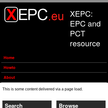
Skip to main content
XEPC:
EPC and
PCT
resource
Home
Howto
About
This is some content delivered via a page load.
Search
Browse