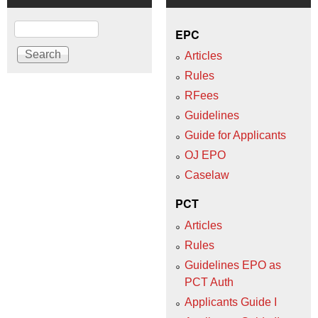
Search
EPC
Articles
Rules
RFees
Guidelines
Guide for Applicants
OJ EPO
Caselaw
PCT
Articles
Rules
Guidelines EPO as
PCT Auth
Applicants Guide I