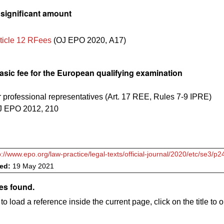
nsignificant amount
ticle 12 RFees
(
OJ EPO 2020, A17
)
asic fee for the European qualifying examination
r professional representatives (Art. 17 REE, Rules 7-9 IPRE)
J EPO 2012, 210
p://www.epo.org/law-practice/legal-texts/official-journal/2020/etc/se3/p2
ved:
19 May 2021
es found.
to load a reference inside the current page, click on the title to 