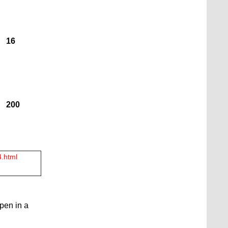
16
200
4.html
open in a