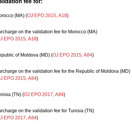
alidation fee for:
rocco (MA) (
OJ EPO 2015, A18
)
rcharge on the validation fee for Morocco (MA)
J EPO 2015, A18
)
public of Moldova (MD) (
OJ EPO 2015, A84
)
rcharge on the validation fee for the Republic of Moldova (MD)
J EPO 2015, A84
)
nisia (TN) (
OJ EPO 2017, A84
)
rcharge on the validation fee for Tunisia (TN)
J EPO 2017, A84
)