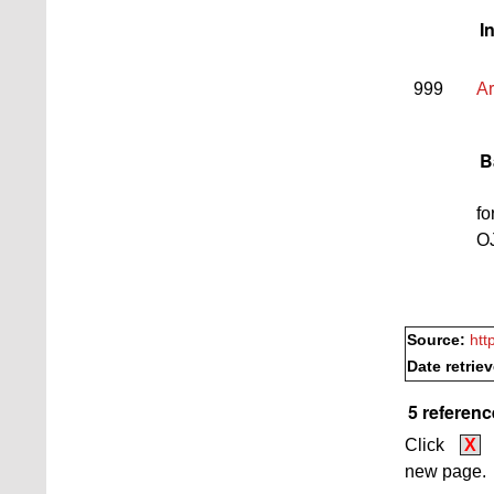
I
999
Ar
B
fo
O
Source:
htt
Date retrie
5 referenc
Click
X
new page.