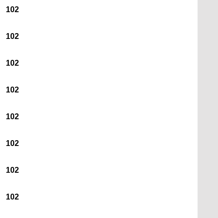
102
102
102
102
102
102
102
102