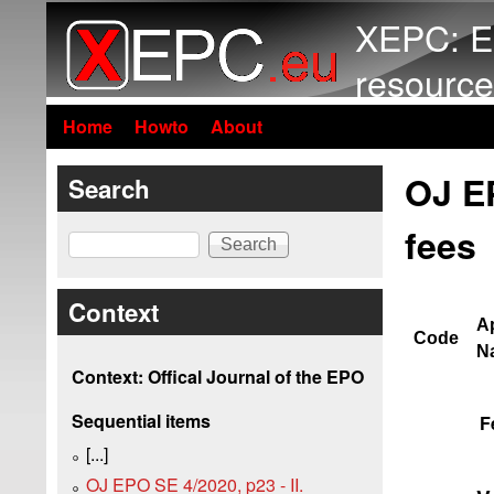
XEPC: E
resource
Home
Howto
About
OJ E
Search
fees
Search
Context
Ap
Code
Na
Context: Offical Journal of the EPO
Sequential items
F
[...]
OJ EPO SE 4/2020, p23 - II.