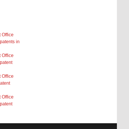
 Office
patents in
 Office
 patent
 Office
atent
 Office
 patent