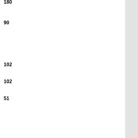
180
90
102
102
51