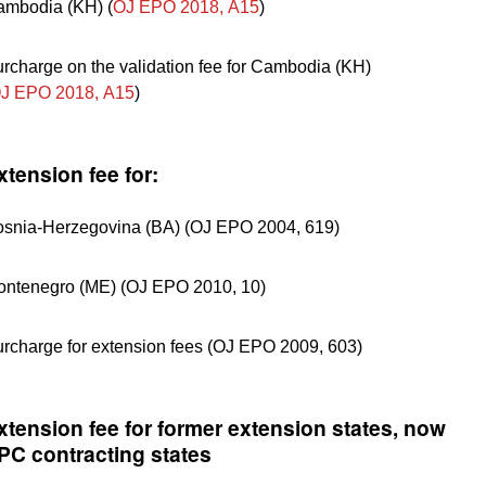
mbodia (KH) (
OJ EPO 2018, A15
)
rcharge on the validation fee for Cambodia (KH)
J EPO 2018, A15
)
xtension fee for:
snia-Herzegovina (BA) (OJ EPO 2004, 619)
ntenegro (ME) (OJ EPO 2010, 10)
rcharge for extension fees (OJ EPO 2009, 603)
xtension fee for former extension states, now
PC contracting states