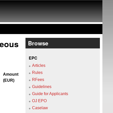
neous
Browse
EPC
Articles
Rules
Amount
RFees
(EUR)
Guidelines
Guide for Applicants
OJ EPO
Caselaw