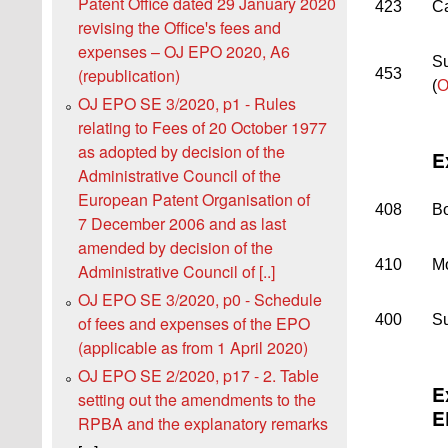
Patent Office dated 29 January 2020
423
Ca
revising the Officeꞌs fees and
expenses – OJ EPO 2020, A6
Su
(republication)
453
(
O
OJ EPO SE 3/2020, p1 - Rules
relating to Fees of 20 October 1977
as adopted by decision of the
E
Administrative Council of the
European Patent Organisation of
408
Bo
7 December 2006 and as last
amended by decision of the
410
Mo
Administrative Council of [..]
OJ EPO SE 3/2020, p0 - Schedule
400
Su
of fees and expenses of the EPO
(applicable as from 1 April 2020)
OJ EPO SE 2/2020, p17 - 2. Table
E
setting out the amendments to the
E
RPBA and the explanatory remarks