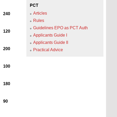
PCT
Articles
240
Rules
Guidelines EPO as PCT Auth
120
Applicants Guide I
Applicants Guide II
200
Practical Advice
100
180
90