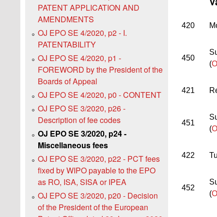
V
PATENT APPLICATION AND
AMENDMENTS
420
Mo
OJ EPO SE 4/2020, p2 - I.
PATENTABILITY
Su
OJ EPO SE 4/2020, p1 -
450
(
O
FOREWORD by the President of the
Boards of Appeal
421
Re
OJ EPO SE 4/2020, p0 - CONTENT
OJ EPO SE 3/2020, p26 -
Su
Description of fee codes
451
(
O
OJ EPO SE 3/2020, p24 -
Miscellaneous fees
422
Tu
OJ EPO SE 3/2020, p22 - PCT fees
fixed by WIPO payable to the EPO
as RO, ISA, SISA or IPEA
Su
452
(
O
OJ EPO SE 3/2020, p20 - Decision
of the President of the European