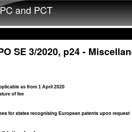
Skip to main content
PC and PCT
PO SE 3/2020, p24 - Miscella
plicable as from 1 April 2020
ture of fee
ees for states recognising European patents upon request