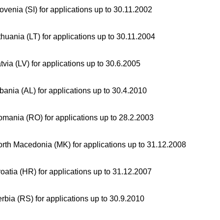
ovenia (SI) for applications up to 30.11.2002
thuania (LT) for applications up to 30.11.2004
tvia (LV) for applications up to 30.6.2005
bania (AL) for applications up to 30.4.2010
mania (RO) for applications up to 28.2.2003
rth Macedonia (MK) for applications up to 31.12.2008
oatia (HR) for applications up to 31.12.2007
rbia (RS) for applications up to 30.9.2010