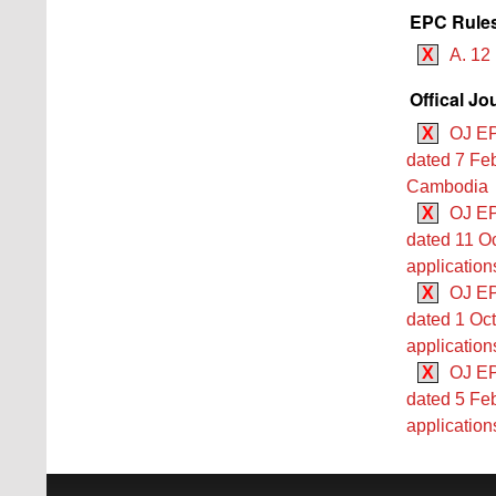
EPC Rules
X
A. 12
Offical Jo
X
OJ EP
dated 7 Feb
Cambodia
X
OJ EP
dated 11 Oc
application
X
OJ EP
dated 1 Oct
application
X
OJ EP
dated 5 Feb
application