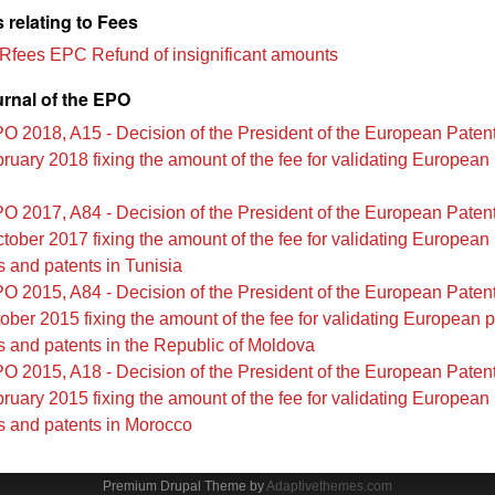
 relating to Fees
 Rfees EPC Refund of insignificant amounts
urnal of the EPO
O 2018, A15 - Decision of the President of the European Patent
ruary 2018 fixing the amount of the fee for validating European 
O 2017, A84 - Decision of the President of the European Patent
tober 2017 fixing the amount of the fee for validating European
s and patents in Tunisia
O 2015, A84 - Decision of the President of the European Patent
ober 2015 fixing the amount of the fee for validating European p
s and patents in the Republic of Moldova
O 2015, A18 - Decision of the President of the European Patent
ruary 2015 fixing the amount of the fee for validating European
s and patents in Morocco
Premium Drupal Theme by
Adaptivethemes.com