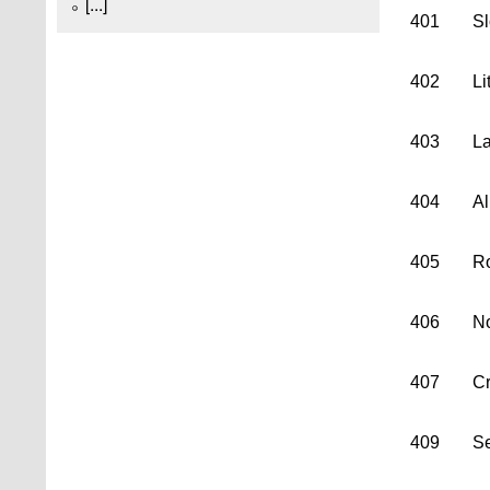
[...]
401
Sl
402
Li
403
La
404
Al
405
Ro
406
No
407
Cr
409
Se