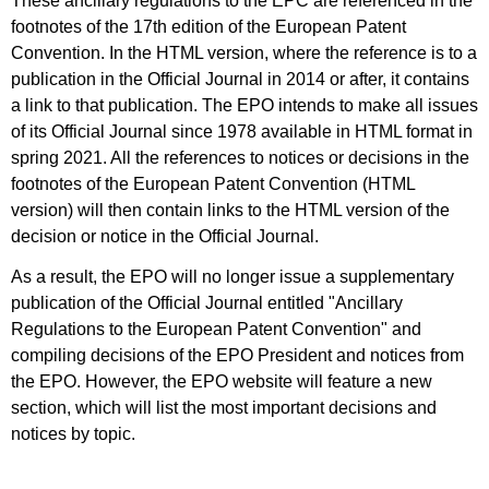
These ancillary regulations to the EPC are referenced in the
footnotes of the 17th edition of the European Patent
Convention. In the HTML version, where the reference is to a
publication in the Official Journal in 2014 or after, it contains
a link to that publication. The EPO intends to make all issues
of its Official Journal since 1978 available in HTML format in
spring 2021. All the references to notices or decisions in the
footnotes of the European Patent Convention (HTML
version) will then contain links to the HTML version of the
decision or notice in the Official Journal.
As a result, the EPO will no longer issue a supplementary
publication of the Official Journal entitled "Ancillary
Regulations to the European Patent Convention" and
compiling decisions of the EPO President and notices from
the EPO. However, the EPO website will feature a new
section, which will list the most important decisions and
notices by topic.