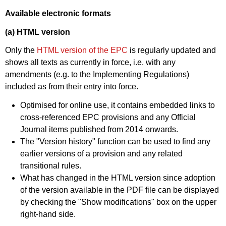
Available electronic formats
(a) HTML version
Only the
HTML version of the EPC
is regularly updated and
shows all texts as currently in force, i.e. with any
amendments (e.g. to the Implementing Regulations)
included as from their entry into force.
Optimised for online use, it contains embedded links to
cross-referenced EPC provisions and any Official
Journal items published from 2014 onwards.
The "Version history" function can be used to find any
earlier versions of a provision and any related
transitional rules.
What has changed in the HTML version since adoption
of the version available in the PDF file can be displayed
by checking the "Show modifications" box on the upper
right-hand side.