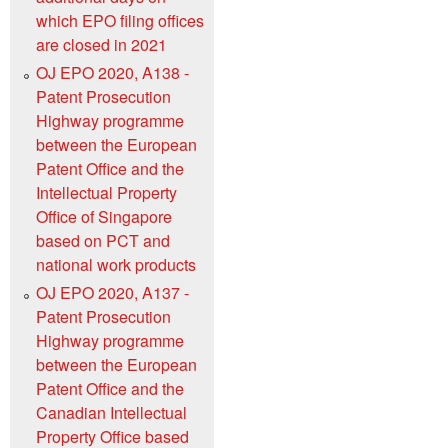
which EPO filing offices
are closed in 2021
OJ EPO 2020, A138 -
Patent Prosecution
Highway programme
between the European
Patent Office and the
Intellectual Property
Office of Singapore
based on PCT and
national work products
OJ EPO 2020, A137 -
Patent Prosecution
Highway programme
between the European
Patent Office and the
Canadian Intellectual
Property Office based