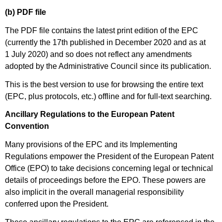
(b) PDF file
The PDF file contains the latest print edition of the EPC
(currently the 17th published in December 2020 and as at
1 July 2020) and so does not reflect any amendments
adopted by the Administrative Council since its publication.
This is the best version to use for browsing the entire text
(EPC, plus protocols, etc.) offline and for full-text searching.
Ancillary Regulations to the European Patent
Convention
Many provisions of the EPC and its Implementing
Regulations empower the President of the European Patent
Office (EPO) to take decisions concerning legal or technical
details of proceedings before the EPO. These powers are
also implicit in the overall managerial responsibility
conferred upon the President.