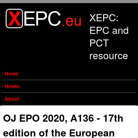
Skip to main content
XEPC:
EPC and
PCT
resource
Home
Howto
About
OJ EPO 2020, A136 - 17th
edition of the European