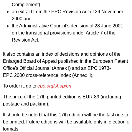
Complement)
an extract from the EPC Revision Act of 29 November
2000 and
the Administrative Council's decision of 28 June 2001
on the transitional provisions under Article 7 of the
Revision Act.
It also contains an index of decisions and opinions of the
Enlarged Board of Appeal published in the European Patent
Office's Official Journal (Annex I) and an EPC 1973-
EPC 2000 cross-reference index (Annex II).
To order it, go to
epo.org/shop/en
.
The price of the 17th printed edition is EUR 89 (including
postage and packing).
It should be noted that this 17th edition will be the last one to
be printed. Future editions will be available only in electronic
formats.