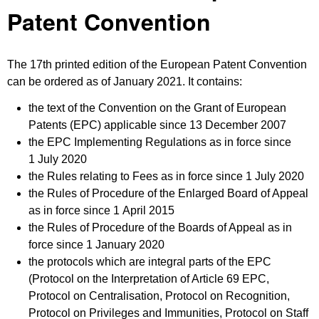
Patent Convention
The 17th printed edition of the European Patent Convention
can be ordered as of January 2021. It contains:
the text of the Convention on the Grant of European
Patents (EPC) applicable since 13 December 2007
the EPC Implementing Regulations as in force since
1 July 2020
the Rules relating to Fees as in force since 1 July 2020
the Rules of Procedure of the Enlarged Board of Appeal
as in force since 1 April 2015
the Rules of Procedure of the Boards of Appeal as in
force since 1 January 2020
the protocols which are integral parts of the EPC
(Protocol on the Interpretation of Article 69 EPC,
Protocol on Centralisation, Protocol on Recognition,
Protocol on Privileges and Immunities, Protocol on Staff