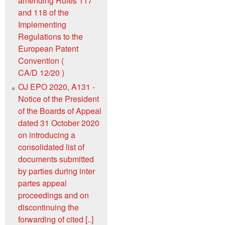
amending Rules 117
and 118 of the
Implementing
Regulations to the
European Patent
Convention (
CA/D 12/20 )
OJ EPO 2020, A131 -
Notice of the President
of the Boards of Appeal
dated 31 October 2020
on introducing a
consolidated list of
documents submitted
by parties during inter
partes appeal
proceedings and on
discontinuing the
forwarding of cited [..]