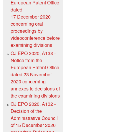
European Patent Office
dated
17 December 2020
concerning oral
proceedings by
videoconference before
examining divisions
OJ EPO 2020, A133 -
Notice from the
European Patent Office
dated 23 November
2020 concerning
annexes to decisions of
the examining divisions
OJ EPO 2020, A132 -
Decision of the
Administrative Council
of 15 December 2020