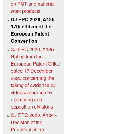
on PCT and national
work products
OJ EPO 2020, A136 -
17th edition of the
European Patent
Convention
OJ EPO 2020, A135 -
Notice from the
European Patent Office
dated 17 December
2020 concerning the
taking of evidence by
videoconference by
examining and
opposition divisions
OJ EPO 2020, A134 -
Decision of the
President of the