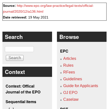
Source:
http://www.epo.org/law-practice/legal-texts/official-
journal/2020/12/a136.html
Date retrieved:
19 May 2021
Search
Browse
Search
EPC
Articles
Rules
Context
RFees
Guidelines
Context: Offical
Guide for Applicants
Journal of the EPO
OJ EPO
Caselaw
Sequential items