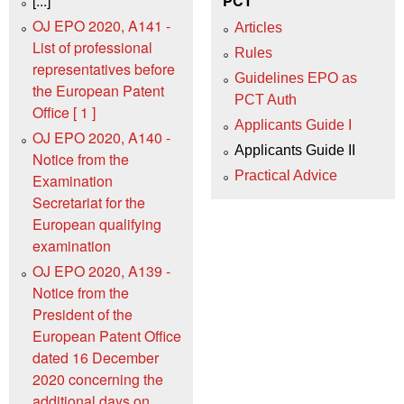
[...]
PCT
OJ EPO 2020, A141 -
Articles
List of professional
Rules
representatives before
Guidelines EPO as
the European Patent
PCT Auth
Office [ 1 ]
Applicants Guide I
OJ EPO 2020, A140 -
Applicants Guide II
Notice from the
Practical Advice
Examination
Secretariat for the
European qualifying
examination
OJ EPO 2020, A139 -
Notice from the
President of the
European Patent Office
dated 16 December
2020 concerning the
additional days on