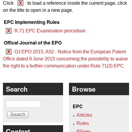
Click
X
to load a reference inside the current page, click
on the title to open in a new page.
EPC Implementing Rules
X
R.71 EPC Examination procedure
Offical Journal of the EPO
X
OJ EPO 2015, A52 - Notice from the European Patent
Office dated 8 June 2015 concerning the possibility to waive
the right to a further communication under Rule 71(3) EPC
Search
Browse
Search
EPC
Articles
Rules
Context
RFees