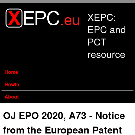
Skip to main content
XEPC:
EPC and
PCT
resource
Home
Howto
About
OJ EPO 2020, A73 - Notice
from the European Patent