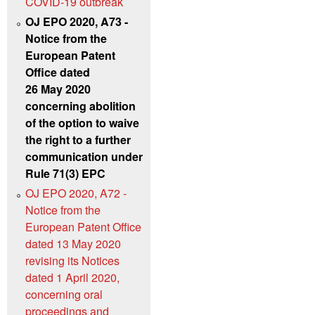
COVID-19 outbreak
OJ EPO 2020, A73 -
Notice from the
European Patent
Office dated
26 May 2020
concerning abolition
of the option to waive
the right to a further
communication under
Rule 71(3) EPC
OJ EPO 2020, A72 -
Notice from the
European Patent Office
dated 13 May 2020
revising its Notices
dated 1 April 2020,
concerning oral
proceedings and