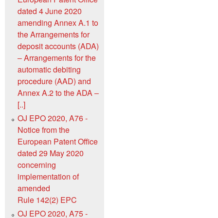
dated 4 June 2020
amending Annex A.1 to
the Arrangements for
deposit accounts (ADA)
‒ Arrangements for the
automatic debiting
procedure (AAD) and
Annex A.2 to the ADA ‒
[..]
OJ EPO 2020, A76 -
Notice from the
European Patent Office
dated 29 May 2020
concerning
implementation of
amended
Rule 142(2) EPC
OJ EPO 2020, A75 -