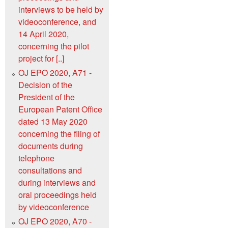
interviews to be held by
videoconference, and
14 April 2020,
concerning the pilot
project for [..]
OJ EPO 2020, A71 -
Decision of the
President of the
European Patent Office
dated 13 May 2020
concerning the filing of
documents during
telephone
consultations and
during interviews and
oral proceedings held
by videoconference
OJ EPO 2020, A70 -