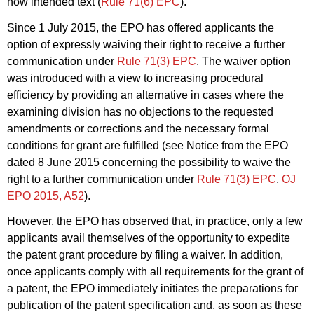
now intended text (
Rule 71(6) EPC
).
Since 1 July 2015, the EPO has offered applicants the
option of expressly waiving their right to receive a further
communication under
Rule 71(3) EPC
. The waiver option
was introduced with a view to increasing procedural
efficiency by providing an alternative in cases where the
examining division has no objections to the requested
amendments or corrections and the necessary formal
conditions for grant are fulfilled (see Notice from the EPO
dated 8 June 2015 concerning the possibility to waive the
right to a further communication under
Rule 71(3) EPC
,
OJ
EPO 2015, A52
).
However, the EPO has observed that, in practice, only a few
applicants avail themselves of the opportunity to expedite
the patent grant procedure by filing a waiver. In addition,
once applicants comply with all requirements for the grant of
a patent, the EPO immediately initiates the preparations for
publication of the patent specification and, as soon as these