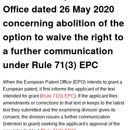
Office dated 26 May 2020
concerning abolition of the
option to waive the right to
a further communication
under Rule 71(3) EPC
When the European Patent Office (EPO) intends to grant a
European patent, it first informs the applicant of the text
intended for grant (
Rule 71(3) EPC
). If the applicant files
amendments or corrections to that text or keeps to the latest
text they submitted and the examining division gives its
consent, the division issues a further communication
(intention to grant) seeking the applicant's approval of the