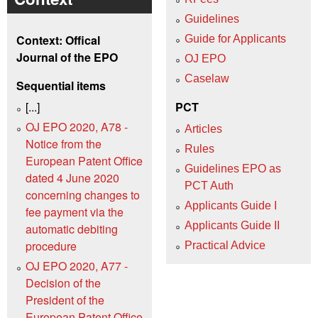
Guidelines
Context: Offical
Guide for Applicants
Journal of the EPO
OJ EPO
Caselaw
Sequential items
[...]
PCT
OJ EPO 2020, A78 -
Articles
Notice from the
Rules
European Patent Office
Guidelines EPO as
dated 4 June 2020
PCT Auth
concerning changes to
Applicants Guide I
fee payment via the
Applicants Guide II
automatic debiting
procedure
Practical Advice
OJ EPO 2020, A77 -
Decision of the
President of the
European Patent Office