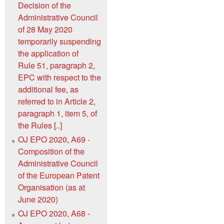
Decision of the
Administrative Council
of 28 May 2020
temporarily suspending
the application of
Rule 51, paragraph 2,
EPC with respect to the
additional fee, as
referred to in Article 2,
paragraph 1, item 5, of
the Rules [..]
OJ EPO 2020, A69 -
Composition of the
Administrative Council
of the European Patent
Organisation (as at
June 2020)
OJ EPO 2020, A68 -