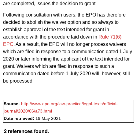
are completed, issues the decision to grant.
Following consultation with users, the EPO has therefore
decided to abolish the waiver option and so always to
establish approval of the text intended for grant in
accordance with the procedure laid down in
Rule 71(6)
EPC
. As a result, the EPO will no longer process waivers
which are filed in response to a communication dated 1 July
2020 or later informing the applicant of the text intended for
grant. Waivers which are filed in response to such a
communication dated before 1 July 2020 will, however, still
be processed.
Source:
http://www.epo.org/law-practice/legal-texts/official-
journal/2020/06/a73.html
Date retrieved:
19 May 2021
2 references found.