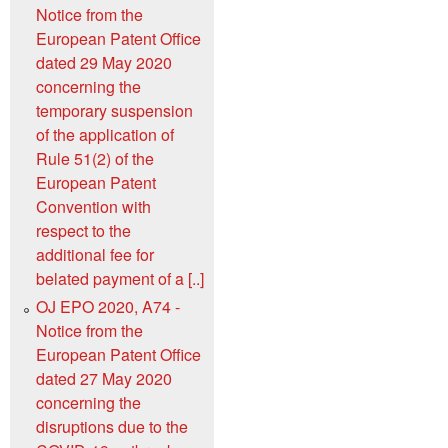
Notice from the
European Patent Office
dated 29 May 2020
concerning the
temporary suspension
of the application of
Rule 51(2) of the
European Patent
Convention with
respect to the
additional fee for
belated payment of a [..]
OJ EPO 2020, A74 -
Notice from the
European Patent Office
dated 27 May 2020
concerning the
disruptions due to the