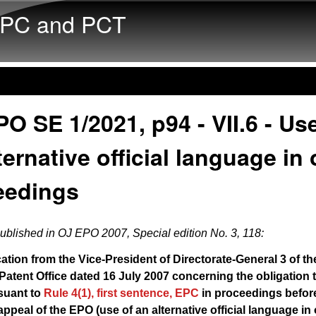
Skip to main content
PC and PCT
O SE 1/2021, p94 - VII.6 - Us
ternative official language in 
eedings
published in
OJ EPO 2007, Special edition No. 3, 118
:
ion from the Vice-President of Directorate-General 3 of th
atent Office dated 16 July 2007 concerning the obligation t
suant to
Rule 4(1), first sentence, EPC
in proceedings befor
ppeal of the EPO (use of an alternative official language in 