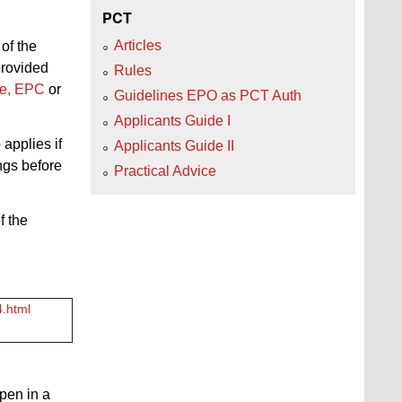
PCT
Articles
of the
provided
Rules
nce, EPC
or
Guidelines EPO as PCT Auth
Applicants Guide I
 applies if
Applicants Guide II
ings before
Practical Advice
f the
4.html
open in a