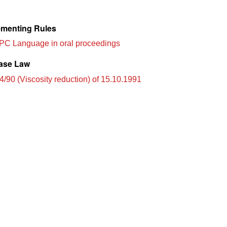
menting Rules
PC Language in oral proceedings
ase Law
4/90 (Viscosity reduction) of 15.10.1991