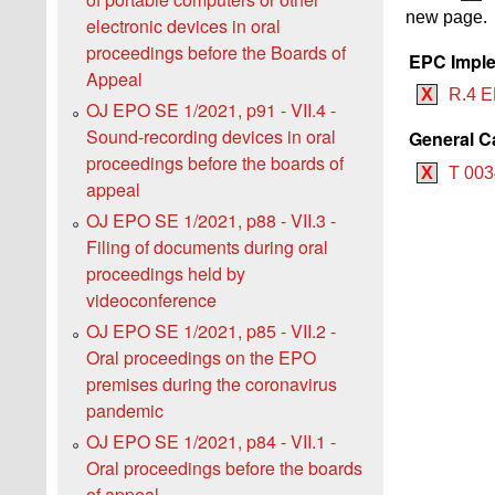
new page.
electronic devices in oral
proceedings before the Boards of
EPC Imple
Appeal
X
R.4 E
OJ EPO SE 1/2021, p91 - VII.4 -
Sound-recording devices in oral
General C
proceedings before the boards of
X
T 003
appeal
OJ EPO SE 1/2021, p88 - VII.3 -
Filing of documents during oral
proceedings held by
videoconference
OJ EPO SE 1/2021, p85 - VII.2 -
Oral proceedings on the EPO
premises during the coronavirus
pandemic
OJ EPO SE 1/2021, p84 - VII.1 -
Oral proceedings before the boards
of appeal