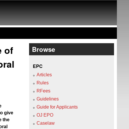
e of
Browse
oral
EPC
Articles
Rules
RFees
Guidelines
e
Guide for Applicants
o give
OJ EPO
e the
Caselaw
oral