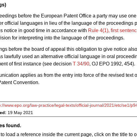
gs)
ceedings before the European Patent Office a party may use one 
her official languages in lieu of the language of the proceedings 
es notice in good time in accordance with
Rule 4(1), first sente
sion for interpreting into the language of the proceedings.
ngs before the board of appeal this obligation to give notice also
as lawfully used an alternative official language in oral proceed
ent of first instance (see decision
T 34/90
, OJ EPO 1992, 454).
ication applies as from the entry into force of the revised text o
atent Convention.
p://www.epo.org/law-practice/legal-texts/official-journal/2021/etc/se1/p9
ved:
19 May 2021
es found.
to load a reference inside the current page, click on the title to 