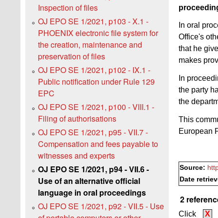
Inspection of files
proceedin
OJ EPO SE 1/2021, p103 - X.1 -
In oral pro
PHOENIX electronic file system for
Office's ot
the creation, maintenance and
that he giv
preservation of files
makes provi
OJ EPO SE 1/2021, p102 - IX.1 -
In proceedi
Public notification under Rule 129
the party h
EPC
the departm
OJ EPO SE 1/2021, p100 - VIII.1 -
Filing of authorisations
This commun
OJ EPO SE 1/2021, p95 - VII.7 -
European P
Compensation and fees payable to
witnesses and experts
OJ EPO SE 1/2021, p94 - VII.6 -
Source:
htt
Use of an alternative official
Date retrie
language in oral proceedings
2 referenc
OJ EPO SE 1/2021, p92 - VII.5 - Use
Click
X
of portable computers or other