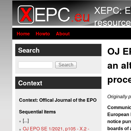
XEPC: E
resource
Home
Howto
About
OJ EP
Search
an al
Search
proc
Context
Originally 
Context: Offical Journal of the EPO
Communicat
Sequential items
European P
[...]
notice pur
OJ EPO SE 1/2021, p105 - X.2 -
boards of a