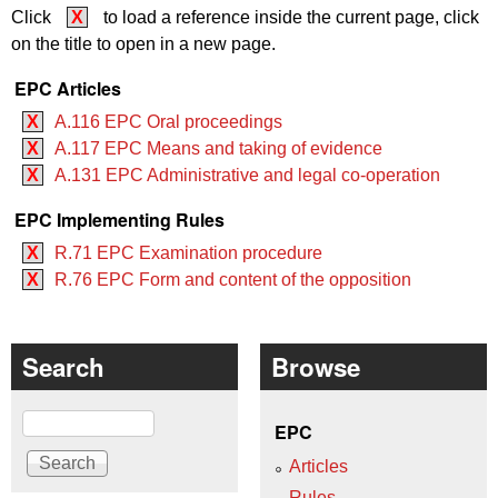
Click
X
to load a reference inside the current page, click
on the title to open in a new page.
EPC Articles
X
A.116 EPC Oral proceedings
X
A.117 EPC Means and taking of evidence
X
A.131 EPC Administrative and legal co-operation
EPC Implementing Rules
X
R.71 EPC Examination procedure
X
R.76 EPC Form and content of the opposition
Search
Browse
Search
EPC
Articles
Rules