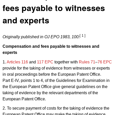
fees payable to witnesses
and experts
[ 1 ]
Originally published in
OJ EPO 1983, 100
:
Compensation and fees payable to witnesses and
experts
1.
Articles 116
and
117 EPC
together with
Rules 71
–
76 EPC
provide for the taking of evidence from witnesses or experts
in oral proceedings before the European Patent Office.
Part E-IV, points 1 to 4, of the Guidelines for Examination in
the European Patent Office give general guidelines on the
taking of evidence by the relevant departments of the
European Patent Office.
2. To secure payment of costs for the taking of evidence the
European Patent Office may make the taking of evidence