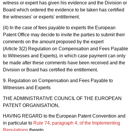
witness or expert has given his evidence and the Division or
Board which ordered the evidence to be taken has certified
the witnesses' or experts' entitlement.
(4) In the case of fees payable to experts the European
Patent Office may decide to invite the parties to submit their
comments on the amount proposed by the expert
(Article 3(2) Regulation on Compensation and Fees Payable
to Witnesses and Experts), in which case payment can only
be made after these comments have been received and the
Division or Board has certified the entitlement.
9. Regulation on Compensation and Fees Payable to
Witnesses and Experts
THE ADMINISTRATIVE COUNCIL OF THE EUROPEAN
PATENT ORGANISATION,
HAVING REGARD to the European Patent Convention and
in particular to
Rule 74, paragraph 4, of the Implementing
Regulations
thereto,