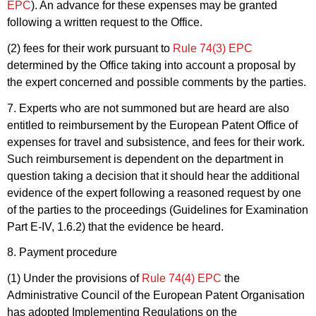
EPC
). An advance for these expenses may be granted
following a written request to the Office.
(2) fees for their work pursuant to
Rule 74(3) EPC
determined by the Office taking into account a proposal by
the expert concerned and possible comments by the parties.
7. Experts who are not summoned but are heard are also
entitled to reimbursement by the European Patent Office of
expenses for travel and subsistence, and fees for their work.
Such reimbursement is dependent on the department in
question taking a decision that it should hear the additional
evidence of the expert following a reasoned request by one
of the parties to the proceedings (Guidelines for Examination
Part E-IV, 1.6.2) that the evidence be heard.
8. Payment procedure
(1) Under the provisions of
Rule 74(4) EPC
the
Administrative Council of the European Patent Organisation
has adopted Implementing Regulations on the