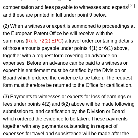
[ 2 ]
compensation and fees payable to witnesses and experts
and these are printed in full under point 9 below.
(2) When a witness or expert is summoned to proceedings at
the European Patent Office he will receive with the
summons (
Rule 72(2) EPC
) a travel order containing details
of those amounts payable under points 4(1) or 6(1) above,
together with a request form covering an advance on
expenses. Before an advance can be paid to a witness or
expert his entitlement must be certified by the Division or
Board which ordered the evidence to be taken. The request
form must therefore be returned to the Office for certification.
(3) Payments to witnesses or experts for loss of earnings or
fees under points 4(2) and 6(2) above will be made following
submission to, and certification by, the Division or Board
which ordered the evidence to be taken. These payments
together with any payments outstanding in respect of
expenses for travel and subsistence will be made after the