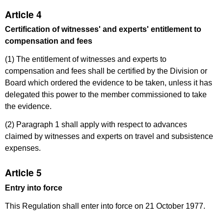
Article 4
Certification of witnesses' and experts' entitlement to
compensation and fees
(1) The entitlement of witnesses and experts to
compensation and fees shall be certified by the Division or
Board which ordered the evidence to be taken, unless it has
delegated this power to the member commissioned to take
the evidence.
(2) Paragraph 1 shall apply with respect to advances
claimed by witnesses and experts on travel and subsistence
expenses.
Article 5
Entry into force
This Regulation shall enter into force on 21 October 1977.