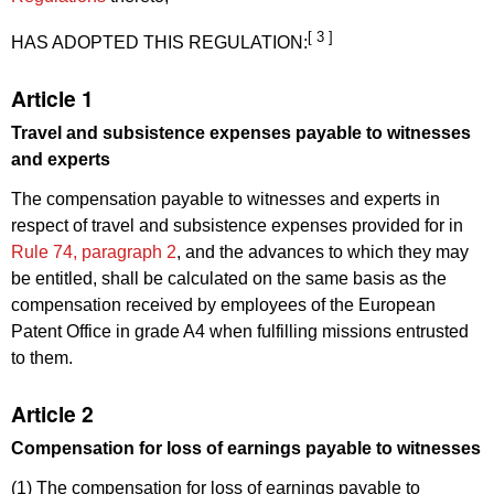
[ 3 ]
HAS ADOPTED THIS REGULATION:
Article 1
Travel and subsistence expenses payable to witnesses
and experts
The compensation payable to witnesses and experts in
respect of travel and subsistence expenses provided for in
Rule 74, paragraph 2
, and the advances to which they may
be entitled, shall be calculated on the same basis as the
compensation received by employees of the European
Patent Office in grade A4 when fulfilling missions entrusted
to them.
Article 2
Compensation for loss of earnings payable to witnesses
(1) The compensation for loss of earnings payable to