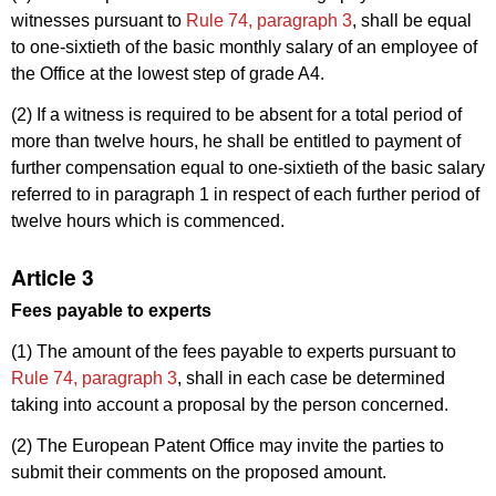
witnesses pursuant to
Rule 74, paragraph 3
, shall be equal
to one-sixtieth of the basic monthly salary of an employee of
the Office at the lowest step of grade A4.
(2) If a witness is required to be absent for a total period of
more than twelve hours, he shall be entitled to payment of
further compensation equal to one-sixtieth of the basic salary
referred to in paragraph 1 in respect of each further period of
twelve hours which is commenced.
Article 3
Fees payable to experts
(1) The amount of the fees payable to experts pursuant to
Rule 74, paragraph 3
, shall in each case be determined
taking into account a proposal by the person concerned.
(2) The European Patent Office may invite the parties to
submit their comments on the proposed amount.