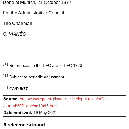
Done at Munich, 21 October 1977
For the Administrative Council
The Chairman
G. VIANÈS
[ 1 ]
References to the EPC are to EPC 1973.
[ 2 ]
Subject to periodic adjustment.
[ 3 ]
CA/
D 5/77
.
Source:
http://www.epo.org/law-practice/legal-texts/official-
journal/2021/etc/se1/p95.html
Date retrieved:
19 May 2021
5 references found.