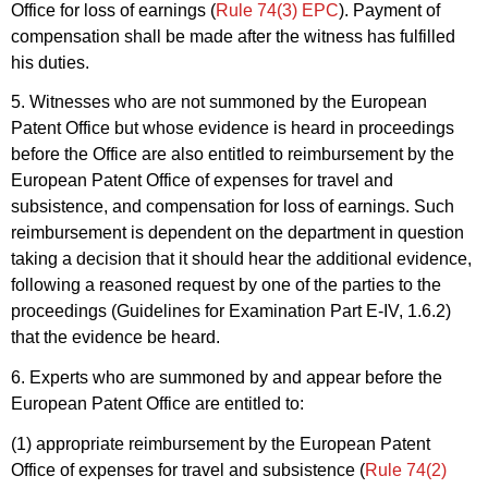
Office for loss of earnings (
Rule 74(3) EPC
). Payment of
compensation shall be made after the witness has fulfilled
his duties.
5. Witnesses who are not summoned by the European
Patent Office but whose evidence is heard in proceedings
before the Office are also entitled to reimbursement by the
European Patent Office of expenses for travel and
subsistence, and compensation for loss of earnings. Such
reimbursement is dependent on the department in question
taking a decision that it should hear the additional evidence,
following a reasoned request by one of the parties to the
proceedings (Guidelines for Examination Part E-IV, 1.6.2)
that the evidence be heard.
6. Experts who are summoned by and appear before the
European Patent Office are entitled to:
(1) appropriate reimbursement by the European Patent
Office of expenses for travel and subsistence (
Rule 74(2)