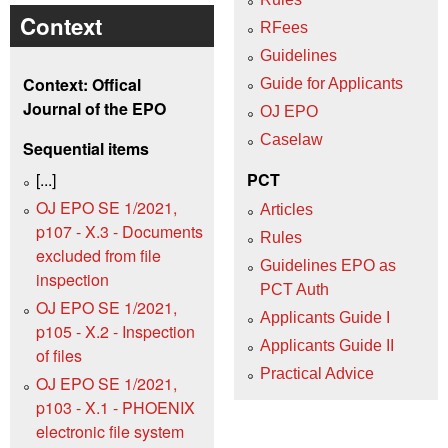
Context
RFees
Guidelines
Context: Offical
Guide for Applicants
Journal of the EPO
OJ EPO
Caselaw
Sequential items
[...]
PCT
OJ EPO SE 1/2021,
Articles
p107 - X.3 - Documents
Rules
excluded from file
Guidelines EPO as
inspection
PCT Auth
OJ EPO SE 1/2021,
Applicants Guide I
p105 - X.2 - Inspection
Applicants Guide II
of files
Practical Advice
OJ EPO SE 1/2021,
p103 - X.1 - PHOENIX
electronic file system