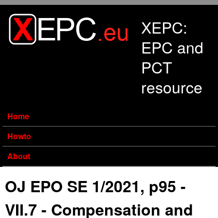
Skip to main content
XEPC:
EPC and
PCT
resource
Home
Howto
About
OJ EPO SE 1/2021, p95 -
VII.7 - Compensation and