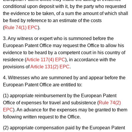
conditional upon deposit with it, by the party who requested
the evidence to be taken, of a sum the amount of which shall
be fixed by reference to an estimate of the costs
(
Rule 74(1) EPC
).
3. Any witness or expert who is summoned before the
European Patent Office may request the Office to allow his
evidence to be heard by a competent court in his country of
residence (
Article 117(4) EPC
), in accordance with the
provisions of
Article 131(2) EPC
.
4. Witnesses who are summoned by and appear before the
European Patent Office are entitled to:
(1) appropriate reimbursement by the European Patent
Office of expenses for travel and subsistence (
Rule 74(2)
EPC
). An advance for the expenses may be granted to them
following written request to the Office.
(2) appropriate compensation paid by the European Patent