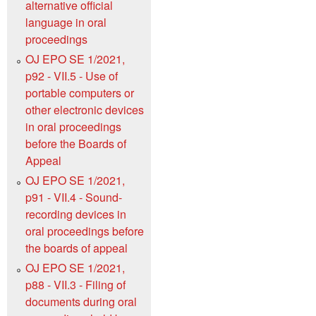
alternative official
language in oral
proceedings
OJ EPO SE 1/2021,
p92 - VII.5 - Use of
portable computers or
other electronic devices
in oral proceedings
before the Boards of
Appeal
OJ EPO SE 1/2021,
p91 - VII.4 - Sound-
recording devices in
oral proceedings before
the boards of appeal
OJ EPO SE 1/2021,
p88 - VII.3 - Filing of
documents during oral