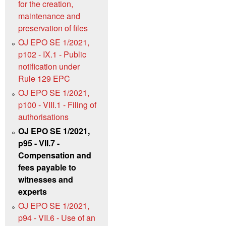
for the creation,
maintenance and
preservation of files
OJ EPO SE 1/2021,
p102 - IX.1 - Public
notification under
Rule 129 EPC
OJ EPO SE 1/2021,
p100 - VIII.1 - Filing of
authorisations
OJ EPO SE 1/2021,
p95 - VII.7 -
Compensation and
fees payable to
witnesses and
experts
OJ EPO SE 1/2021,
p94 - VII.6 - Use of an