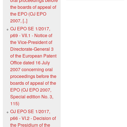
oral proceedings before
the boards of appeal of
the EPO (OJ EPO
2007, [..]
OJ EPO SE 1/2017,
p69 - VII.1 - Notice of
the Vice-President of
Directorate-General 3
of the European Patent
Office dated 16 July
2007 concerning oral
proceedings before the
boards of appeal of the
EPO (OJ EPO 2007,
Special edition No. 3,
115)
OJ EPO SE 1/2017,
p66 - VI.2 - Decision of
the Presidium of the