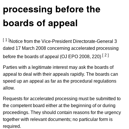
processing before the
boards of appeal
[ 1 ]
Notice from the Vice-President Directorate-General 3
dated 17 March 2008 concerning accelerated processing
[ 2 ]
before the boards of appeal (OJ EPO 2008, 220)
Parties with a legitimate interest may ask the boards of
appeal to deal with their appeals rapidly. The boards can
speed up an appeal as far as the procedural regulations
allow.
Requests for accelerated processing must be submitted to
the competent board either at the beginning of or during
proceedings. They should contain reasons for the urgency
together with relevant documents; no particular form is
required.