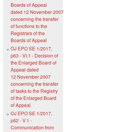
Boards of Appeal
dated 12 November 2007
concerning the transfer
of functions to the
Registrars of the
Boards of Appeal
OJ EPO SE 1/2017,
p63 - VI.1 - Decision of
the Enlarged Board of
Appeal dated
12 November 2007
concerning the transfer
of tasks to the Registry
of the Enlarged Board
of Appeal
OJ EPO SE 1/2017,
p62 - V.1 -
Communication from