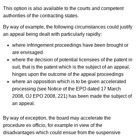
This option is also available to the courts and competent
authorities of the contracting states.
By way of example, the following circumstances could justify
an appeal being dealt with particularly rapidly:
where infringement proceedings have been brought or
are envisaged
where the decision of potential licensees of the patent in
suit, that is the patent which is the subject of an appeal,
hinges upon the outcome of the appeal proceedings
where an opposition which is to be given accelerated
processing (see Notice of the EPO dated 17 March
2008, OJ EPO 2008, 221) has been made the subject of
an appeal.
By way of exception, the board may accelerate the
procedure ex officio, for example in view of the
disadvantages which could ensue from the suspensive