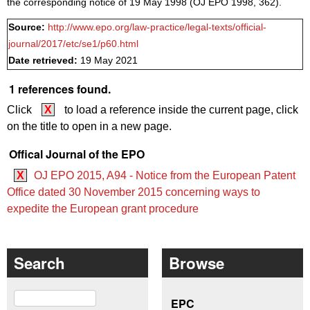
the corresponding notice of 19 May 1998 (OJ EPO 1998, 362).
Source:
http://www.epo.org/law-practice/legal-texts/official-
journal/2017/etc/se1/p60.html
Date retrieved:
19 May 2021
1 references found.
Click
X
to load a reference inside the current page, click
on the title to open in a new page.
Offical Journal of the EPO
X
OJ EPO 2015, A94 - Notice from the European Patent
Office dated 30 November 2015 concerning ways to
expedite the European grant procedure
Search
Browse
Search
EPC