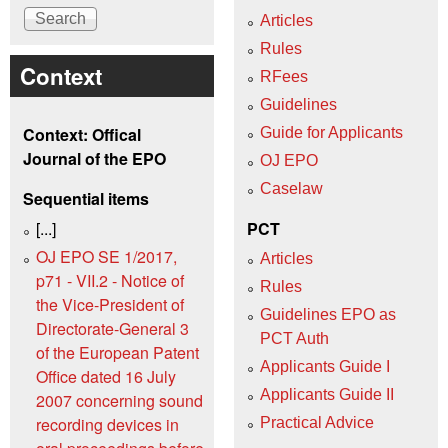
Articles
Rules
Context
RFees
Guidelines
Context: Offical
Guide for Applicants
Journal of the EPO
OJ EPO
Caselaw
Sequential items
[...]
PCT
OJ EPO SE 1/2017,
Articles
p71 - VII.2 - Notice of
Rules
the Vice-President of
Guidelines EPO as
Directorate-General 3
PCT Auth
of the European Patent
Applicants Guide I
Office dated 16 July
Applicants Guide II
2007 concerning sound
recording devices in
Practical Advice