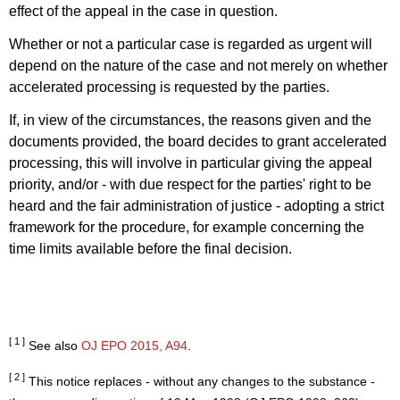
effect of the appeal in the case in question.
Whether or not a particular case is regarded as urgent will
depend on the nature of the case and not merely on whether
accelerated processing is requested by the parties.
If, in view of the circumstances, the reasons given and the
documents provided, the board decides to grant accelerated
processing, this will involve in particular giving the appeal
priority, and/or - with due respect for the parties' right to be
heard and the fair administration of justice - adopting a strict
framework for the procedure, for example concerning the
time limits available before the final decision.
[ 1 ]
See also
OJ EPO 2015, A94
.
[ 2 ]
This notice replaces - without any changes to the substance -