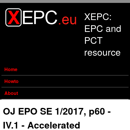
Skip to main content
XEPC:
EPC and
PCT
resource
Home
Howto
About
OJ EPO SE 1/2017, p60 -
IV.1 - Accelerated