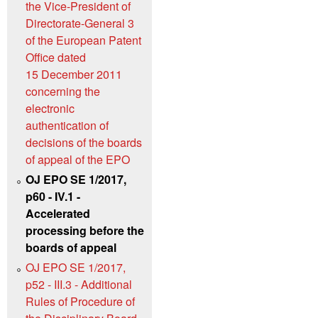
the Vice-President of
Directorate-General 3
of the European Patent
Office dated
15 December 2011
concerning the
electronic
authentication of
decisions of the boards
of appeal of the EPO
OJ EPO SE 1/2017,
p60 - IV.1 -
Accelerated
processing before the
boards of appeal
OJ EPO SE 1/2017,
p52 - III.3 - Additional
Rules of Procedure of