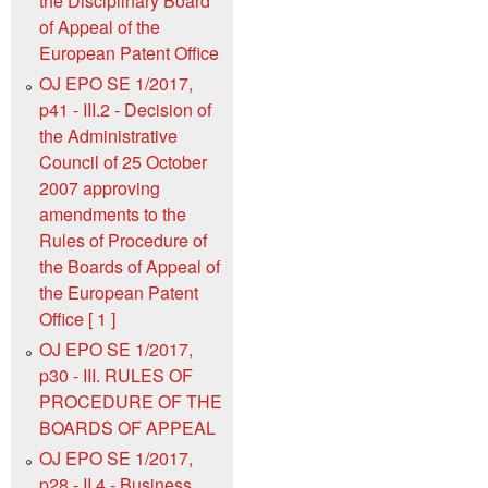
the Disciplinary Board
of Appeal of the
European Patent Office
OJ EPO SE 1/2017,
p41 - III.2 - Decision of
the Administrative
Council of 25 October
2007 approving
amendments to the
Rules of Procedure of
the Boards of Appeal of
the European Patent
Office [ 1 ]
OJ EPO SE 1/2017,
p30 - III. RULES OF
PROCEDURE OF THE
BOARDS OF APPEAL
OJ EPO SE 1/2017,
p28 - II.4 - Business