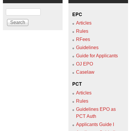
Search
EPC
Articles
Rules
RFees
Guidelines
Guide for Applicants
OJ EPO
Caselaw
PCT
Articles
Rules
Guidelines EPO as
PCT Auth
Applicants Guide I