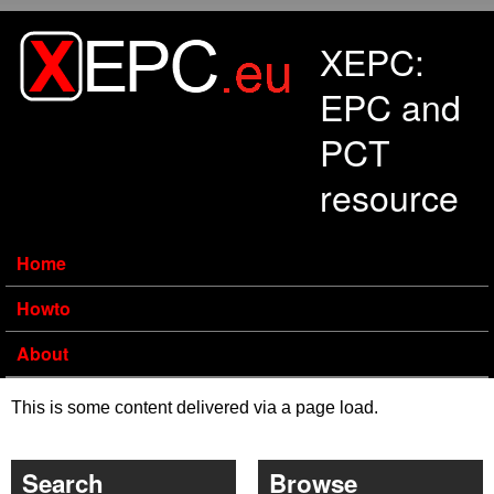
Skip to main content
XEPC:
EPC and
PCT
resource
Home
Howto
About
This is some content delivered via a page load.
Search
Browse