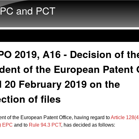
Skip to main content
PC and PCT
O 2019, A16 - Decision of th
dent of the European Patent 
 20 February 2019 on the
ction of files
nt of the European Patent Office, having regard to
Article 128(4
2) EPC
and to
Rule 94.3 PCT
, has decided as follows: