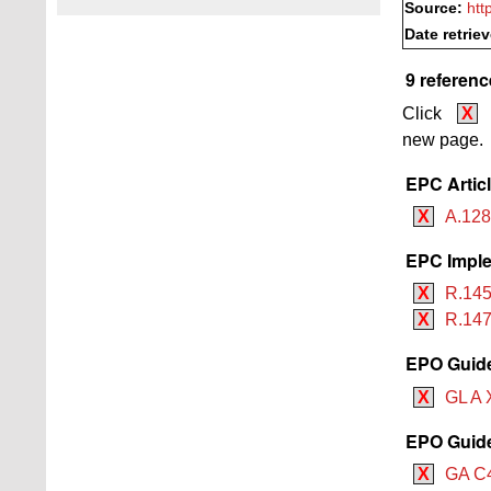
Source:
htt
Date retrie
9 referenc
Click
X
new page.
EPC Artic
X
A.128
EPC Imple
X
R.145
X
R.147
EPO Guide
X
GL A 
EPO Guide 
X
GA C4