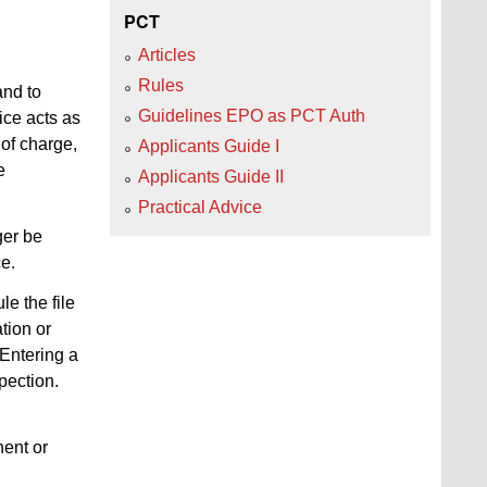
PCT
Articles
Rules
and to
Guidelines EPO as PCT Auth
ice acts as
 of charge,
Applicants Guide I
e
Applicants Guide II
Practical Advice
nger be
ce.
le the file
tion or
 Entering a
pection.
nent or