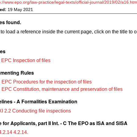
p://www.epo.org/law-practice/legal-texts/official-journal/2019/02/a16.htm
ved:
19 May 2021
es found.
to load a reference inside the current page, click on the title to 
les
 EPC Inspection of files
menting Rules
 EPC Procedures for the inspection of files
 EPC Constitution, maintenance and preservation of files
lines - A Formalities Examination
XI 2.2 Conducting file inspections
for Applicants, part II Int. - C The EPO as ISA and SISA
.2.14 4.2.14.