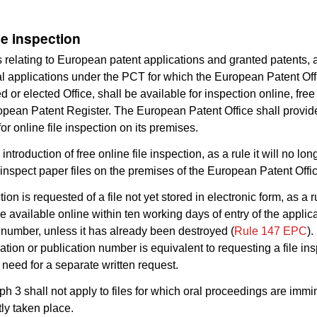
le inspection
es relating to European patent applications and granted patents, 
al applications under the PCT for which the European Patent Off
 or elected Office, shall be available for inspection online, free
opean Patent Register. The European Patent Office shall provid
or online file inspection on its premises.
e introduction of free online file inspection, as a rule it will no lo
 inspect paper files on the premises of the European Patent Offi
ction is requested of a file not yet stored in electronic form, as a ru
e available online within ten working days of entry of the applica
 number, unless it has already been destroyed (
Rule 147 EPC
).
cation or publication number is equivalent to requesting a file ins
 need for a separate written request.
ph 3 shall not apply to files for which oral proceedings are immi
ly taken place.