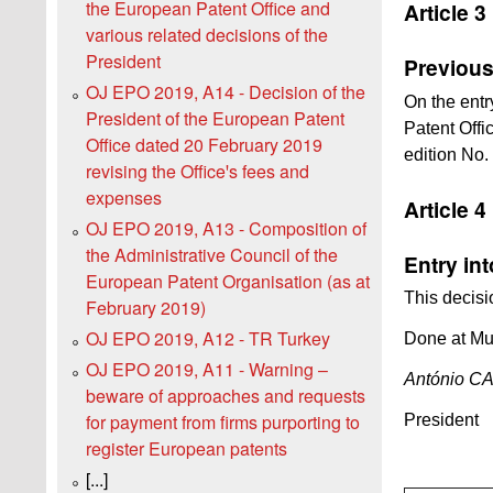
the European Patent Office and
Article 3
various related decisions of the
President
Previous
OJ EPO 2019, A14 - Decision of the
On the entr
President of the European Patent
Patent Offi
Office dated 20 February 2019
edition No. 
revising the Officeꞌs fees and
expenses
Article 4
OJ EPO 2019, A13 - Composition of
the Administrative Council of the
Entry int
European Patent Organisation (as at
This decisi
February 2019)
OJ EPO 2019, A12 - TR Turkey
Done at Mu
OJ EPO 2019, A11 - Warning –
António 
beware of approaches and requests
for payment from firms purporting to
President
register European patents
[...]