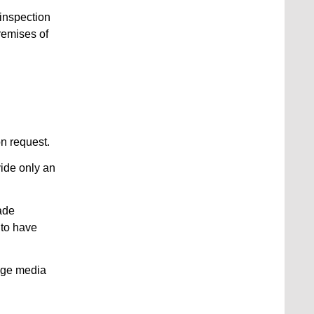
 inspection
premises of
on request.
vide only an
ade
 to have
rage media