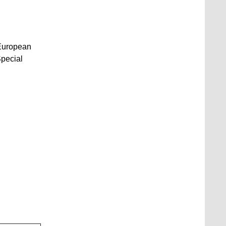
e European
Special