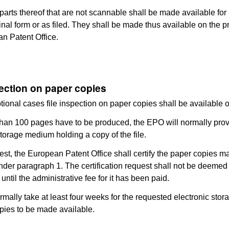
r parts thereof that are not scannable shall be made available for
iginal form or as filed. They shall be made thus available on the 
n Patent Office.
pection on paper copies
ptional cases file inspection on paper copies shall be available 
 than 100 pages have to be produced, the EPO will normally pro
storage medium holding a copy of the file.
est, the European Patent Office shall certify the paper copies m
nder paragraph 1. The certification request shall not be deemed
ntil the administrative fee for it has been paid.
 normally take at least four weeks for the requested electronic sto
pies to be made available.