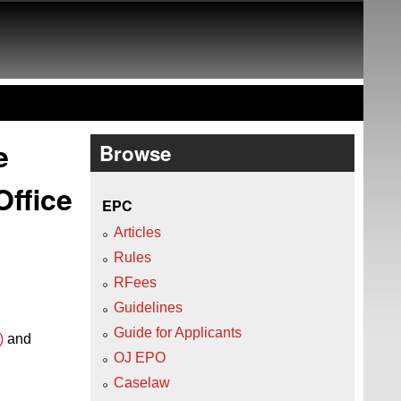
e
Browse
Office
EPC
Articles
Rules
RFees
Guidelines
Guide for Applicants
)
and
OJ EPO
Caselaw