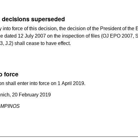
 decisions superseded
y into force of this decision, the decision of the President of th
ce dated 12 July 2007 on the inspection of files (OJ EPO 2007, 
3, J.2) shall cease to have effect.
o force
on shall enter into force on 1 April 2019.
nich, 20 February 2019
CAMPINOS