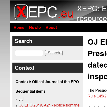
XEPC: E
resource
Home
Howto
About
OJ EP
Search
Presi
Search
dated
Context
inspe
Context: Offical Journal of the EPO
The Preside
Sequential items
Rule 145(
[...]
OJ EPO 2019, A21 - Notice from the