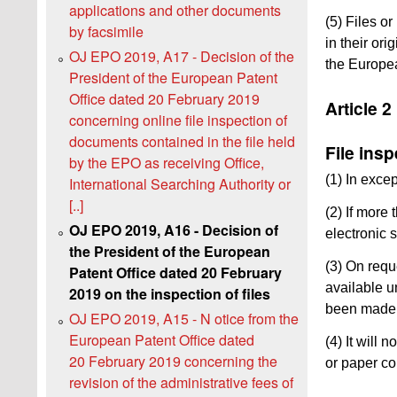
applications and other documents
(5) Files o
by facsimile
in their or
OJ EPO 2019, A17 - Decision of the
the Europea
President of the European Patent
Office dated 20 February 2019
Article 2
concerning online file inspection of
documents contained in the file held
File ins
by the EPO as receiving Office,
(1) In exce
International Searching Authority or
[..]
(2) If more
OJ EPO 2019, A16 - Decision of
electronic 
the President of the European
(3) On requ
Patent Office dated 20 February
available u
2019 on the inspection of files
been made u
OJ EPO 2019, A15 - N otice from the
European Patent Office dated
(4) It will
20 February 2019 concerning the
or paper co
revision of the administrative fees of