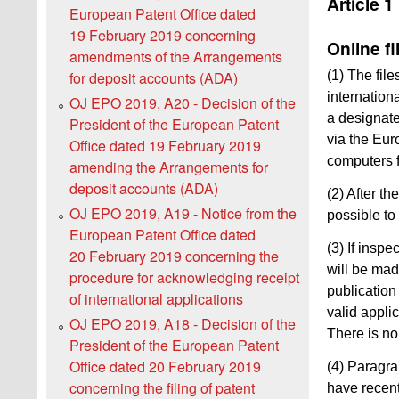
Article 1
European Patent Office dated
19 February 2019 concerning
Online fi
amendments of the Arrangements
for deposit accounts (ADA)
(1) The fil
internation
OJ EPO 2019, A20 - Decision of the
a designated
President of the European Patent
via the Eur
Office dated 19 February 2019
computers f
amending the Arrangements for
deposit accounts (ADA)
(2) After th
OJ EPO 2019, A19 - Notice from the
possible to
European Patent Office dated
(3) If inspe
20 February 2019 concerning the
will be mad
procedure for acknowledging receipt
publication
of international applications
valid appli
OJ EPO 2019, A18 - Decision of the
There is no
President of the European Patent
Office dated 20 February 2019
(4) Paragra
concerning the filing of patent
have recent