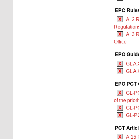
EPC Rules
X
A. 2 
Regulation
X
A. 3 
Office
EPO Guide
X
GL A 
X
GL A X
EPO PCT G
X
GL-PCT
of the prio
X
GL-PCT
X
GL-PCT
PCT Artic
X
A.15 