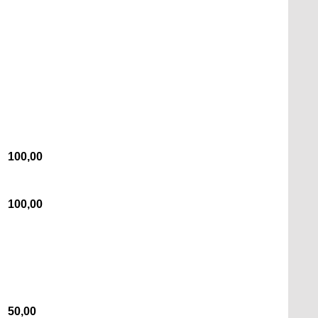
100,00
100,00
50,00