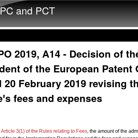
Skip to main content
PC and PCT
O 2019, A14 - Decision of th
dent of the European Patent 
 20 February 2019 revising t
eꞌs fees and expenses
o
Article 3(1) of the Rules relating to Fees
, the amount of the admi