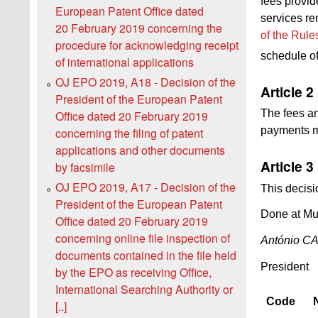
fees provid
European Patent Office dated
services re
20 February 2019 concerning the
of the Rule
procedure for acknowledging receipt
schedule of
of international applications
OJ EPO 2019, A18 - Decision of the
Article 2
President of the European Patent
The fees an
Office dated 20 February 2019
payments ma
concerning the filing of patent
applications and other documents
Article 3
by facsimile
OJ EPO 2019, A17 - Decision of the
This decisi
President of the European Patent
Done at Mu
Office dated 20 February 2019
concerning online file inspection of
António 
documents contained in the file held
President
by the EPO as receiving Office,
International Searching Authority or
Code
[..]