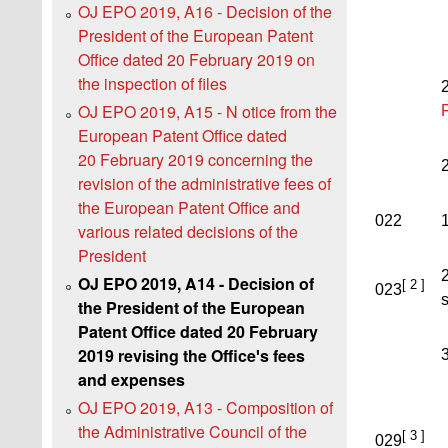
OJ EPO 2019, A16 - Decision of the
President of the European Patent
Office dated 20 February 2019 on
the inspection of files
OJ EPO 2019, A15 - N otice from the
European Patent Office dated
20 February 2019 concerning the
revision of the administrative fees of
the European Patent Office and
022
1
various related decisions of the
President
2
OJ EPO 2019, A14 - Decision of
[ 2 ]
023
s
the President of the European
Patent Office dated 20 February
2019 revising the Officeꞌs fees
3
and expenses
OJ EPO 2019, A13 - Composition of
the Administrative Council of the
[ 3 ]
029