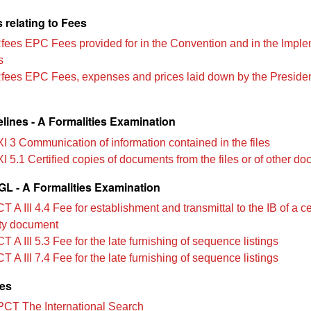
 relating to Fees
Rfees EPC Fees provided for in the Convention and in the Impl
s
Rfees EPC Fees, expenses and prices laid down by the Presiden
lines - A Formalities Examination
XI 3 Communication of information contained in the files
I 5.1 Certified copies of documents from the files or of other d
L - A Formalities Examination
 A III 4.4 Fee for establishment and transmittal to the IB of a ce
rity document
 A III 5.3 Fee for the late furnishing of sequence listings
 A III 7.4 Fee for the late furnishing of sequence listings
les
PCT The International Search