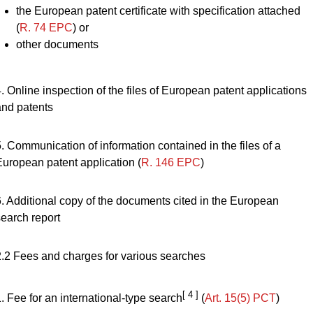
the European patent certificate with specification attached
(
R. 74 EPC
) or
other documents
. Online inspection of the files of European patent applications
and patents
. Communication of information contained in the files of a
European patent application (
R. 146 EPC
)
6. Additional copy of the documents cited in the European
search report
2.2 Fees and charges for various searches
[ 4 ]
. Fee for an international-type search
(
Art. 15(5) PCT
)