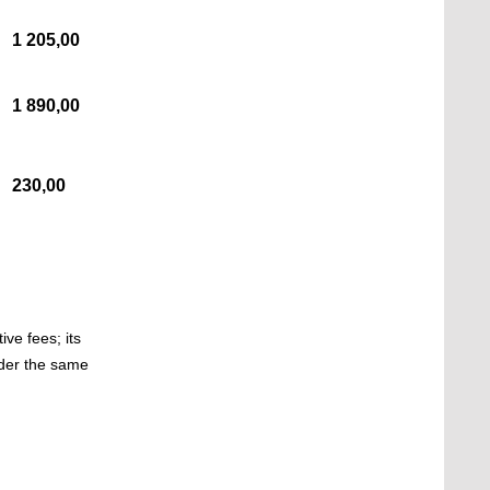
1 205,00
1 890,00
230,00
ve fees; its
nder the same