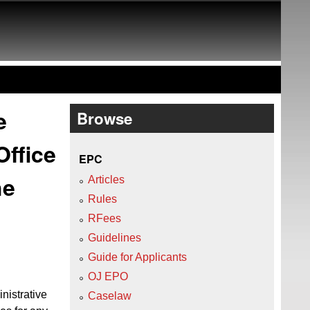
e
Browse
Office
EPC
he
Articles
Rules
RFees
Guidelines
Guide for Applicants
OJ EPO
nistrative
Caselaw