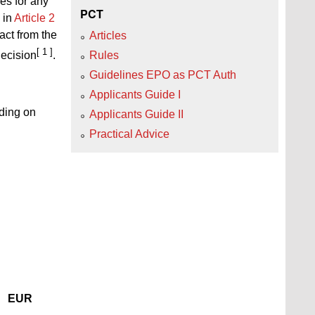
es for any
PCT
 in
Article 2
act from the
Articles
[ 1 ]
Rules
decision
.
Guidelines EPO as PCT Auth
Applicants Guide I
nding on
Applicants Guide II
Practical Advice
EUR