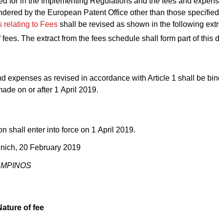
ed for in the Implementing Regulations and the fees and expens
ndered by the European Patent Office other than those specified
s relating to Fees
shall be revised as shown in the following extr
 fees. The extract from the fees schedule shall form part of this 
d expenses as revised in accordance with Article 1 shall be bi
de on or after 1 April 2019.
on shall enter into force on 1 April 2019.
nich, 20 February 2019
CAMPINOS
Nature of fee