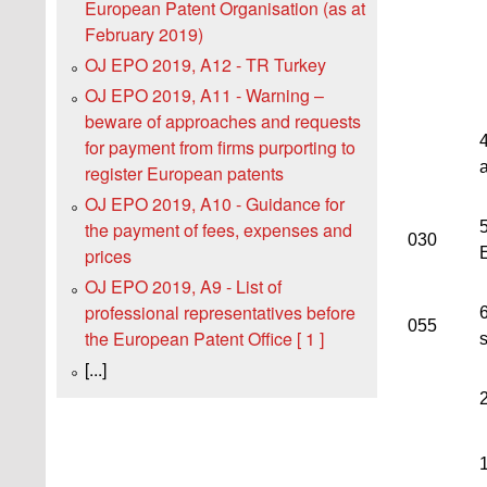
European Patent Organisation (as at
February 2019)
OJ EPO 2019, A12 - TR Turkey
OJ EPO 2019, A11 - Warning –
beware of approaches and requests
4
for payment from firms purporting to
register European patents
OJ EPO 2019, A10 - Guidance for
5
the payment of fees, expenses and
030
prices
OJ EPO 2019, A9 - List of
professional representatives before
055
the European Patent Office [ 1 ]
[...]
1