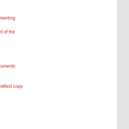
ementing
t of the
ocuments
rtified copy