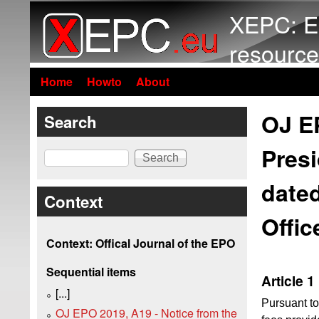
XEPC: E
resource
Home
Howto
About
OJ EP
Search
Presi
Search
dated
Context
Offic
Context: Offical Journal of the EPO
Sequential items
Article 1
[...]
Pursuant t
OJ EPO 2019, A19 - Notice from the