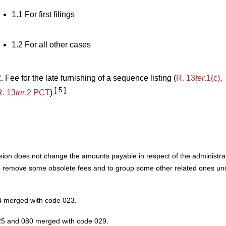
1.1 For first filings
1.2 For all other cases
. Fee for the late furnishing of a sequence listing (
R. 13
ter
.1(c)
,
[ 5 ]
R. 13
ter
.2 PCT
)
sion does not change the amounts payable in respect of the administrati
o remove some obsolete fees and to group some other related ones u
 merged with code 023.
5 and 080 merged with code 029.