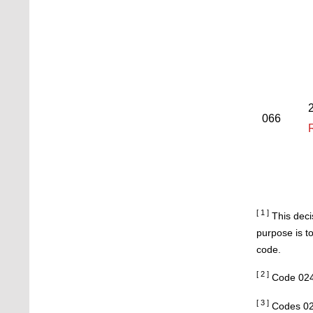
2
066
[ 1 ]
This deci
purpose is t
code.
[ 2 ]
Code 024
[ 3 ]
Codes 02