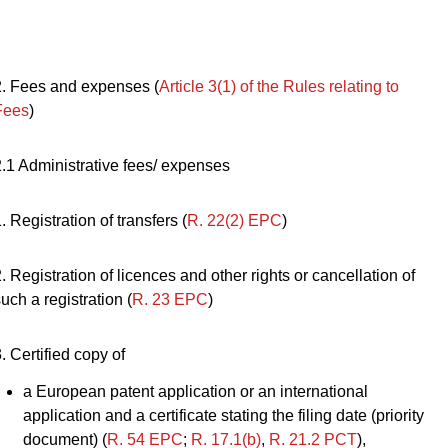
2. Fees and expenses (
Article 3(1) of the Rules relating to
Fees
)
2.1 Administrative fees/ expenses
. Registration of transfers (
R. 22(2) EPC
)
. Registration of licences and other rights or cancellation of
uch a registration (
R. 23 EPC
)
. Certified copy of
a European patent application or an international
application and a certificate stating the filing date (priority
document) (
R. 54 EPC
;
R. 17.1(b)
,
R. 21.2 PCT
),