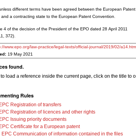
nless different terms have been agreed between the European Patent
 and a contracting state to the European Patent Convention.
e 4 of the decision of the President of the EPO dated 28 April 2011
1, 372).
p://www.epo.org/law-practice/legal-texts/official-journal/2019/02/a14.htm
ved:
19 May 2021
ces found.
to load a reference inside the current page, click on the title to 
menting Rules
EPC Registration of transfers
EPC Registration of licences and other rights
EPC Issuing priority documents
EPC Certificate for a European patent
 EPC Communication of information contained in the files