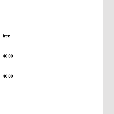
free
40,00
40,00