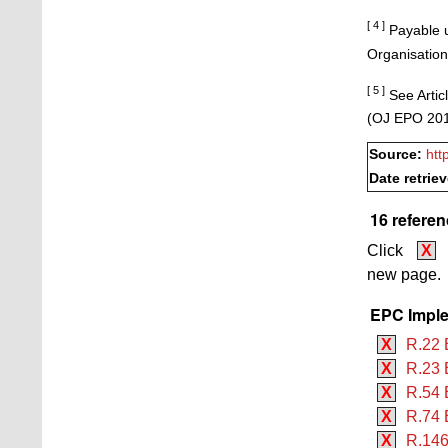
[ 4 ]
Payable u
Organisation
[ 5 ]
See Articl
(OJ EPO 201
Source:
htt
Date retrie
16 referen
Click
X
new page.
EPC Imple
X
R.22 
X
R.23 
X
R.54 
X
R.74 
X
R.146