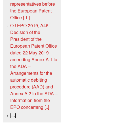
representatives before
the European Patent
Office [ 1 ]
OJ EPO 2019, A46 -
Decision of the
President of the
European Patent Office
dated 22 May 2019
amending Annex A.1 to
the ADA –
Arrangements for the
automatic debiting
procedure (AAD) and
Annex A.2 to the ADA –
Information from the
EPO concerning [..]
[...]