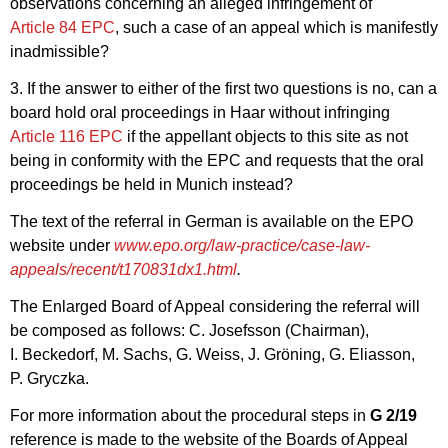
observations concerning an alleged infringement of
Article 84 EPC
, such a case of an appeal which is manifestly
inadmissible?
3. If the answer to either of the first two questions is no, can a
board hold oral proceedings in Haar without infringing
Article 116 EPC
if the appellant objects to this site as not
being in conformity with the EPC and requests that the oral
proceedings be held in Munich instead?
The text of the referral in German is available on the EPO
website under
www.epo.org/law-practice/case-law-
appeals/recent/t170831dx1.html
.
The Enlarged Board of Appeal considering the referral will
be composed as follows: C. Josefsson (Chairman),
I. Beckedorf, M. Sachs, G. Weiss, J. Gröning, G. Eliasson,
P. Gryczka.
For more information about the procedural steps in
G 2/19
reference is made to the website of the Boards of Appeal