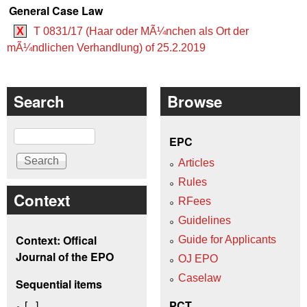
General Case Law
X
T 0831/17 (Haar oder MÃ¼nchen als Ort der
mÃ¼ndlichen Verhandlung) of 25.2.2019
Search
Browse
Search
EPC
Articles
Rules
Context
RFees
Guidelines
Context: Offical
Guide for Applicants
Journal of the EPO
OJ EPO
Caselaw
Sequential items
[...]
PCT