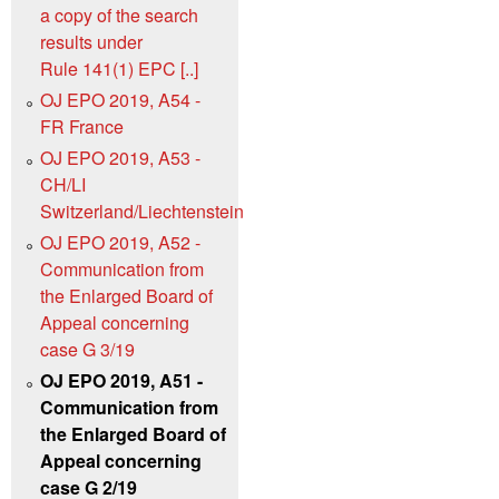
a copy of the search
results under
Rule 141(1) EPC [..]
OJ EPO 2019, A54 -
FR France
OJ EPO 2019, A53 -
CH/LI
Switzerland/Liechtenstein
OJ EPO 2019, A52 -
Communication from
the Enlarged Board of
Appeal concerning
case G 3/19
OJ EPO 2019, A51 -
Communication from
the Enlarged Board of
Appeal concerning
case G 2/19