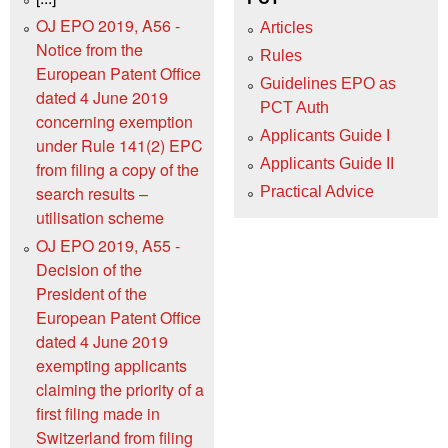
OJ EPO 2019, A56 -
Articles
Notice from the
Rules
European Patent Office
Guidelines EPO as
dated 4 June 2019
PCT Auth
concerning exemption
Applicants Guide I
under Rule 141(2) EPC
Applicants Guide II
from filing a copy of the
search results –
Practical Advice
utilisation scheme
OJ EPO 2019, A55 -
Decision of the
President of the
European Patent Office
dated 4 June 2019
exempting applicants
claiming the priority of a
first filing made in
Switzerland from filing