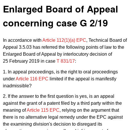
Enlarged Board of Appeal
concerning case G 2/19
In accordance with
Article 112(1)(a) EPC
, Technical Board of
Appeal 3.5.03 has referred the following points of law to the
Enlarged Board of Appeal by interlocutory decision of
25 February 2019 in case
T 831/17
:
1. In appeal proceedings, is the right to oral proceedings
under
Article 116 EPC
limited if the appeal is manifestly
inadmissible?
2. If the answer to the first question is yes, is an appeal
against the grant of a patent filed by a third party within the
meaning of
Article 115 EPC
, relying on the argument that
there is no alternative legal remedy under the EPC against
the examining division's decision to disregard its