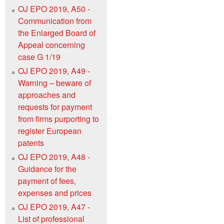
OJ EPO 2019, A50 -
Communication from
the Enlarged Board of
Appeal concerning
case G 1/19
OJ EPO 2019, A49 -
Warning – beware of
approaches and
requests for payment
from firms purporting to
register European
patents
OJ EPO 2019, A48 -
Guidance for the
payment of fees,
expenses and prices
OJ EPO 2019, A47 -
List of professional