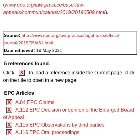
(
www.epo.org/law-practice/case-law-
appeals/communications/2019/20190509.html
).
Source:
http://www.epo.org/law-practice/legal-texts/official-
journal/2019/05/a51.html
Date retrieved:
19 May 2021
5 references found.
Click
X
to load a reference inside the current page, click
on the title to open in a new page.
EPC Articles
X
A.84 EPC Claims
X
A.112 EPC Decision or opinion of the Enlarged Board
of Appeal
X
A.115 EPC Observations by third parties
X
A.116 EPC Oral proceedings