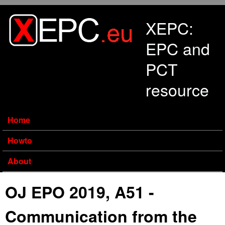
Skip to main content
XEPC:
EPC and
PCT
resource
Home
Howto
About
OJ EPO 2019, A51 -
Communication from the