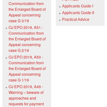
Communication from
Applicants Guide I
the Enlarged Board of
Applicants Guide II
Appeal concerning
Practical Advice
case G 3/19
OJ EPO 2019, A51 -
Communication from
the Enlarged Board of
Appeal concerning
case G 2/19
OJ EPO 2019, A50 -
Communication from
the Enlarged Board of
Appeal concerning
case G 1/19
OJ EPO 2019, A49 -
Warning – beware of
approaches and
requests for payment