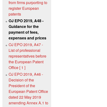
from firms purporting to
register European
patents
OJ EPO 2019, A48 -
Guidance for the
payment of fees,
expenses and prices
OJ EPO 2019, A47 -
List of professional
representatives before
the European Patent
Office [ 1 ]
OJ EPO 2019, A46 -
Decision of the
President of the
European Patent Office
dated 22 May 2019
amending Annex A.1 to