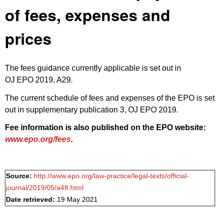
of fees, expenses and
prices
The fees guidance currently applicable is set out in
OJ EPO 2019, A29
.
The current schedule of fees and expenses of the EPO is set
out in
supplementary publication 3, OJ EPO 2019
.
Fee information is also published on the EPO website:
www.epo.org/fees
.
Source:
http://www.epo.org/law-practice/legal-texts/official-
journal/2019/05/a48.html
Date retrieved:
19 May 2021