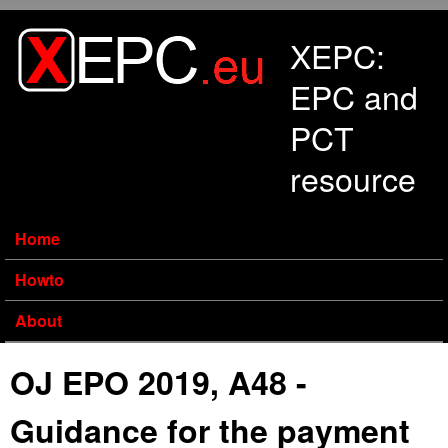
Skip to main content
XEPC:
EPC and
PCT
resource
Home
Howto
About
OJ EPO 2019, A48 -
Guidance for the payment