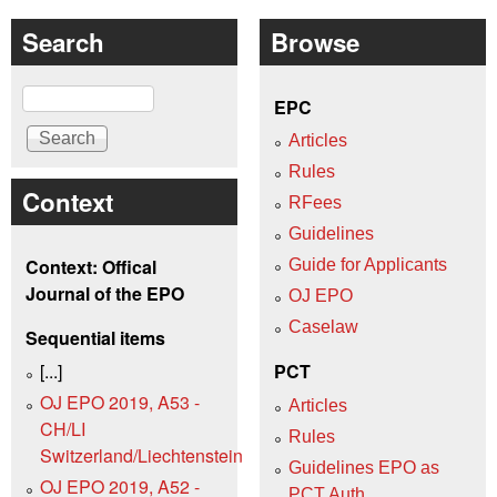
Search
Browse
Search
EPC
Articles
Rules
Context
RFees
Guidelines
Context: Offical
Guide for Applicants
Journal of the EPO
OJ EPO
Caselaw
Sequential items
[...]
PCT
OJ EPO 2019, A53 -
Articles
CH/LI
Rules
Switzerland/Liechtenstein
Guidelines EPO as
OJ EPO 2019, A52 -
PCT Auth