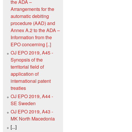
the ADA –
Arrangements for the
automatic debiting
procedure (AAD) and
Annex A.2 to the ADA –
Information from the
EPO concerning [..]
OJ EPO 2019, A45 -
Synopsis of the
territorial field of
application of
international patent
treaties
OJ EPO 2019, A44 -
SE Sweden
OJ EPO 2019, A43 -
MK North Macedonia
[...]