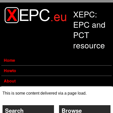
Skip to main content
XEPC:
EPC and
PCT
resource
Home
Howto
About
This is some content delivered via a page load.
Search
Browse