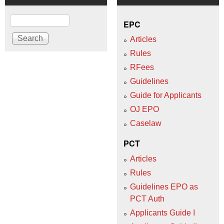
Search
EPC
Articles
Rules
RFees
Guidelines
Guide for Applicants
OJ EPO
Caselaw
PCT
Articles
Rules
Guidelines EPO as
PCT Auth
Applicants Guide I