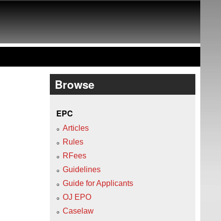
Browse
EPC
Articles
Rules
RFees
Guidelines
Guide for Applicants
OJ EPO
Caselaw