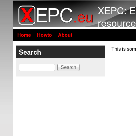
XEPC: E
resource
Home
Howto
About
This is som
Search
Search