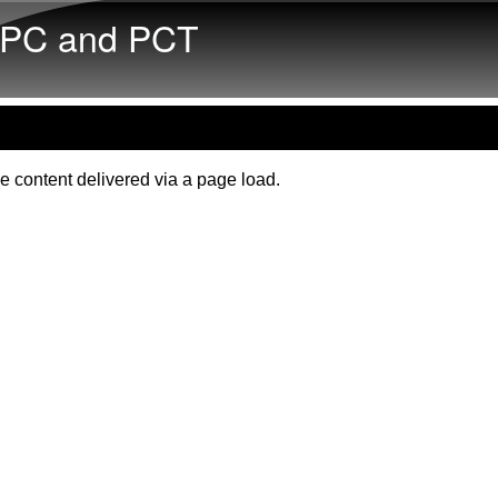
Skip to main content
PC and PCT
e content delivered via a page load.