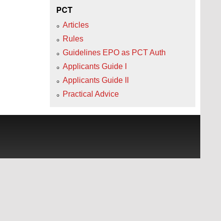
PCT
Articles
Rules
Guidelines EPO as PCT Auth
Applicants Guide I
Applicants Guide II
Practical Advice