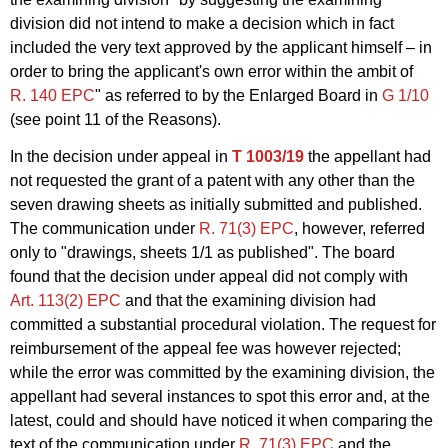
division did not intend to make a decision which in fact
included the very text approved by the applicant himself – in
order to bring the applicant's own error within the ambit of
R. 140 EPC
" as referred to by the Enlarged Board in
G 1/10
(see point 11 of the Reasons).
In the decision under appeal in
T 1003/19
the appellant had
not requested the grant of a patent with any other than the
seven drawing sheets as initially submitted and published.
The communication under
R. 71(3) EPC
, however, referred
only to "drawings, sheets 1/1 as published". The board
found that the decision under appeal did not comply with
Art. 113(2) EPC
and that the examining division had
committed a substantial procedural violation. The request for
reimbursement of the appeal fee was however rejected;
while the error was committed by the examining division, the
appellant had several instances to spot this error and, at the
latest, could and should have noticed it when comparing the
text of the communication under
R. 71(3) EPC
and the