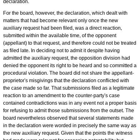
declaration.
For the board, however, the declaration, which dealt with
matters that had become relevant only once the new
auxiliary request had been filed, was a direct reaction,
submitted within the available time, of the opponent
(appellant) to that request, and therefore could not be treated
as filed late. In deciding not to admit it despite having
admitted the auxiliary request, the opposition division had
denied the opponent its right to be heard and so committed a
procedural violation. The board did not share the appellant-
proprietor's misgivings that the declaration conflicted with
the case made so far. That submissions filed as a legitimate
reaction to an amendment to the counter-party's case
contained contradictions was in any event not a proper basis
for refusing to admit those submissions from the outset. The
board nevertheless observed that several statements made
in the declaration were worded in precisely the same way as
the new auxiliary request. Given that the points the witness