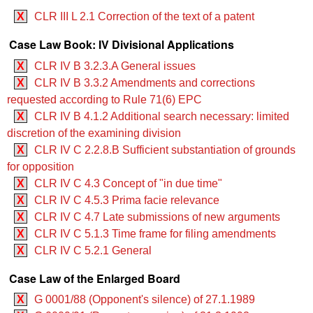
X
CLR III L 2.1 Correction of the text of a patent
Case Law Book: IV Divisional Applications
X
CLR IV B 3.2.3.A General issues
X
CLR IV B 3.3.2 Amendments and corrections
requested according to Rule 71(6) EPC
X
CLR IV B 4.1.2 Additional search necessary: limited
discretion of the examining division
X
CLR IV C 2.2.8.B Sufficient substantiation of grounds
for opposition
X
CLR IV C 4.3 Concept of "in due time"
X
CLR IV C 4.5.3 Prima facie relevance
X
CLR IV C 4.7 Late submissions of new arguments
X
CLR IV C 5.1.3 Time frame for filing amendments
X
CLR IV C 5.2.1 General
Case Law of the Enlarged Board
X
G 0001/88 (Opponent's silence) of 27.1.1989