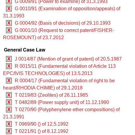
X
G 0009/91 (Power to examine) of 31.3.1993
X
G 0010/91 (Examination of opposition/appeals) of
31.3.1993
X
G 0004/92 (Basis of decisions) of 29.10.1993
X
G 0001/10 (Request to correct patent/FISHER-
ROSEMOUNT) of 23.7.2012
General Case Law
X
J 0014/87 (Mention of grant of patent) of 20.5.1987
X
R 0015/11 (Fundamental violation of Article 113
EPC/IVIS TECHNOLOGIES) of 13.5.2013
X
R 0004/17 (Fundamental violation of right to be
heard/RHODIA CHIMIE) of 29.1.2018
X
T 0219/83 (Zeolites) of 26.11.1985
X
T 0482/89 (Power supply unit) of 11.12.1990
X
T 0270/90 (Polyphenylene ether compositions) of
21.3.1991
X
T 0969/90 () of 12.5.1992
X
T 0221/91 () of 8.12.1992