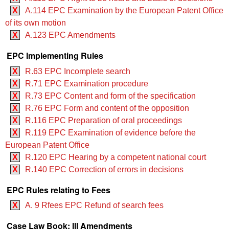
X
A.114 EPC Examination by the European Patent Office
of its own motion
X
A.123 EPC Amendments
EPC Implementing Rules
X
R.63 EPC Incomplete search
X
R.71 EPC Examination procedure
X
R.73 EPC Content and form of the specification
X
R.76 EPC Form and content of the opposition
X
R.116 EPC Preparation of oral proceedings
X
R.119 EPC Examination of evidence before the
European Patent Office
X
R.120 EPC Hearing by a competent national court
X
R.140 EPC Correction of errors in decisions
EPC Rules relating to Fees
X
A. 9 Rfees EPC Refund of search fees
Case Law Book: III Amendments