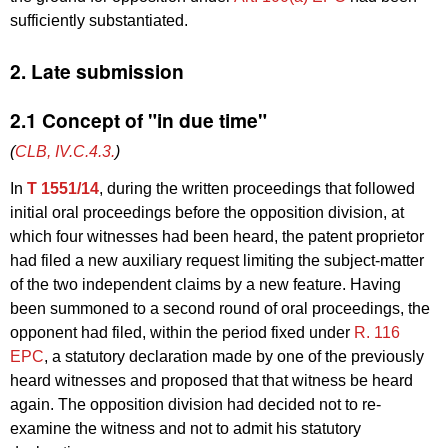
sufficiently substantiated.
2. Late submission
2.1 Concept of "in due time"
(
CLB, IV.C.4.3.
)
In
T 1551/14
, during the written proceedings that followed
initial oral proceedings before the opposition division, at
which four witnesses had been heard, the patent proprietor
had filed a new auxiliary request limiting the subject-matter
of the two independent claims by a new feature. Having
been summoned to a second round of oral proceedings, the
opponent had filed, within the period fixed under
R. 116
EPC
, a statutory declaration made by one of the previously
heard witnesses and proposed that that witness be heard
again. The opposition division had decided not to re-
examine the witness and not to admit his statutory