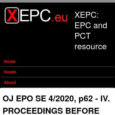
Skip to main content
XEPC:
EPC and
PCT
resource
Home
Howto
About
OJ EPO SE 4/2020, p62 - IV.
PROCEEDINGS BEFORE