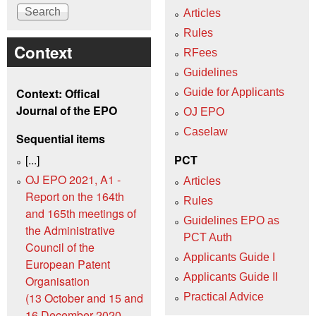
Articles
Rules
Context
RFees
Guidelines
Context: Offical
Guide for Applicants
Journal of the EPO
OJ EPO
Caselaw
Sequential items
[...]
PCT
OJ EPO 2021, A1 -
Articles
Report on the 164th
Rules
and 165th meetings of
Guidelines EPO as
the Administrative
PCT Auth
Council of the
Applicants Guide I
European Patent
Applicants Guide II
Organisation
(13 October and 15 and
Practical Advice
16 December 2020