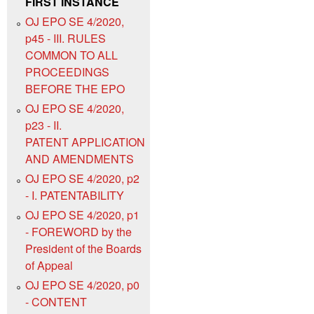
FIRST INSTANCE
OJ EPO SE 4/2020,
p45 - III. RULES
COMMON TO ALL
PROCEEDINGS
BEFORE THE EPO
OJ EPO SE 4/2020,
p23 - II.
PATENT APPLICATION
AND AMENDMENTS
OJ EPO SE 4/2020, p2
- I. PATENTABILITY
OJ EPO SE 4/2020, p1
- FOREWORD by the
President of the Boards
of Appeal
OJ EPO SE 4/2020, p0
- CONTENT