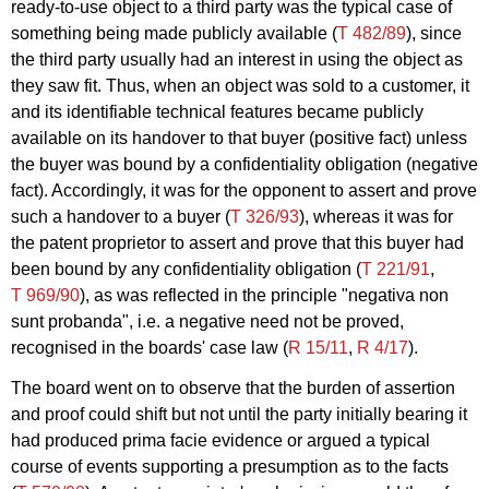
ready-to-use object to a third party was the typical case of
something being made publicly available (
T 482/89
), since
the third party usually had an interest in using the object as
they saw fit. Thus, when an object was sold to a customer, it
and its identifiable technical features became publicly
available on its handover to that buyer (positive fact) unless
the buyer was bound by a confidentiality obligation (negative
fact). Accordingly, it was for the opponent to assert and prove
such a handover to a buyer (
T 326/93
), whereas it was for
the patent proprietor to assert and prove that this buyer had
been bound by any confidentiality obligation (
T 221/91
,
T 969/90
), as was reflected in the principle "negativa non
sunt probanda", i.e. a negative need not be proved,
recognised in the boards' case law (
R 15/11
,
R 4/17
).
The board went on to observe that the burden of assertion
and proof could shift but not until the party initially bearing it
had produced prima facie evidence or argued a typical
course of events supporting a presumption as to the facts