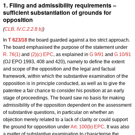
1. Filing and admissibility requirements –
sufficient substantiation of grounds for
opposition
(
CLB, IV.C.2.2.8 b)
)
In
T 623/18
the board guarded against a too strict approach.
The board emphasised the purpose of the statement under
R. 76(1)
and
(2)(c) EPC
, as explained in
G 9/91
and
G 10/91
(OJ EPO 1993, 408 and 420), namely to define the extent
and scope of the opposition and the legal and factual
framework, within which the substantive examination of the
opposition is in principle conducted, as well as to give the
patentee a fair chance to consider his position at an early
stage of proceedings. The board saw no basis for making
admissibility of the opposition dependent on the assessment
of substantive questions, in particular on whether an
objection merely related to a lack of clarity or could support
the ground for opposition under
Art. 100(b) EPC
. It was also
a matter of substantive examination to characterise the