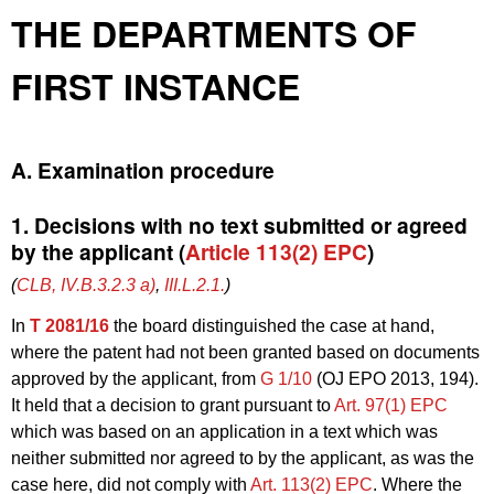
THE DEPARTMENTS OF
FIRST INSTANCE
A. Examination procedure
1. Decisions with no text submitted or agreed
by the applicant (
Article 113(2) EPC
)
(
CLB, IV.B.3.2.3 a)
,
III.L.2.1.
)
In
T 2081/16
the board distinguished the case at hand,
where the patent had not been granted based on documents
approved by the applicant, from
G 1/10
(OJ EPO 2013, 194).
It held that a decision to grant pursuant to
Art. 97(1) EPC
which was based on an application in a text which was
neither submitted nor agreed to by the applicant, as was the
case here, did not comply with
Art. 113(2) EPC
. Where the