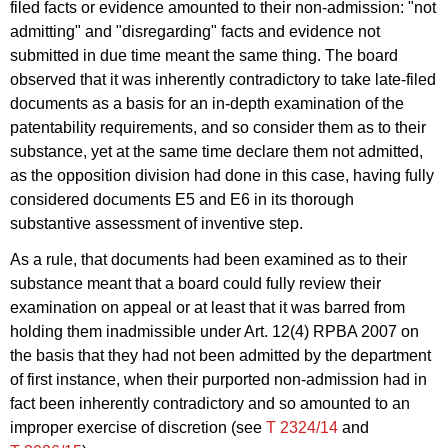
filed facts or evidence amounted to their non-admission: "not
admitting" and "disregarding" facts and evidence not
submitted in due time meant the same thing. The board
observed that it was inherently contradictory to take late-filed
documents as a basis for an in-depth examination of the
patentability requirements, and so consider them as to their
substance, yet at the same time declare them not admitted,
as the opposition division had done in this case, having fully
considered documents E5 and E6 in its thorough
substantive assessment of inventive step.
As a rule, that documents had been examined as to their
substance meant that a board could fully review their
examination on appeal or at least that it was barred from
holding them inadmissible under Art. 12(4) RPBA 2007 on
the basis that they had not been admitted by the department
of first instance, when their purported non-admission had in
fact been inherently contradictory and so amounted to an
improper exercise of discretion (see
T 2324/14
and