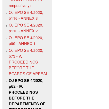
respectively)
OJ EPO SE 4/2020,
p116 - ANNEX 3
OJ EPO SE 4/2020,
p110 - ANNEX 2
OJ EPO SE 4/2020,
p99 - ANNEX 1
OJ EPO SE 4/2020,
p73 - V.
PROCEEDINGS
BEFORE THE
BOARDS OF APPEAL
OJ EPO SE 4/2020,
p62 - IV.
PROCEEDINGS
BEFORE THE
DEPARTMENTS OF