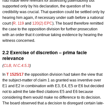
had made were relevant for assessing patentability but
supported only by his declaration, the question of his
credibility was crucial. That question could be settled only by
hearing him again, if necessary under oath before a national
court (
R. 119
and
120(2) EPC
). The board therefore remitted
the case to the opposition division for further prosecution
with an order that it continue taking evidence by hearing the
witness concerned.
2.2 Exercise of discretion – prima facie
relevance
(
CLB, IV.C.4.5.3
)
In
T 1525/17
the opposition division had taken the view that
the subject-matter of claim 1 as granted was inventive over
E1 and E2 in combination with E3, E4, E5 or E6 but decided
not to admit the late-filed citations E5 and E6 because
considering them would make no difference to its decision.
The board observed that a decision to disregard certain late-