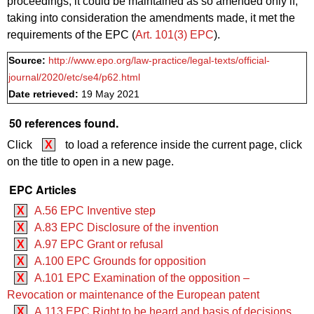
proceedings, it could be maintained as so amended only if,
taking into consideration the amendments made, it met the
requirements of the EPC (
Art. 101(3) EPC
).
Source:
http://www.epo.org/law-practice/legal-texts/official-
journal/2020/etc/se4/p62.html
Date retrieved:
19 May 2021
50 references found.
Click
X
to load a reference inside the current page, click
on the title to open in a new page.
EPC Articles
X
A.56 EPC Inventive step
X
A.83 EPC Disclosure of the invention
X
A.97 EPC Grant or refusal
X
A.100 EPC Grounds for opposition
X
A.101 EPC Examination of the opposition –
Revocation or maintenance of the European patent
X
A.113 EPC Right to be heard and basis of decisions