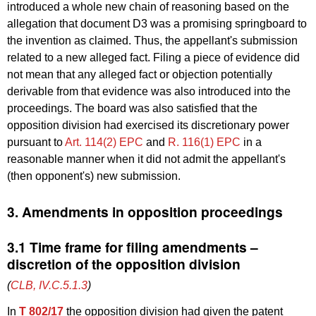
introduced a whole new chain of reasoning based on the
allegation that document D3 was a promising springboard to
the invention as claimed. Thus, the appellant's submission
related to a new alleged fact. Filing a piece of evidence did
not mean that any alleged fact or objection potentially
derivable from that evidence was also introduced into the
proceedings. The board was also satisfied that the
opposition division had exercised its discretionary power
pursuant to
Art. 114(2) EPC
and
R. 116(1) EPC
in a
reasonable manner when it did not admit the appellant's
(then opponent's) new submission.
3. Amendments in opposition proceedings
3.1 Time frame for filing amendments –
discretion of the opposition division
(
CLB, IV.C.5.1.3
)
In
T 802/17
the opposition division had given the patent