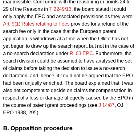
inadmissible. Concurring with the reasoning in points 24 to
29 of the Reasons in
T 2249/13
, the board stated it could
only apply the EPC and associated provisions as they were.
Art. 9(1) Rules relating to Fees
provides for a refund of the
search fee only in the case that the European patent
application is withdrawn at a time when the Office has not
yet begun to draw up the search report, but not in the case of
a no-search declaration under
R. 63 EPC
. Furthermore, the
search division could be assumed to have analysed the set
of claims before taking the decision to issue a no-search
declaration, and, hence, it could not be argued that the EPO
had been unjustly enriched. The board explained that it was
also not competent to decide on claims for compensation in
respect of a loss or damage allegedly caused by the EPO in
the course of patent grant proceedings (see
J 14/87
, OJ
EPO 1988, 295).
B. Opposition procedure