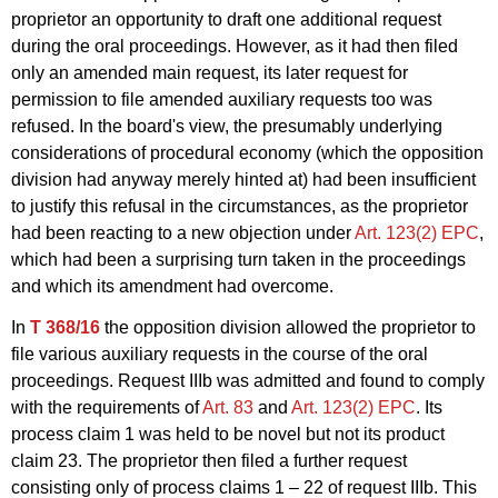
proprietor an opportunity to draft one additional request
during the oral proceedings. However, as it had then filed
only an amended main request, its later request for
permission to file amended auxiliary requests too was
refused. In the board's view, the presumably underlying
considerations of procedural economy (which the opposition
division had anyway merely hinted at) had been insufficient
to justify this refusal in the circumstances, as the proprietor
had been reacting to a new objection under
Art. 123(2) EPC
,
which had been a surprising turn taken in the proceedings
and which its amendment had overcome.
In
T 368/16
the opposition division allowed the proprietor to
file various auxiliary requests in the course of the oral
proceedings. Request IIIb was admitted and found to comply
with the requirements of
Art. 83
and
Art. 123(2) EPC
. Its
process claim 1 was held to be novel but not its product
claim 23. The proprietor then filed a further request
consisting only of process claims 1 – 22 of request IIIb. This