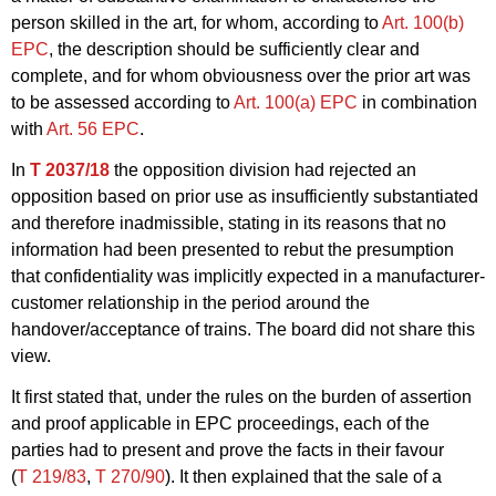
person skilled in the art, for whom, according to
Art. 100(b)
EPC
, the description should be sufficiently clear and
complete, and for whom obviousness over the prior art was
to be assessed according to
Art. 100(a) EPC
in combination
with
Art. 56 EPC
.
In
T 2037/18
the opposition division had rejected an
opposition based on prior use as insufficiently substantiated
and therefore inadmissible, stating in its reasons that no
information had been presented to rebut the presumption
that confidentiality was implicitly expected in a manufacturer-
customer relationship in the period around the
handover/acceptance of trains. The board did not share this
view.
It first stated that, under the rules on the burden of assertion
and proof applicable in EPC proceedings, each of the
parties had to present and prove the facts in their favour
(
T 219/83
,
T 270/90
). It then explained that the sale of a