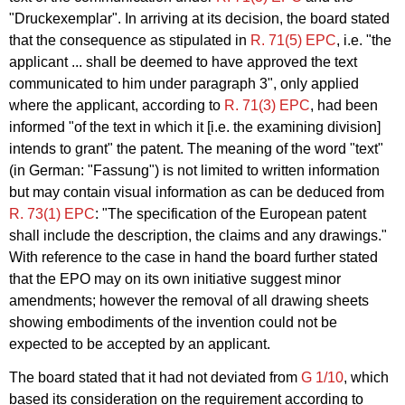
"Druckexemplar". In arriving at its decision, the board stated
that the consequence as stipulated in
R. 71(5) EPC
, i.e. "the
applicant ... shall be deemed to have approved the text
communicated to him under paragraph 3", only applied
where the applicant, according to
R. 71(3) EPC
, had been
informed "of the text in which it [i.e. the examining division]
intends to grant" the patent. The meaning of the word "text"
(in German: "Fassung") is not limited to written information
but may contain visual information as can be deduced from
R. 73(1) EPC
: "The specification of the European patent
shall include the description, the claims and any drawings."
With reference to the case in hand the board further stated
that the EPO may on its own initiative suggest minor
amendments; however the removal of all drawing sheets
showing embodiments of the invention could not be
expected to be accepted by an applicant.
The board stated that it had not deviated from
G 1/10
, which
based its consideration on the requirement according to