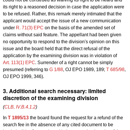
its right to a reasoned decision in case the application were
to be refused. Rather, this remark merely intimated that the
applicant would accept the issue of a new communication
under
R. 71(3) EPC
on the basis of the amended set of
claims without said feature. The appellant had been given
no opportunity to respond to the division's opinion on this
issue and the board held that the direct refusal of the
application by the examining division was in violation of
Art. 113(1) EPC
. Surrender of a right cannot be simply
presumed (referring to
G 1/88
, OJ EPO 1989, 189;
T 685/98
,
OJ EPO 1999, 346).
3. Additional search necessary: limited
discretion of the examining division
(
CLB, IV.B.4.1.2
)
In
T 1895/13
the board found the request for a refund of the
search fee in the absence of any cited document to be