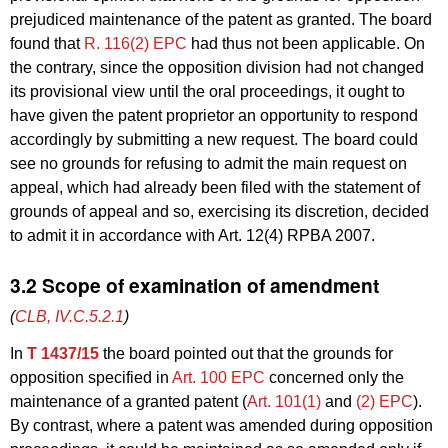
prejudiced maintenance of the patent as granted. The board
found that
R. 116(2) EPC
had thus not been applicable. On
the contrary, since the opposition division had not changed
its provisional view until the oral proceedings, it ought to
have given the patent proprietor an opportunity to respond
accordingly by submitting a new request. The board could
see no grounds for refusing to admit the main request on
appeal, which had already been filed with the statement of
grounds of appeal and so, exercising its discretion, decided
to admit it in accordance with Art. 12(4) RPBA 2007.
3.2 Scope of examination of amendment
(
CLB, IV.C.5.2.1
)
In
T 1437/15
the board pointed out that the grounds for
opposition specified in
Art. 100 EPC
concerned only the
maintenance of a granted patent (
Art. 101(1)
and
(2) EPC
).
By contrast, where a patent was amended during opposition