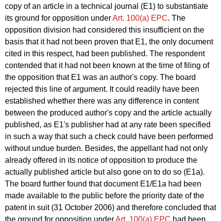
copy of an article in a technical journal (E1) to substantiate
its ground for opposition under
Art. 100(a) EPC
. The
opposition division had considered this insufficient on the
basis that it had not been proven that E1, the only document
cited in this respect, had been published. The respondent
contended that it had not been known at the time of filing of
the opposition that E1 was an author's copy. The board
rejected this line of argument. It could readily have been
established whether there was any difference in content
between the produced author's copy and the article actually
published, as E1's publisher had at any rate been specified
in such a way that such a check could have been performed
without undue burden. Besides, the appellant had not only
already offered in its notice of opposition to produce the
actually published article but also gone on to do so (E1a).
The board further found that document E1/E1a had been
made available to the public before the priority date of the
patent in suit (31 October 2006) and therefore concluded that
the ground for opposition under
Art. 100(a) EPC
had been