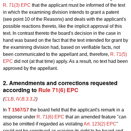
R. 71(3) EPC
that the applicant must be informed of the text
in which the examining division intends to grant a patent
(see point 10 of the Reasons) and deals with the applicant's
possible reactions thereto, like the implicit approval of this
text. In contrast thereto the board's decision in the case in
hand was based on the fact that the text intended for grant by
the examining division had, based on verifiable facts, not
been communicated to the appellant and, therefore,
R. 71(5)
EPC
did not (at that time) apply. As a result, no text had been
approved by the appellant.
2. Amendments and corrections requested
according to
Rule 71(6) EPC
(
CLB, IV.B.3.3.2
)
In
T 1567/17
the board held that the applicant's remark in a
response under
R. 71(6) EPC
that an amended feature "can
also be omitted if regarded as violating
Art. 123(2) EPC
"
could not be construed as waiving its right to be heard and