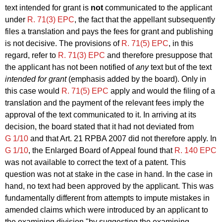
text intended for grant is
not
communicated to the applicant
under
R. 71(3) EPC
, the fact that the appellant subsequently
files a translation and pays the fees for grant and publishing
is not decisive. The provisions of
R. 71(5) EPC
, in this
regard, refer to
R. 71(3) EPC
and therefore presuppose that
the applicant has not been notified of
any
text but of the text
intended for grant
(emphasis added by the board). Only in
this case would
R. 71(5) EPC
apply and would the filing of a
translation and the payment of the relevant fees imply the
approval of the text communicated to it. In arriving at its
decision, the board stated that it had not deviated from
G 1/10
and that Art. 21 RPBA 2007 did not therefore apply. In
G 1/10
, the Enlarged Board of Appeal found that
R. 140 EPC
was not available to correct the text of a patent. This
question was not at stake in the case in hand. In the case in
hand, no text had been approved by the applicant. This was
fundamentally different from attempts to impute mistakes in
amended claims which were introduced by an applicant to
the examining division "by suggesting the examining