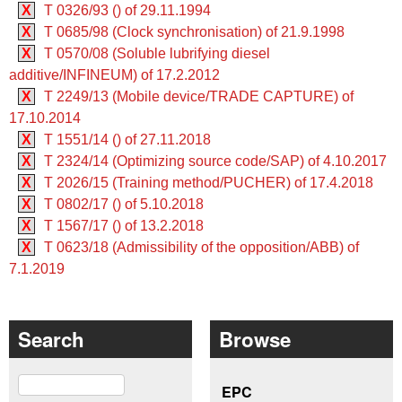
X
T 0326/93 () of 29.11.1994
X
T 0685/98 (Clock synchronisation) of 21.9.1998
X
T 0570/08 (Soluble lubrifying diesel
additive/INFINEUM) of 17.2.2012
X
T 2249/13 (Mobile device/TRADE CAPTURE) of
17.10.2014
X
T 1551/14 () of 27.11.2018
X
T 2324/14 (Optimizing source code/SAP) of 4.10.2017
X
T 2026/15 (Training method/PUCHER) of 17.4.2018
X
T 0802/17 () of 5.10.2018
X
T 1567/17 () of 13.2.2018
X
T 0623/18 (Admissibility of the opposition/ABB) of
7.1.2019
Search
Browse
Search
EPC