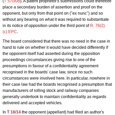
(
T 570/08
). A patent proprietor's submissions could therefore
place a secondary burden of assertion and proof on the
opponent, but only from that point on ("ex nunc") and so
without any bearing on what it was required to substantiate
in its notice of opposition under the third point of
R. 76(2)
(c) EPC
.
The board considered that there was no need in the case in
hand to rule on whether it would have decided differently if
the opponent itself had asserted during the opposition
proceedings circumstances giving rise to one of the
presumptions in favour of a confidentiality agreement
recognised in the boards' case law, since no such
circumstances were involved here. In particular, nowhere in
their case law had the boards recognised a presumption that
manufacturers of rolling stock and railway companies
generally undertook to maintain confidentiality as regards
delivered and accepted vehicles.
In
T 16/14
the opponent (appellant) had filed an author's