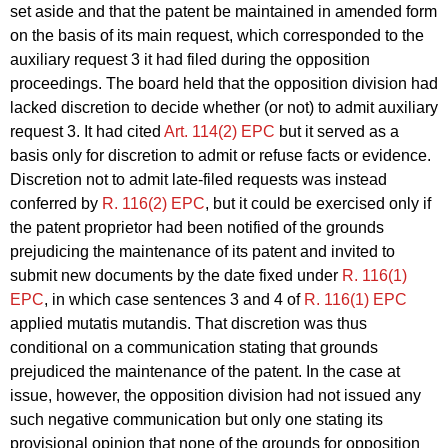
set aside and that the patent be maintained in amended form
on the basis of its main request, which corresponded to the
auxiliary request 3 it had filed during the opposition
proceedings. The board held that the opposition division had
lacked discretion to decide whether (or not) to admit auxiliary
request 3. It had cited
Art. 114(2) EPC
but it served as a
basis only for discretion to admit or refuse facts or evidence.
Discretion not to admit late-filed requests was instead
conferred by
R. 116(2) EPC
, but it could be exercised only if
the patent proprietor had been notified of the grounds
prejudicing the maintenance of its patent and invited to
submit new documents by the date fixed under
R. 116(1)
EPC
, in which case sentences 3 and 4 of
R. 116(1) EPC
applied mutatis mutandis. That discretion was thus
conditional on a communication stating that grounds
prejudiced the maintenance of the patent. In the case at
issue, however, the opposition division had not issued any
such negative communication but only one stating its
provisional opinion that none of the grounds for opposition