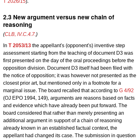
T 2026/15
).
2.3 New argument versus new chain of
reasoning
(
CLB, IV.C.4.7.
)
In
T 2053/13
the appellant's (opponent's) inventive step
assessment starting from the teaching of document D3 was
first presented on the day of the oral proceedings before the
opposition division. Document D3 itself had been filed with
the notice of opposition; it was however not presented as the
closest prior art, but mentioned only in a footnote for a
marginal issue. The board recalled that according to
G 4/92
(OJ EPO 1994, 149), arguments are reasons based on facts
and evidence which have already been put forward. The
board considered that rather than merely presenting an
additional argument in support of a chain of reasoning
already known in an established factual context, the
appellant had changed its case. The submission in question