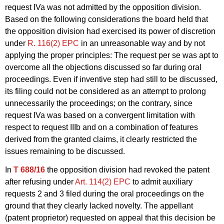
request IVa was not admitted by the opposition division.
Based on the following considerations the board held that
the opposition division had exercised its power of discretion
under
R. 116(2) EPC
in an unreasonable way and by not
applying the proper principles: The request per se was apt to
overcome all the objections discussed so far during oral
proceedings. Even if inventive step had still to be discussed,
its filing could not be considered as an attempt to prolong
unnecessarily the proceedings; on the contrary, since
request IVa was based on a convergent limitation with
respect to request IIIb and on a combination of features
derived from the granted claims, it clearly restricted the
issues remaining to be discussed.
In
T 688/16
the opposition division had revoked the patent
after refusing under
Art. 114(2) EPC
to admit auxiliary
requests 2 and 3 filed during the oral proceedings on the
ground that they clearly lacked novelty. The appellant
(patent proprietor) requested on appeal that this decision be