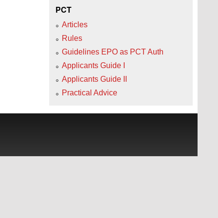
PCT
Articles
Rules
Guidelines EPO as PCT Auth
Applicants Guide I
Applicants Guide II
Practical Advice