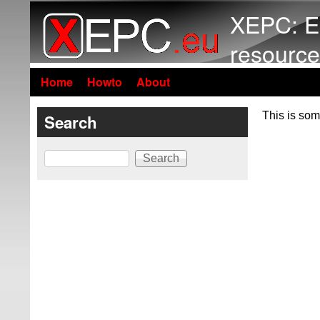
XEPC: E
resource
Home
Howto
About
This is som
Search
Search