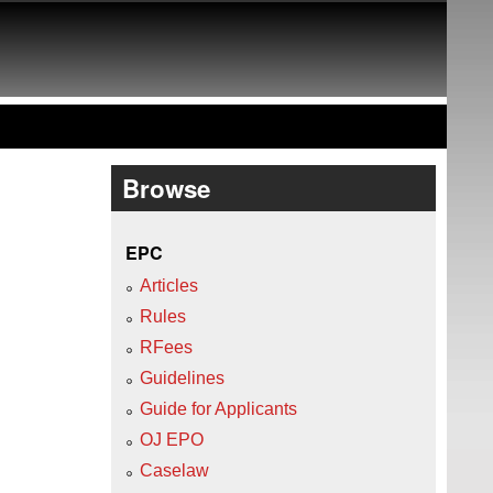
Browse
EPC
Articles
Rules
RFees
Guidelines
Guide for Applicants
OJ EPO
Caselaw