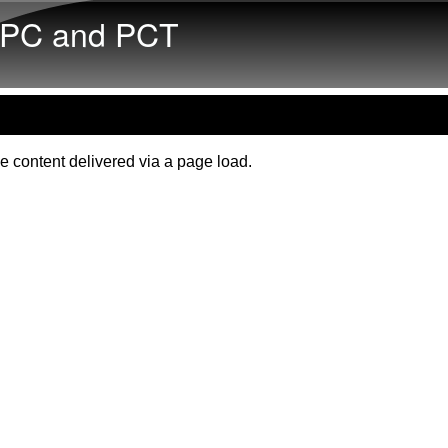
Skip to main content
PC and PCT
e content delivered via a page load.