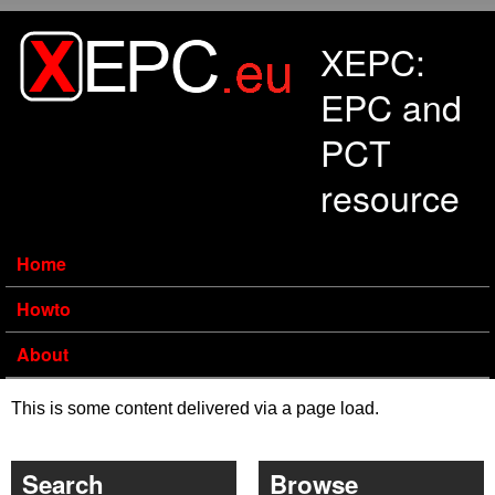
Skip to main content
XEPC:
EPC and
PCT
resource
Home
Howto
About
This is some content delivered via a page load.
Search
Browse