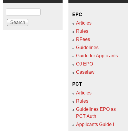
Search
EPC
Articles
Rules
RFees
Guidelines
Guide for Applicants
OJ EPO
Caselaw
PCT
Articles
Rules
Guidelines EPO as
PCT Auth
Applicants Guide I