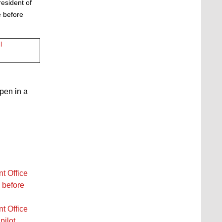
resident of
 before
l
open in a
t Office
 before
t Office
pilot