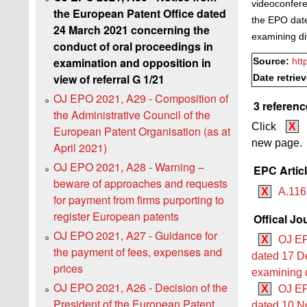
videoconfere
the European Patent Office dated
the EPO dat
24 March 2021 concerning the
examining di
conduct of oral proceedings in
examination and opposition in
Source:
htt
view of referral G 1/21
Date retrie
OJ EPO 2021, A29 - Composition of
3 referenc
the Administrative Council of the
Click
X
European Patent Organisation (as at
new page.
April 2021)
OJ EPO 2021, A28 - Warning –
EPC Artic
beware of approaches and requests
X
A.116
for payment from firms purporting to
register European patents
Offical Jo
OJ EPO 2021, A27 - Guidance for
X
OJ EP
the payment of fees, expenses and
dated 17 D
prices
examining 
OJ EPO 2021, A26 - Decision of the
X
OJ EP
President of the European Patent
dated 10 No