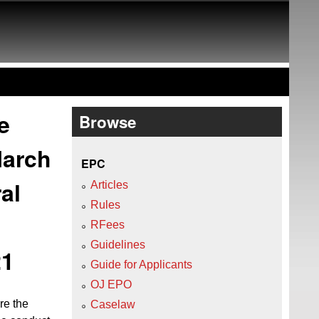
e
Browse
March
EPC
al
Articles
Rules
RFees
Guidelines
21
Guide for Applicants
OJ EPO
re the
Caselaw