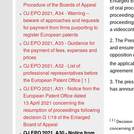
Enlarged Bo
Procedure of the Boards of Appeal
of oral pro
OJ EPO 2021, A34 - Warning –
proceeding
beware of approaches and requests
proceedings
for payment from firms purporting to
a videoconf
register European patents
2. The Pres
OJ EPO 2021, A33 - Guidance for
and ensure 
the payment of fees, expenses and
opposition 
prices
the applica
OJ EPO 2021, A32 - List of
agreement o
professional representatives before
the European Patent Office [ 1 ]
3. The pres
OJ EPO 2021, A31 - Notice from the
has announc
European Patent Office dated
13 April 2021 concerning the
resumption of proceedings following
decision G 1/19 of the Enlarged
[ 1 ]
Decision 
Board of Appeal
concerning th
OJ EPO 2021, A30 - Notice from