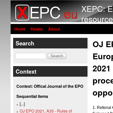
XEPC: E
resource
Home
Howto
About
OJ EP
Search
Euro
Search
2021 
Context
proc
Context: Offical Journal of the EPO
oppos
Sequential items
[...]
1. Referral
OJ EPO 2021, A35 - Rules of