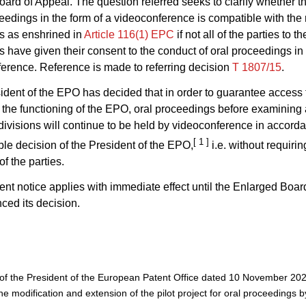
ard of Appeal. The question referred seeks to clarify whether t
ceedings in the form of a videoconference is compatible with the r
s as enshrined in
Article 116(1) EPC
if not all of the parties to th
 have given their consent to the conduct of oral proceedings in 
erence. Reference is made to referring decision
T 1807/15
.
ident of the EPO has decided that in order to guarantee access t
the functioning of the EPO, oral proceedings before examining
divisions will continue to be held by videoconference in accord
[ 1 ]
ble decision of the President of the EPO,
i.e. without requirin
f the parties.
ent notice applies with immediate effect until the Enlarged Boar
ed its decision.
of the President of the European Patent Office dated 10 November 20
e modification and extension of the pilot project for oral proceedings b