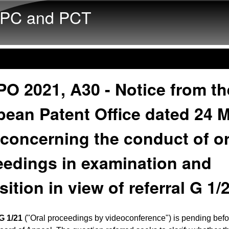
Skip to main content
PC and PCT
O 2021, A30 - Notice from th
pean Patent Office dated 24 
concerning the conduct of or
eedings in examination and
ition in view of referral G 1/
G 1/21
("Oral proceedings by videoconference") is pending befo