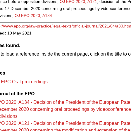
nce before opposition divisions,
OJ EPO 2020, A121
; decision of the P
ed 17 December 2020 concerning oral proceedings by videoconference
visions,
OJ EPO 2020, A134
.
p://www.epo.org/law-practice/legal-texts/official-journal/2021/04/a30.htm
ved:
19 May 2021
es found.
to load a reference inside the current page, click on the title to 
les
 EPC Oral proceedings
urnal of the EPO
O 2020, A134 - Decision of the President of the European Paten
ecember 2020 concerning oral proceedings by videoconference
divisions
O 2020, A121 - Decision of the President of the European Paten
vember 2020 concerning the modification and extension of the 