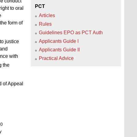
he conduct
PCT
ight to oral
e
Articles
the form of
Rules
Guidelines EPO as PCT Auth
Applicants Guide I
o justice
 and
Applicants Guide II
ance with
Practical Advice
g the
d of Appeal
20
y