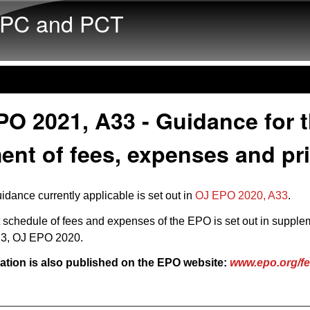
Skip to main content
PC and PCT
O 2021, A33 - Guidance for 
nt of fees, expenses and pr
idance currently applicable is set out in
OJ EPO 2020, A33
.
 schedule of fees and expenses of the EPO is set out in
supple
n 3, OJ EPO 2020
.
ation is also published on the EPO website:
www.epo.org/f