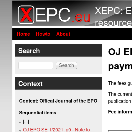
XEPC: E
resource
Home
Howto
About
OJ EP
Search
payme
Search
Context
The fees gu
The current
Context: Offical Journal of the EPO
publicatio
Sequential items
Fee inform
[...]
OJ EPO SE 1/2021, p0 - Note to