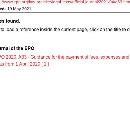
p://www.epo.org/law-practice/legal-texts/official-journal/2021/04/a33.htm
ved:
19 May 2021
es found.
to load a reference inside the current page, click on the title to 
urnal of the EPO
O 2020, A33 - Guidance for the payment of fees, expenses and
s from 1 April 2020 [ 1 ]