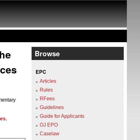
the
Browse
ices
EPC
Articles
Rules
RFees
mentary
Guidelines
Guide for Applicants
ees
.
OJ EPO
Caselaw