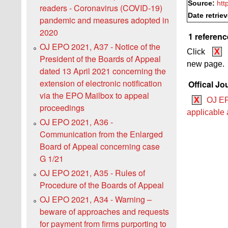
Source:
htt
readers - Coronavirus (COVID-19)
Date retrie
pandemic and measures adopted in
2020
1 referenc
OJ EPO 2021, A37 - Notice of the
Click
X
President of the Boards of Appeal
new page.
dated 13 April 2021 concerning the
extension of electronic notification
Offical Jo
via the EPO Mailbox to appeal
X
OJ EP
proceedings
applicable a
OJ EPO 2021, A36 -
Communication from the Enlarged
Board of Appeal concerning case
G 1/21
OJ EPO 2021, A35 - Rules of
Procedure of the Boards of Appeal
OJ EPO 2021, A34 - Warning –
beware of approaches and requests
for payment from firms purporting to