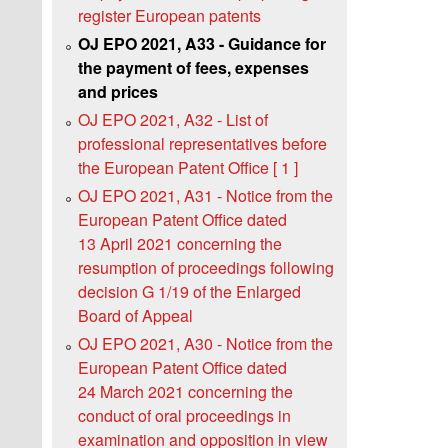
register European patents
OJ EPO 2021, A33 - Guidance for
the payment of fees, expenses
and prices
OJ EPO 2021, A32 - List of
professional representatives before
the European Patent Office [ 1 ]
OJ EPO 2021, A31 - Notice from the
European Patent Office dated
13 April 2021 concerning the
resumption of proceedings following
decision G 1/19 of the Enlarged
Board of Appeal
OJ EPO 2021, A30 - Notice from the
European Patent Office dated
24 March 2021 concerning the
conduct of oral proceedings in
examination and opposition in view