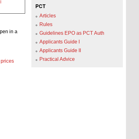
l
PCT
Articles
Rules
open in a
Guidelines EPO as PCT Auth
Applicants Guide I
Applicants Guide II
Practical Advice
 prices