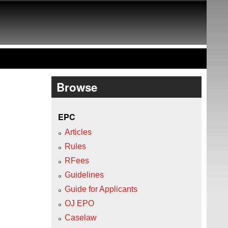
Browse
EPC
Articles
Rules
RFees
Guidelines
Guide for Applicants
OJ EPO
Caselaw