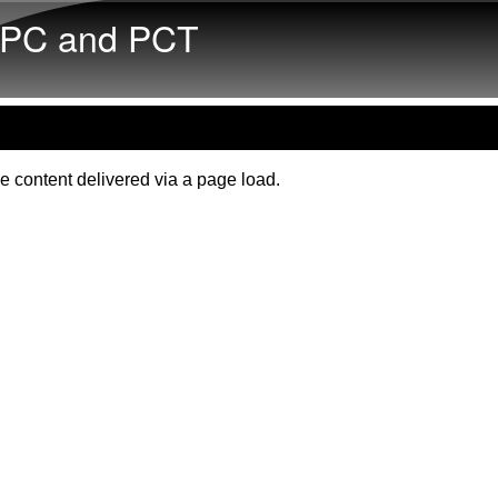
Skip to main content
PC and PCT
e content delivered via a page load.