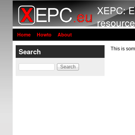
XEPC: E
resource
Home
Howto
About
This is som
Search
Search