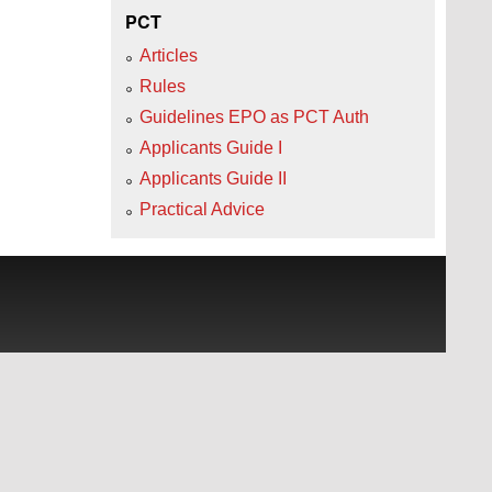
PCT
Articles
Rules
Guidelines EPO as PCT Auth
Applicants Guide I
Applicants Guide II
Practical Advice