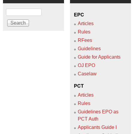
Search
EPC
Articles
Rules
RFees
Guidelines
Guide for Applicants
OJ EPO
Caselaw
PCT
Articles
Rules
Guidelines EPO as
PCT Auth
Applicants Guide I