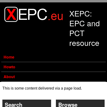
Skip to main content
XEPC:
EPC and
PCT
resource
Home
Howto
About
This is some content delivered via a page load.
Search
Browse