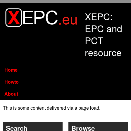
Skip to main content
XEPC:
EPC and
PCT
resource
Home
Howto
About
This is some content delivered via a page load.
Search
Browse