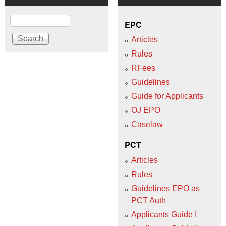
Search
EPC
Articles
Rules
RFees
Guidelines
Guide for Applicants
OJ EPO
Caselaw
PCT
Articles
Rules
Guidelines EPO as
PCT Auth
Applicants Guide I