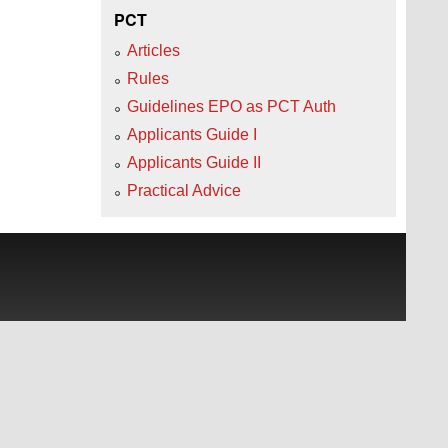
PCT
Articles
Rules
Guidelines EPO as PCT Auth
Applicants Guide I
Applicants Guide II
Practical Advice