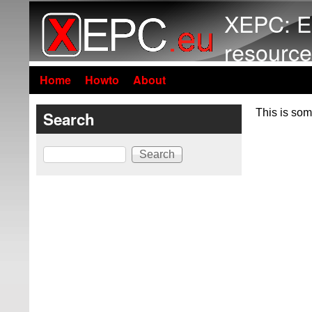
XEPC: E
resource
Home
Howto
About
This is som
Search
Search