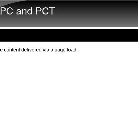
Skip to main content
PC and PCT
e content delivered via a page load.