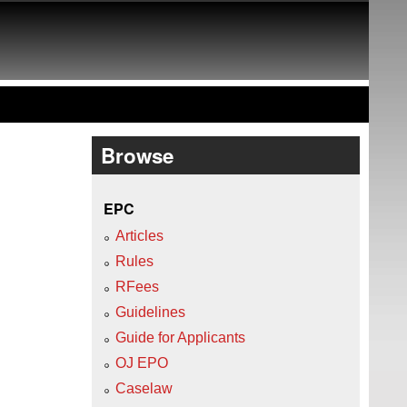
Browse
EPC
Articles
Rules
RFees
Guidelines
Guide for Applicants
OJ EPO
Caselaw