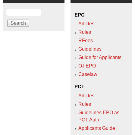
Search
EPC
Articles
Rules
RFees
Guidelines
Guide for Applicants
OJ EPO
Caselaw
PCT
Articles
Rules
Guidelines EPO as
PCT Auth
Applicants Guide I