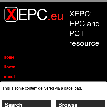
Skip to main content
XEPC:
EPC and
PCT
resource
Home
Howto
About
This is some content delivered via a page load.
Search
Browse