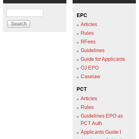
Search
EPC
Articles
Rules
RFees
Guidelines
Guide for Applicants
OJ EPO
Caselaw
PCT
Articles
Rules
Guidelines EPO as
PCT Auth
Applicants Guide I