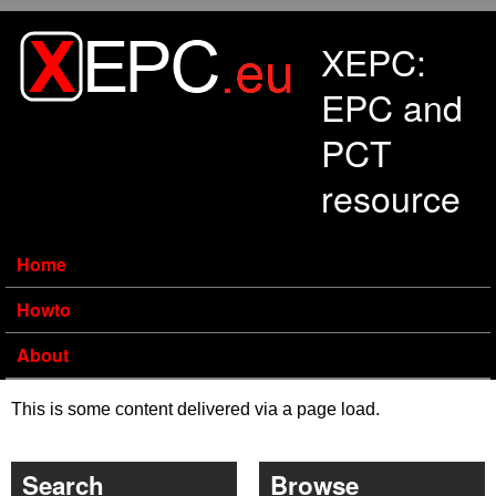
Skip to main content
XEPC:
EPC and
PCT
resource
Home
Howto
About
This is some content delivered via a page load.
Search
Browse