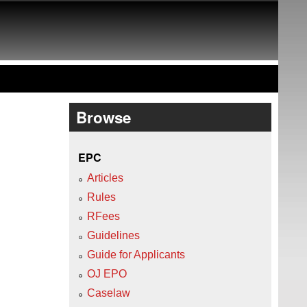
Browse
EPC
Articles
Rules
RFees
Guidelines
Guide for Applicants
OJ EPO
Caselaw