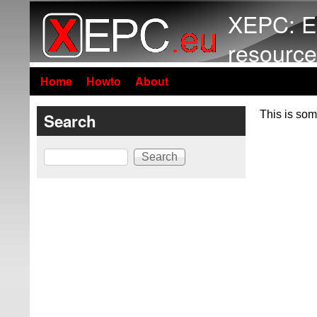
XEPC: E
resource
Home
Howto
About
This is som
Search
Search