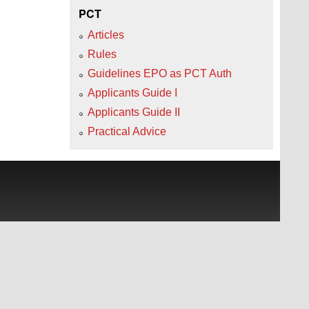
PCT
Articles
Rules
Guidelines EPO as PCT Auth
Applicants Guide I
Applicants Guide II
Practical Advice