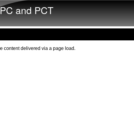
Skip to main content
PC and PCT
e content delivered via a page load.