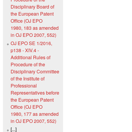
Disciplinary Board of
the European Patent
Office (OJ EPO
1980, 183 as amended
in OJ EPO 2007, 552)
OJ EPO SE 1/2016,
p138 - XIV.4 -
Additional Rules of
Procedure of the
Disciplinary Committee
of the Institute of
Professional
Representatives before
the European Patent
Office (OJ EPO
1980, 177 as amended
in OJ EPO 2007, 552)
[...]