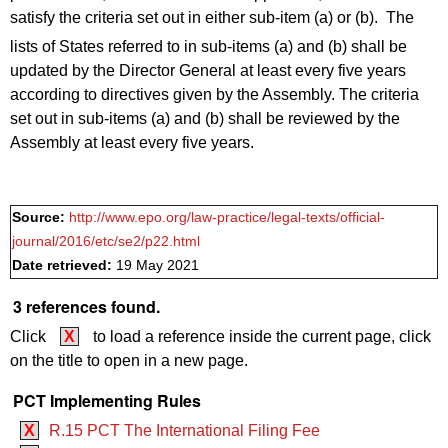
satisfy the criteria set out in either sub-item (a) or (b). The
lists of States referred to in sub-items (a) and (b)
shall be
updated by the Director General at least every five years
according to directives given by the Assembly. The criteria
set out in sub-items (a) and (b) shall be reviewed by the
Assembly at least every five years.
Source:
http://www.epo.org/law-practice/legal-texts/official-
journal/2016/etc/se2/p22.html
Date retrieved:
19 May 2021
3 references found.
Click
X
to load a reference inside the current page, click
on the title to open in a new page.
PCT Implementing Rules
X
R.15 PCT The International Filing Fee