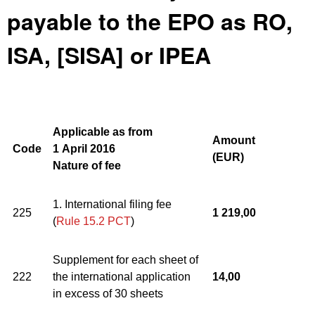
payable to the EPO as RO,
ISA, [SISA] or IPEA
Applicable as from
Amount
Code
1 April 2016
(
EUR)
Nature of fee
1. International filing fee
225
1 219,00
(
Rule 15.2 PCT
)
Supplement for each sheet of
222
the international application
14,00
in excess of 30 sheets