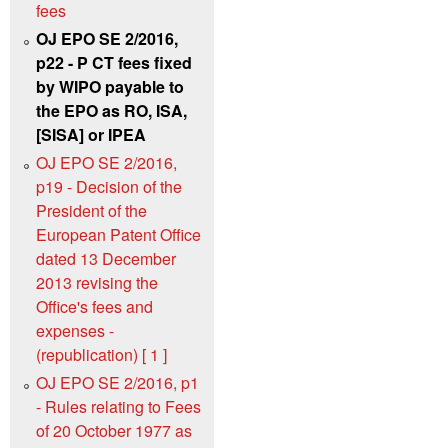
fees
OJ EPO SE 2/2016,
p22 - P CT fees fixed
by WIPO payable to
the EPO as RO, ISA,
[SISA] or IPEA
OJ EPO SE 2/2016,
p19 - Decision of the
President of the
European Patent Office
dated 13 December
2013 revising the
Office's fees and
expenses -
(republication) [ 1 ]
OJ EPO SE 2/2016, p1
- Rules relating to Fees
of 20 October 1977 as