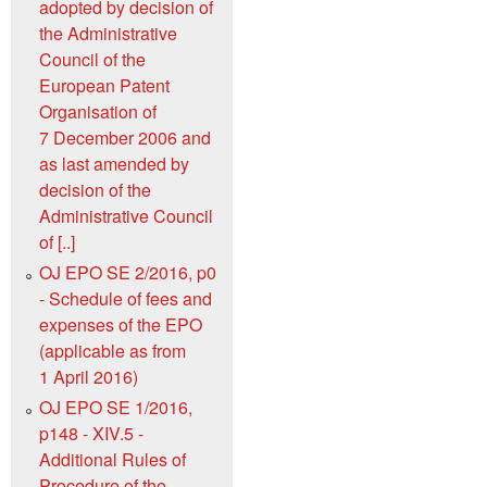
adopted by decision of
the Administrative
Council of the
European Patent
Organisation of
7 December 2006 and
as last amended by
decision of the
Administrative Council
of [..]
OJ EPO SE 2/2016, p0
- Schedule of fees and
expenses of the EPO
(applicable as from
1 April 2016)
OJ EPO SE 1/2016,
p148 - XIV.5 -
Additional Rules of
Procedure of the