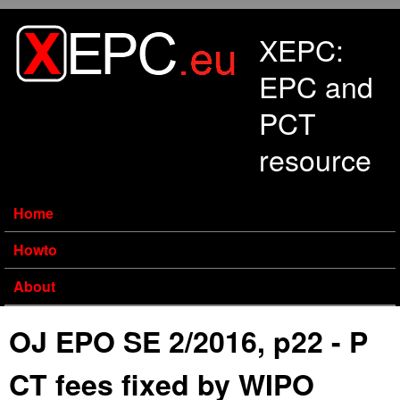
Skip to main content
XEPC:
EPC and
PCT
resource
Home
Howto
About
OJ EPO SE 2/2016, p22 - P
CT fees fixed by WIPO