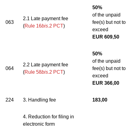
50%
of the unpaid
2.1 Late payment fee
063
fee(s) but not to
(
Rule 16
bis
.2 PCT
)
exceed
EUR 609,50
50%
of the unpaid
2.2 Late payment fee
064
fee(s) but not to
(
Rule 58
bis
.2 PCT
)
exceed
EUR 366,00
224
3. Handling fee
183,00
4. Reduction for filing in
electronic form