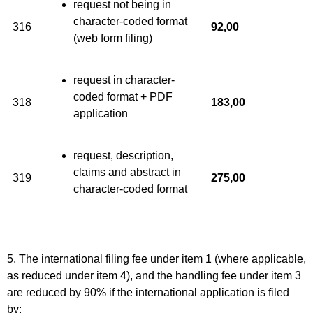
request not being in
character-coded format
316
92,00
(web form filing)
request in character-
coded format + PDF
318
183,00
application
request, description,
claims and abstract in
319
275,00
character-coded format
5. The international filing fee under item 1 (where applicable,
as reduced under item 4), and the handling fee under item 3
are reduced by 90% if the international application is filed
by: