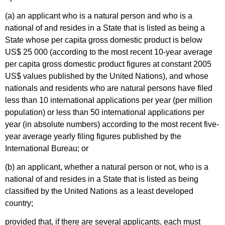
(a) an applicant who is a natural person and who is a
national of and resides in a State that is listed as being a
State whose per capita gross domestic product is below
US$ 25 000 (according to the most recent 10-year average
per capita gross domestic product figures at constant 2005
US$ values published by the United Nations), and whose
nationals and residents who are natural persons have filed
less than 10 international applications per year (per million
population) or less than 50 international applications per
year (in absolute numbers) according to the most recent five-
year average yearly filing figures published by the
International Bureau; or
(b) an applicant, whether a natural person or not, who is a
national of and resides in a State that is listed as being
classified by the United Nations as a least developed
country;
provided that, if there are several applicants, each must