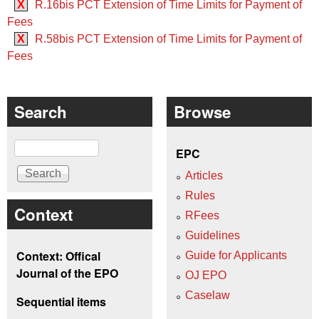
X
R.16bis PCT Extension of Time Limits for Payment of
Fees
X
R.58bis PCT Extension of Time Limits for Payment of
Fees
Search
Browse
Search
EPC
Articles
Rules
Context
RFees
Guidelines
Context: Offical
Guide for Applicants
Journal of the EPO
OJ EPO
Caselaw
Sequential items