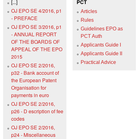
[...]
PCT
OJ EPO SE 4/2016, p1
Articles
- PREFACE
Rules
OJ EPO SE 3/2016, p1
Guidelines EPO as
- ANNUAL REPORT
PCT Auth
OF THE BOARDS OF
Applicants Guide I
APPEAL OF THE EPO
Applicants Guide II
2015
Practical Advice
OJ EPO SE 2/2016,
p32 - Bank account of
the European Patent
Organisation for
payments in euro
OJ EPO SE 2/2016,
p26 - D escription of fee
codes
OJ EPO SE 2/2016,
p24 - Miscellaneous