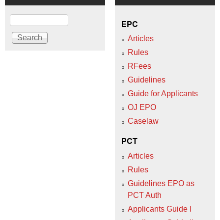
Search
EPC
Articles
Rules
RFees
Guidelines
Guide for Applicants
OJ EPO
Caselaw
PCT
Articles
Rules
Guidelines EPO as
PCT Auth
Applicants Guide I