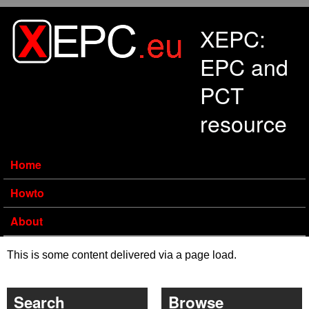
Skip to main content
XEPC:
EPC and
PCT
resource
Home
Howto
About
This is some content delivered via a page load.
Search
Browse