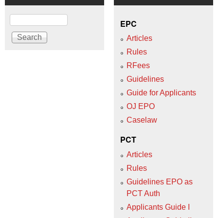
Search
EPC
Articles
Rules
RFees
Guidelines
Guide for Applicants
OJ EPO
Caselaw
PCT
Articles
Rules
Guidelines EPO as
PCT Auth
Applicants Guide I