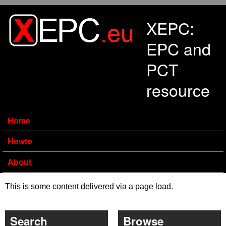
Skip to main content
XEPC:
EPC and
PCT
resource
Home
Howto
About
This is some content delivered via a page load.
Search
Browse