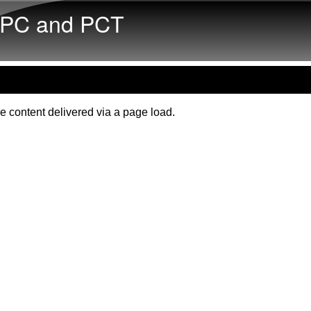
Skip to main content
PC and PCT
e content delivered via a page load.