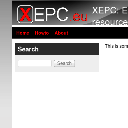
XEPC: E
resource
Home
Howto
About
This is som
Search
Search