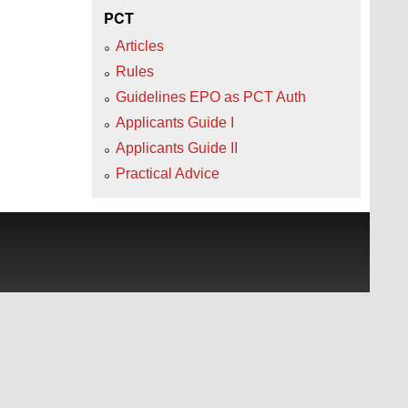
PCT
Articles
Rules
Guidelines EPO as PCT Auth
Applicants Guide I
Applicants Guide II
Practical Advice