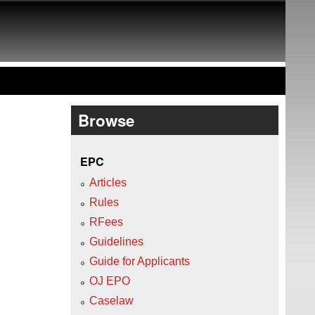
Browse
EPC
Articles
Rules
RFees
Guidelines
Guide for Applicants
OJ EPO
Caselaw