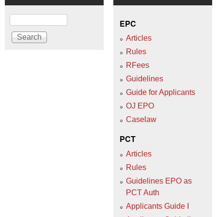
Search
EPC
Articles
Rules
RFees
Guidelines
Guide for Applicants
OJ EPO
Caselaw
PCT
Articles
Rules
Guidelines EPO as
PCT Auth
Applicants Guide I