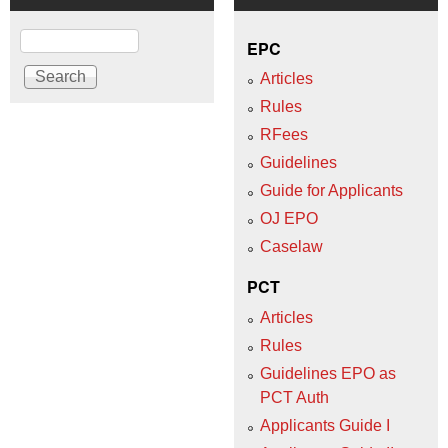
Search
EPC
Articles
Rules
RFees
Guidelines
Guide for Applicants
OJ EPO
Caselaw
PCT
Articles
Rules
Guidelines EPO as
PCT Auth
Applicants Guide I