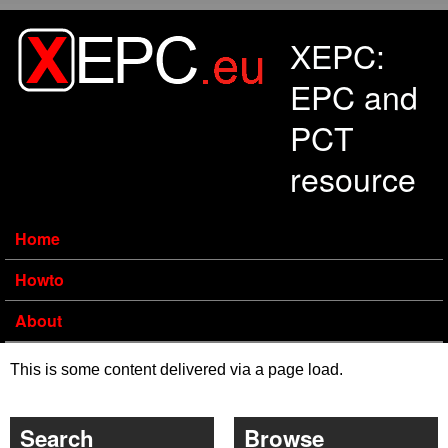
Skip to main content
XEPC:
EPC and
PCT
resource
Home
Howto
About
This is some content delivered via a page load.
Search
Browse