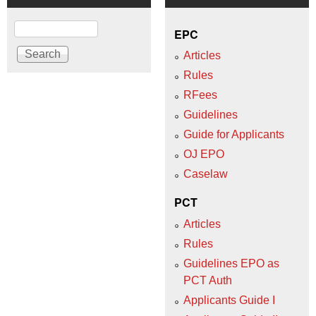
Search
EPC
Articles
Rules
RFees
Guidelines
Guide for Applicants
OJ EPO
Caselaw
PCT
Articles
Rules
Guidelines EPO as
PCT Auth
Applicants Guide I