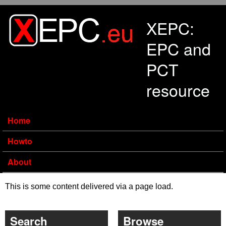
Skip to main content
XEPC:
EPC and
PCT
resource
Home
Howto
About
This is some content delivered via a page load.
Search
Browse