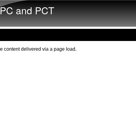
Skip to main content
PC and PCT
e content delivered via a page load.