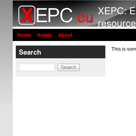
XEPC: E
resource
Home
Howto
About
This is som
Search
Search