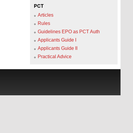
PCT
Articles
Rules
Guidelines EPO as PCT Auth
Applicants Guide I
Applicants Guide II
Practical Advice