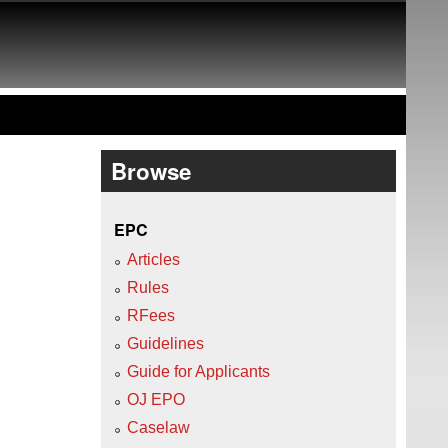
Browse
EPC
Articles
Rules
RFees
Guidelines
Guide for Applicants
OJ EPO
Caselaw