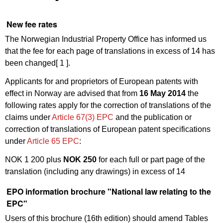
New fee rates
The Norwegian Industrial Property Office has informed us
that the fee for each page of translations in excess of 14 has
been changed
[ 1 ]
.
Applicants for and proprietors of European patents with
effect in Norway are advised that from
16 May 2014
the
following rates apply for the correction of translations of the
claims under
Article 67(3) EPC
and the publication or
correction of translations of European patent specifications
under
Article 65 EPC
:
NOK 1 200 plus
NOK 250
for each full or part page of the
translation (including any drawings) in excess of 14
EPO information brochure "National law relating to the
EPC"
Users of this brochure (16th edition) should amend Tables