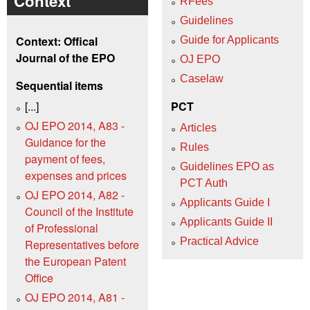
Context
RFees
Guidelines
Context: Offical
Guide for Applicants
Journal of the EPO
OJ EPO
Caselaw
Sequential items
[...]
PCT
OJ EPO 2014, A83 -
Articles
Guidance for the
Rules
payment of fees,
Guidelines EPO as
expenses and prices
PCT Auth
OJ EPO 2014, A82 -
Applicants Guide I
Council of the Institute
Applicants Guide II
of Professional
Practical Advice
Representatives before
the European Patent
Office
OJ EPO 2014, A81 -