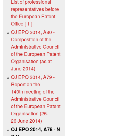
List of professional
representatives before
the European Patent
Office [ 1 ]
OJ EPO 2014, A80 -
Composition of the
Administrative Council
of the European Patent
Organisation (as at
June 2014)
OJ EPO 2014, A79 -
Report on the
140th meeting of the
Administrative Council
of the European Patent
Organisation (25-
26 June 2014)
OJ EPO 2014, A78 - N