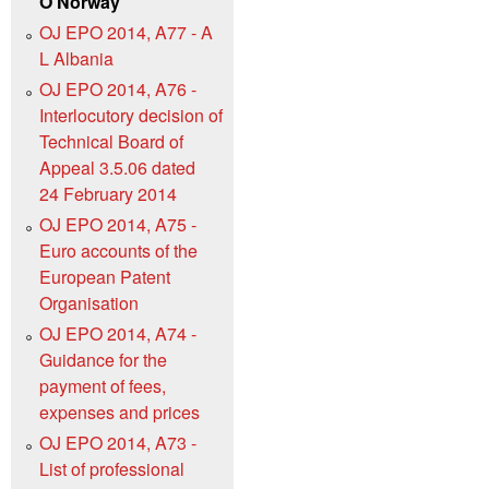
O Norway
OJ EPO 2014, A77 - A
L Albania
OJ EPO 2014, A76 -
Interlocutory decision of
Technical Board of
Appeal 3.5.06 dated
24 February 2014
OJ EPO 2014, A75 -
Euro accounts of the
European Patent
Organisation
OJ EPO 2014, A74 -
Guidance for the
payment of fees,
expenses and prices
OJ EPO 2014, A73 -
List of professional