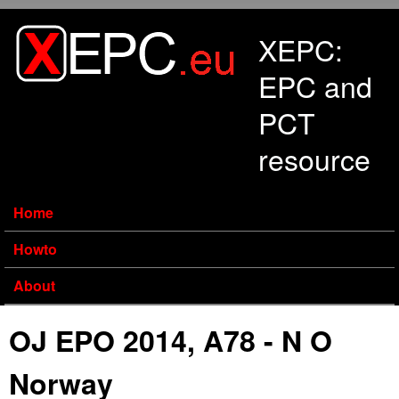
Skip to main content
XEPC:
EPC and
PCT
resource
Home
Howto
About
OJ EPO 2014, A78 - N O
Norway