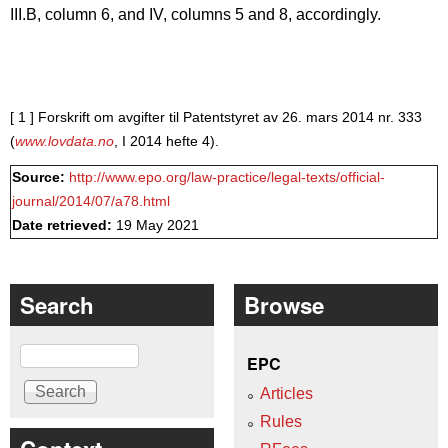
III.B, column 6, and IV, columns 5 and 8, accordingly.
[ 1 ]
Forskrift om avgifter til Patentstyret av 26. mars 2014 nr. 333
(
www.lovdata.no
, I 2014 hefte 4).
Source:
http://www.epo.org/law-practice/legal-texts/official-
journal/2014/07/a78.html
Date retrieved:
19 May 2021
Search
Browse
Search
EPC
Articles
Rules