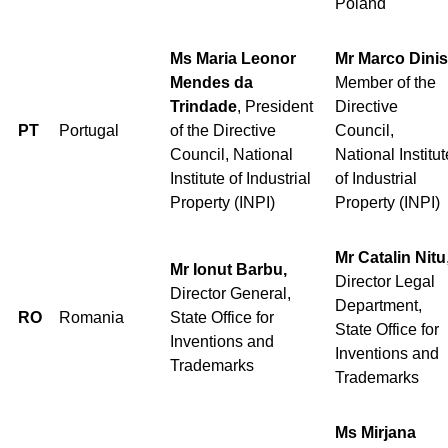
Poland
Ms Maria Leonor
Mr Marco Dinis
Mendes da
Member of the
Trindade
, President
Directive
PT
Portugal
of the Directive
Council,
Council, National
National Institut
Institute of Industrial
of Industrial
Property (INPI)
Property (INPI)
Mr Catalin Nitu
Mr Ionut Barbu,
Director Legal
Director General,
Department,
RO
Romania
State Office for
State Office for
Inventions and
Inventions and
Trademarks
Trademarks
Ms Mirjana