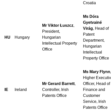
Croatia
Ms Dóra
Gyetvainé
Mr Viktor Łuszcz
,
Virág
, Head of
President,
Patent
HU
Hungary
Hungarian
Department,
Intellectual Property
Hungarian
Office
Intellectual
Property Office
Ms Mary Flynn
Higher Executi
Mr Gerard Barrett
,
Officer, Head of
IE
Ireland
Controller, Irish
Finance and
Patents Office
Customer
Service, Irish
Patents Office