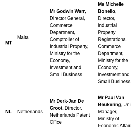
Ms Michelle
Mr Godwin Warr
,
Bonello
,
Director General,
Director,
Commerce
Industrial
Department,
Property
Malta
Comptroller of
Registrations,
MT
Industrial Property,
Commerce
Ministry for the
Department,
Economy,
Ministry for the
Investment and
Economy,
Small Business
Investment and
Small Business
Mr Paul Van
Mr Derk-Jan De
Beukering
, Uni
Groot,
Director,
NL
Netherlands
Manager,
Netherlands Patent
Ministry of
Office
Economic Affair