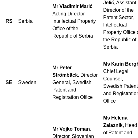
Jelić,
Assistant
Mr Vladimir Marić
,
Director of the
Acting Director,
Patent Sector,
RS
Serbia
Intellectual Property
Intellectual
Office of the
Property Office 
Republic of Serbia
the Republic of
Serbia
Ms Karin Berg
Mr Peter
Chief Legal
Strömbäck,
Director
Counsel,
SE
Sweden
General, Swedish
Swedish Patent
Patent and
and Registratio
Registration Office
Office
Ms Helena
Zalaznik,
Head
Mr Vojko Toman
,
of Patent and
Director, Slovenian