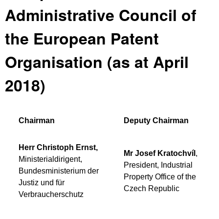
Administrative Council of
the European Patent
Organisation (as at April
2018)
Chairman
Deputy Chairman
Herr Christoph Ernst,
Mr Josef Kratochvíl
,
Ministerialdirigent,
President, Industrial
Bundesministerium der
Property Office of the
Justiz und für
Czech Republic
Verbraucherschutz