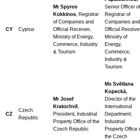
Mr Spyros
Senior Officer o
Kokkinos
, Registrar
Registrar of
of Companies and
Companies and
CY
Cyprus
Official Receiver,
Official Receive
Ministry of Energy,
Ministry of
Commerce, Industry
Energy,
& Tourism
Commerce,
Industry &
Tourism
Ms Svĕtlana
Kopecká,
Mr Josef
Director of the
Kratochvíl
,
International
Czech
CZ
President, Industrial
Department,
Republic
Property Office of the
Industrial
Czech Republic
Property Office 
the Czech