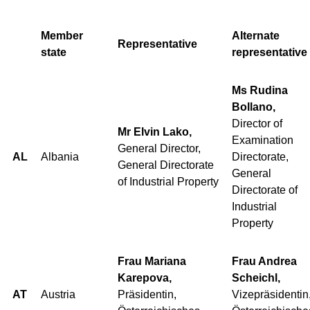
Member
Alternate
Representative
state
representative
Ms Rudina
Bollano,
Director of
Mr Elvin Lako,
Examination
General Director,
AL
Albania
Directorate,
General Directorate
General
of Industrial Property
Directorate of
Industrial
Property
Frau Mariana
Frau Andrea
Karepova,
Scheichl,
AT
Austria
Präsidentin,
Vizepräsidentin