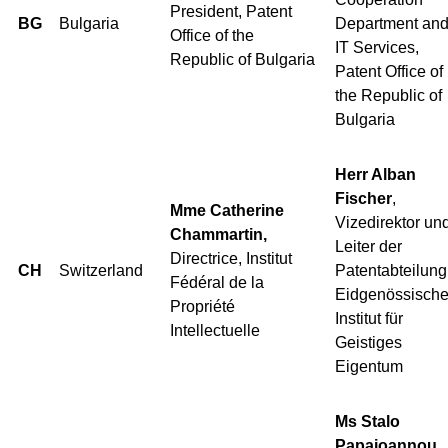
President, Patent
BG
Bulgaria
Department an
Office of the
IT Services,
Republic of Bulgaria
Patent Office of
the Republic of
Bulgaria
Herr Alban
Fischer
,
Mme Catherine
Vizedirektor un
Chammartin,
Leiter der
Directrice, Institut
CH
Switzerland
Patentabteilung
Fédéral de la
Eidgenössisch
Propriété
Institut für
Intellectuelle
Geistiges
Eigentum
Ms Stalo
Papaioannou,