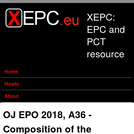
Skip to main content
XEPC:
EPC and
PCT
resource
Home
Howto
About
OJ EPO 2018, A36 -
Composition of the