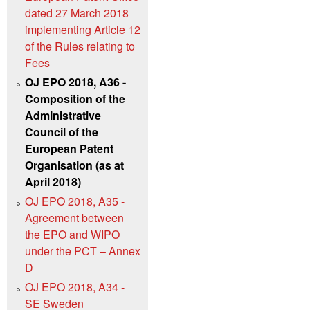
dated 27 March 2018
implementing Article 12
of the Rules relating to
Fees
OJ EPO 2018, A36 -
Composition of the
Administrative
Council of the
European Patent
Organisation (as at
April 2018)
OJ EPO 2018, A35 -
Agreement between
the EPO and WIPO
under the PCT – Annex
D
OJ EPO 2018, A34 -
SE Sweden