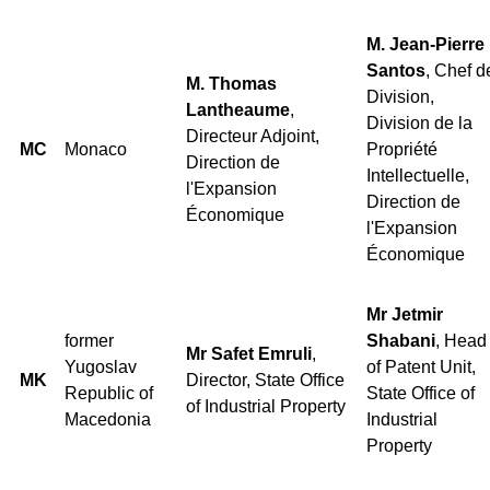
M. Jean-Pierre
Santos
, Chef d
M. Thomas
Division,
Lantheaume
,
Division de la
Directeur Adjoint,
MC
Monaco
Propriété
Direction de
Intellectuelle,
l'Expansion
Direction de
Économique
l'Expansion
Économique
Mr Jetmir
former
Shabani
, Head
Mr Safet Emruli
,
Yugoslav
of Patent Unit,
MK
Director, State Office
Republic of
State Office of
of Industrial Property
Macedonia
Industrial
Property