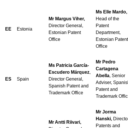
Ms Elle Mardo,
Mr Margus Viher,
Head of the
Director General,
Patent
EE
Estonia
Estonian Patent
Department,
Office
Estonian Patent
Office
Mr Pedro
Ms Patricia García-
Cartagena
Escudero Márquez
,
Abella
, Senior
ES
Spain
Director General,
Adviser, Spanis
Spanish Patent and
Patent and
Trademark Office
Trademark Offi
Mr Jorma
Hanski,
Directo
Mr Antti Riivari,
Patents and