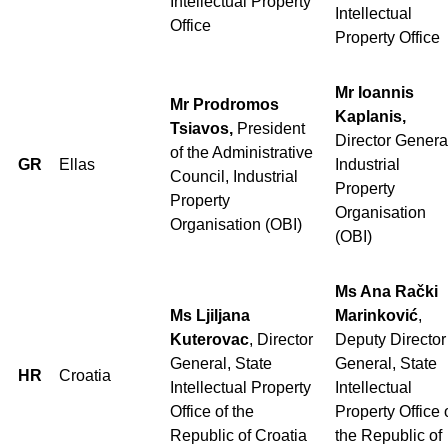
Intellectual Property
Intellectual
Office
Property Office
Mr Ioannis
Mr Prodromos
Kaplanis,
Tsiavos,
President
Director Genera
of the Administrative
GR
Ellas
Industrial
Council, Industrial
Property
Property
Organisation
Organisation (OBI)
(OBI)
Ms Ana Rački
Ms Ljiljana
Marinković
,
Kuterovac
, Director
Deputy Director
General, State
General, State
HR
Croatia
Intellectual Property
Intellectual
Office of the
Property Office 
Republic of Croatia
the Republic of