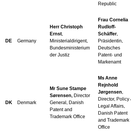
Republic
Frau Cornelia
Herr Christoph
Rudloff-
Ernst
,
Schäffer
,
DE
Germany
Ministerialdirigent,
Präsidentin,
Bundesministerium
Deutsches
der Justiz
Patent- und
Markenamt
Ms Anne
Rejnhold
Mr Sune Stampe
Jørgensen
,
Sørensen,
Director
Director, Policy
DK
Denmark
General, Danish
Legal Affairs,
Patent and
Danish Patent
Trademark Office
and Trademark
Office