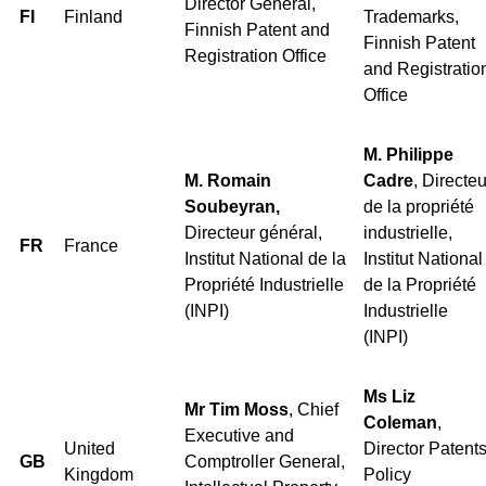
Director General,
FI
Finland
Trademarks,
Finnish Patent and
Finnish Patent
Registration Office
and Registratio
Office
M. Philippe
M. Romain
Cadre
, Directeu
Soubeyran,
de la propriété
Directeur général,
industrielle,
FR
France
Institut National de la
Institut National
Propriété Industrielle
de la Propriété
(INPI)
Industrielle
(INPI)
Ms Liz
Mr Tim Moss
, Chief
Coleman
,
Executive and
United
Director Patent
GB
Comptroller General,
Kingdom
Policy