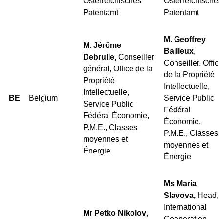
Österreichisches
Österreichische
Patentamt
Patentamt
M. Geoffrey
M. Jérôme
Bailleux
,
Debrulle,
Conseiller
Conseiller, Offi
général, Office de la
de la Propriété
Propriété
Intellectuelle,
Intellectuelle,
BE
Belgium
Service Public
Service Public
Fédéral
Fédéral Économie,
Économie,
P.M.E., Classes
P.M.E., Classes
moyennes et
moyennes et
Énergie
Énergie
Ms Maria
Slavova,
Head,
International
Mr Petko Nikolov
,
Cooperation