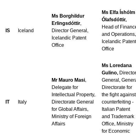
Ms Elfa Íshólm
Ms Borghildur
Ólafsdóttir,
Erlingsdóttir
,
Head of Financ
IS
Iceland
Director General,
and Operations,
Icelandic Patent
Icelandic Paten
Office
Office
Ms Loredana
Gulino,
Directo
Mr Mauro Masi
,
General, Gener
Delegate for
Directorate for
Intellectual Property,
the fight against
IT
Italy
Directorate General
counterfeiting -
for Global Affairs,
Italian Patent
Ministry of Foreign
and Trademark
Affairs
Office, Ministry
for Economic