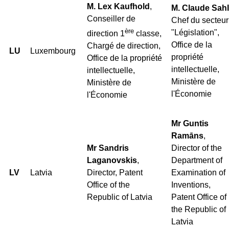
M. Lex Kaufhold
,
M. Claude Sahl
Conseiller de
Chef du secteur
ère
"Législation",
direction 1
classe,
Office de la
Chargé de direction,
LU
Luxembourg
propriété
Office de la propriété
intellectuelle,
intellectuelle,
Ministère de
Ministère de
l'Économie
l'Économie
Mr Guntis
Ramāns
,
Mr Sandris
Director of the
Laganovskis
,
Department of
LV
Latvia
Director, Patent
Examination of
Office of the
Inventions,
Republic of Latvia
Patent Office of
the Republic of
Latvia