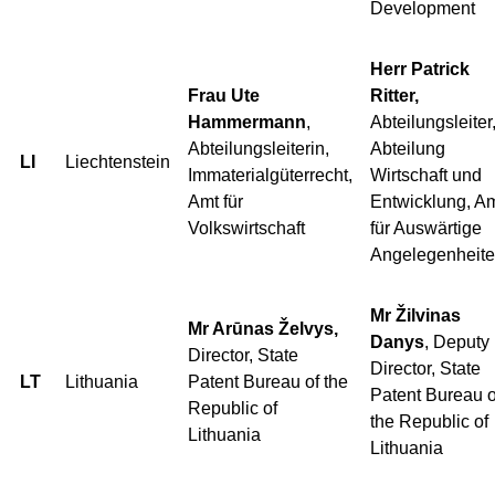
Development
Herr Patrick
Frau Ute
Ritter,
Hammermann
,
Abteilungsleiter
Abteilungsleiterin,
Abteilung
LI
Liechtenstein
Immaterialgüterrecht,
Wirtschaft und
Amt für
Entwicklung, A
Volkswirtschaft
für Auswärtige
Angelegenheit
Mr Žilvinas
Mr Arūnas Želvys,
Danys
, Deputy
Director, State
Director, State
LT
Lithuania
Patent Bureau of the
Patent Bureau o
Republic of
the Republic of
Lithuania
Lithuania