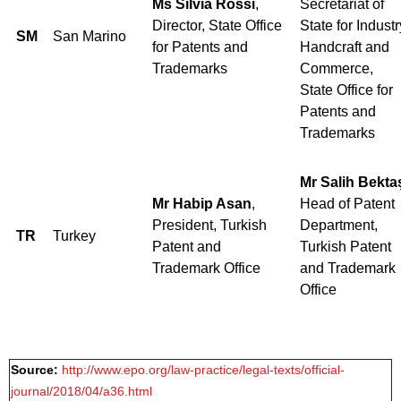
Ms Silvia Rossi
,
Secretariat of
Director, State Office
State for Industr
SM
San Marino
for Patents and
Handcraft and
Trademarks
Commerce,
State Office for
Patents and
Trademarks
Mr Salih Bekta
Mr Habip Asan
,
Head of Patent
President, Turkish
Department,
TR
Turkey
Patent and
Turkish Patent
Trademark Office
and Trademark
Office
Source:
http://www.epo.org/law-practice/legal-texts/official-
journal/2018/04/a36.html