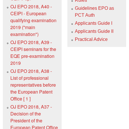
Rules
OJ EPO 2018, A40 -
Guidelines EPO as
CEIPI - European
PCT Auth
qualifying examination
Applicants Guide I
2019 ("main
Applicants Guide II
examination")
Practical Advice
OJ EPO 2018, A39 -
CEIPI seminars for the
EQE pre-examination
2019
OJ EPO 2018, A38 -
List of professional
representatives before
the European Patent
Office [ 1 ]
OJ EPO 2018, A37 -
Decision of the
President of the
European Patent Office