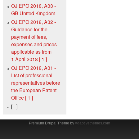
OJ EPO 2018, A33 -
GB United Kingdom
OJ EPO 2018, A32 -
Guidance for the
payment of fees,
expenses and prices
applicable as from
1 April 2018 [ 1 ]
OJ EPO 2018, A31 -
List of professional
representatives before
the European Patent
Office [ 1 ]
[...]
Premium Drupal Theme by
Adaptivethemes.com