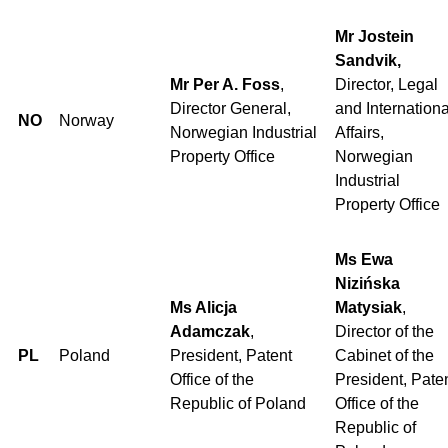
Mr Jostein
Sandvik,
Mr Per A. Foss
,
Director, Legal
Director General,
and Internationa
NO
Norway
Norwegian Industrial
Affairs,
Property Office
Norwegian
Industrial
Property Office
Ms Ewa
Nizińska
Ms Alicja
Matysiak
,
Adamczak
,
Director of the
PL
Poland
President, Patent
Cabinet of the
Office of the
President, Pate
Republic of Poland
Office of the
Republic of