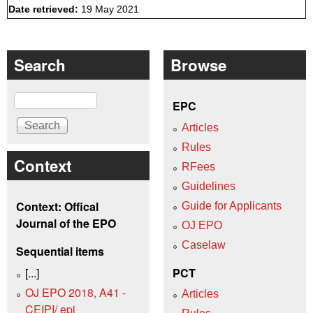
Date retrieved:
19 May 2021
Search
Browse
Search
EPC
Articles
Rules
Context
RFees
Guidelines
Context: Offical
Guide for Applicants
Journal of the EPO
OJ EPO
Caselaw
Sequential items
[...]
PCT
OJ EPO 2018, A41 -
Articles
CEIPI/ epi