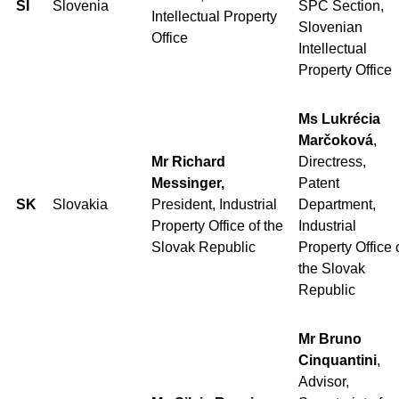
SI
Slovenia
SPC Section,
Intellectual Property
Slovenian
Office
Intellectual
Property Office
Ms Lukrécia
Marčoková
,
Mr Richard
Directress,
Messinger,
Patent
SK
Slovakia
President, Industrial
Department,
Property Office of the
Industrial
Slovak Republic
Property Office 
the Slovak
Republic
Mr Bruno
Cinquantini
,
Advisor,