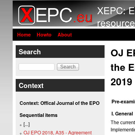
XEPC: E
resource
Home
Howto
About
OJ E
Search
the E
Search
2019
Context
Pre-exami
Context: Offical Journal of the EPO
I. General
Sequential items
The current
[...]
Implementin
OJ EPO 2018, A35 - Agreement