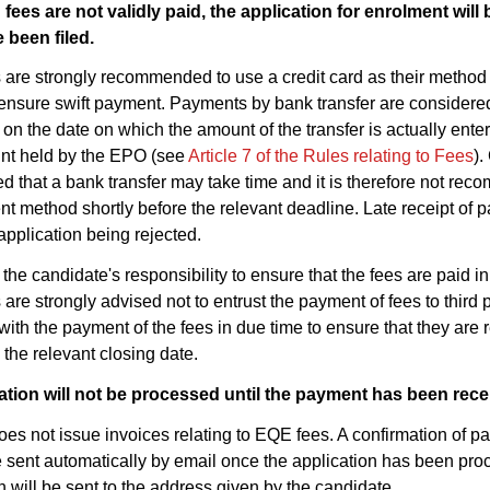
 fees are not validly paid, the application for enrolment wil
 been filed.
are strongly recommended to use a credit card as their method
l ensure swift payment. Payments by bank transfer are considere
n the date on which the amount of the transfer is actually enter
nt held by the EPO (see
Article 7 of the Rules relating to Fees
).
d that a bank transfer may take time and it is therefore not re
t method shortly before the relevant deadline. Late receipt of p
 application being rejected.
ly the candidate's responsibility to ensure that the fees are paid i
are strongly advised not to entrust the payment of fees to third 
with the payment of the fees in due time to ensure that they are 
the relevant closing date.
ation will not be processed until the payment has been rece
s not issue invoices relating to EQE fees. A confirmation of pa
sent automatically by email once the application has been pr
n will be sent to the address given by the candidate.