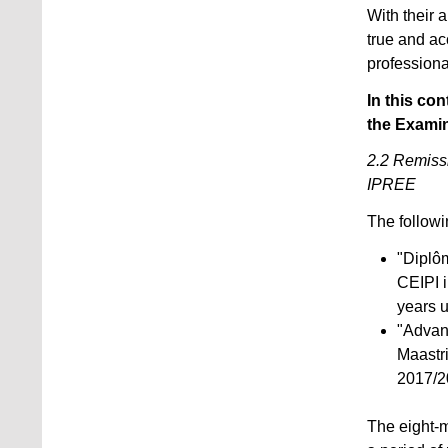
With their 
true and ac
professiona
In this con
the Examin
2.2 Remissi
IPREE
The followi
"Diplôm
CEIPI 
years u
"Advan
Maastr
2017/2
The eight-m