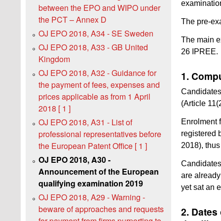
examinatio
between the EPO and WIPO under
the PCT – Annex D
The pre-exa
OJ EPO 2018, A34 - SE Sweden
The main ex
OJ EPO 2018, A33 - GB United
26 IPREE.
Kingdom
OJ EPO 2018, A32 - Guidance for
1. Compu
the payment of fees, expenses and
Candidates 
prices applicable as from 1 April
(Article 11
2018 [ 1 ]
OJ EPO 2018, A31 - List of
Enrolment f
professional representatives before
registered 
the European Patent Office [ 1 ]
2018), thus 
OJ EPO 2018, A30 -
Candidates
Announcement of the European
are already
qualifying examination 2019
yet sat an 
OJ EPO 2018, A29 - Warning -
beware of approaches and requests
2. Dates
for payment from firms purporting to