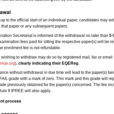
rawal
 up to the official start of an individual paper, candidates may wi
m that paper or any subsequent papers.
ination Secretariat is informed of the withdrawal no later than
5 
examination fees paid for sitting the respective paper(s) will be r
e enrolment fee is not refundable.
wishing to withdraw may do so by registered mail, fax or email
eqe.org
),
clearly indicating their EQEReg
.
nce without withdrawal in due time will lead to the paper(s) be
AIL grade with a mark of zero. This mark and this grade will re
ade previously obtained for the paper(s) concerned. The fee in
Rule 8 IPREE will also apply.
ent process
e access