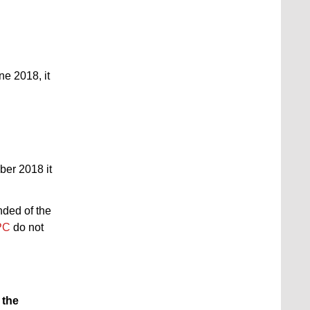
une 2018, it
ber 2018 it
nded of the
PC
do not
f the