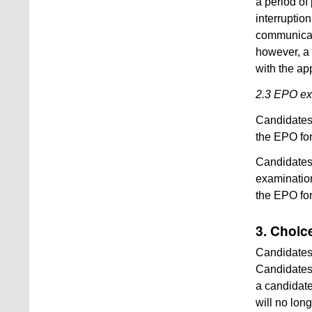
a period of 
interruptio
communicate
however, a 
with the ap
2.3 EPO e
Candidates
the EPO for
Candidates
examination
the EPO for
3. Choic
Candidates 
Candidates 
a candidate
will no lon