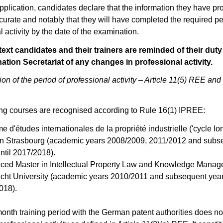
application, candidates declare that the information they have pr
curate and notably that they will have completed the required pe
l activity by the date of the examination.
text candidates and their trainers are reminded of their duty
ation Secretariat of any changes in professional activity.
on of the period of professional activity –
Article 11(5) REE
and
ng courses are recognised according to Rule 16(1) IPREE:
e d'études internationales de la propriété industrielle ('cycle lo
in Strasbourg (academic years 2008/2009, 2011/2012 and subs
ntil 2017/2018).
ced Master in Intellectual Property Law and Knowledge Manag
icht University (academic years 2010/2011 and subsequent years
018).
onth training period with the German patent authorities does not