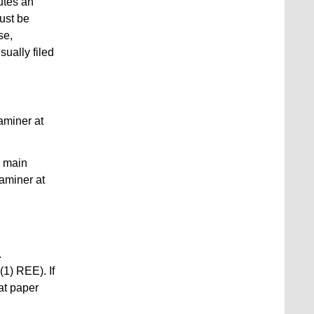
tutes an
must be
se,
sually filed
aminer at
e main
xaminer at
.
(1) REE). If
at paper