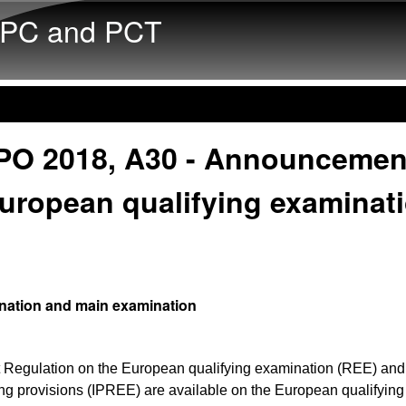
Skip to main content
PC and PCT
PO 2018, A30 - Announcemen
uropean qualifying examinat
nation and main examination
 Regulation on the European qualifying examination (REE) and 
g provisions (IPREE) are available on the European qualifying