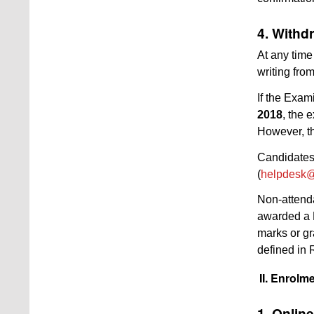
4. Withd
At any time
writing fro
If the Exam
2018
, the 
However, th
Candidates 
(
helpdesk@
Non-attenda
awarded a F
marks or gr
defined in 
II. Enrolm
1. Onlin