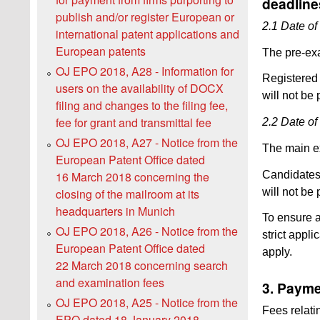
deadline
publish and/or register European or
2.1 Date of
international patent applications and
European patents
The pre-ex
OJ EPO 2018, A28 - Information for
Registered
users on the availability of DOCX
will not be
filing and changes to the filing fee,
fee for grant and transmittal fee
2.2 Date of
OJ EPO 2018, A27 - Notice from the
The main e
European Patent Office dated
Candidates
16 March 2018 concerning the
will not be
closing of the mailroom at its
headquarters in Munich
To ensure a
OJ EPO 2018, A26 - Notice from the
strict appli
European Patent Office dated
apply.
22 March 2018 concerning search
and examination fees
3. Payme
OJ EPO 2018, A25 - Notice from the
Fees relati
EPO dated 18 January 2018