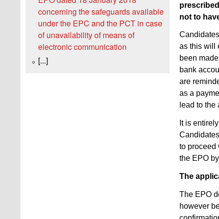
prescribed
concerning the safeguards available
not to have
under the EPC and the PCT in case
of unavailability of means of
Candidates 
electronic communication
as this wil
been made o
[...]
bank accou
are reminde
as a paymen
lead to the
It is entire
Candidates 
to proceed 
the EPO by 
The applic
The EPO doe
however be 
confirmatio