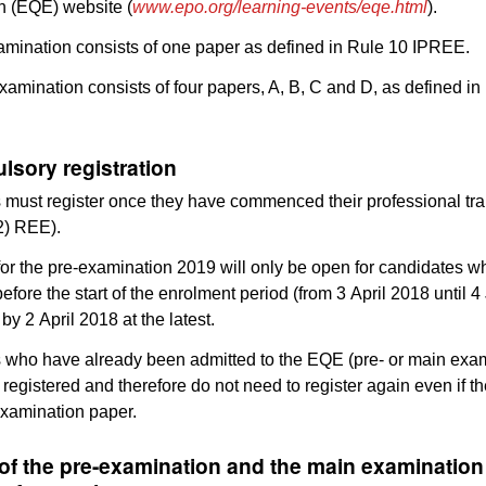
n (EQE) website (
www.epo.org/learning-events/eqe.html
).
mination consists of one paper as defined in Rule 10 IPREE.
amination consists of four papers, A, B, C and D, as defined in
lsory registration
must register once they have commenced their professional tra
(2) REE).
or the pre-examination 2019 will only be open for candidates 
before the start of the enrolment period (from 3 April 2018 until 
by 2 April 2018 at the latest.
 who have already been admitted to the EQE (pre- or main exam
 registered and therefore do not need to register again even if t
examination paper.
 of the pre-examination and the main examinatio