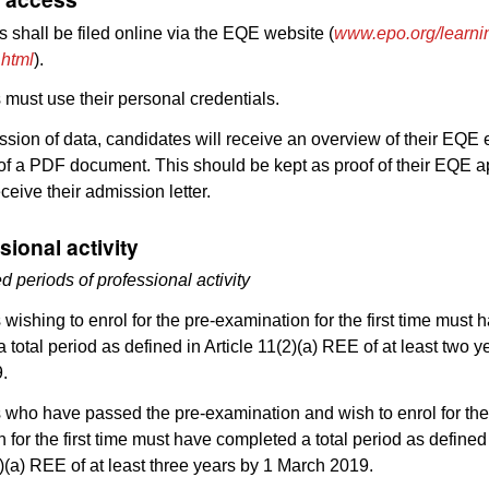
s shall be filed online via the EQE website (
www.epo.org/learni
.html
).
must use their personal credentials.
ssion of data, candidates will receive an overview of their EQE
 of a PDF document. This should be kept as proof of their EQE ap
eceive their admission letter.
sional activity
d periods of professional activity
wishing to enrol for the pre-examination for the first time must 
 total period as defined in Article 11(2)(a) REE of at least two y
.
 who have passed the pre-examination and wish to enrol for th
 for the first time must have completed a total period as defined
2)(a) REE of at least three years by 1 March 2019.