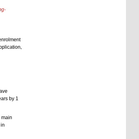
ng-
 enrolment
plication,
have
ears by 1
e main
 in