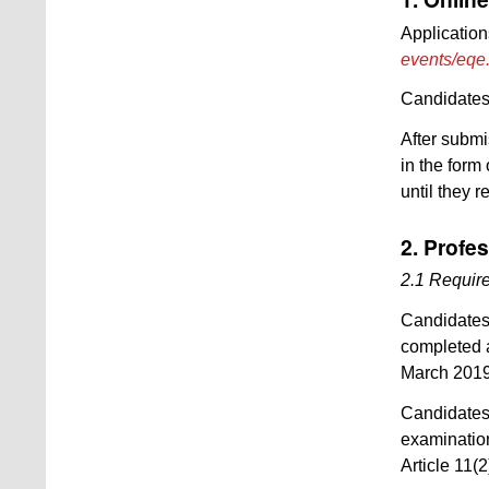
Application
events/eqe
Candidates 
After submi
in the form
until they r
2. Profes
2.1 Require
Candidates 
completed a
March 2019
Candidates
examination
Article 11(