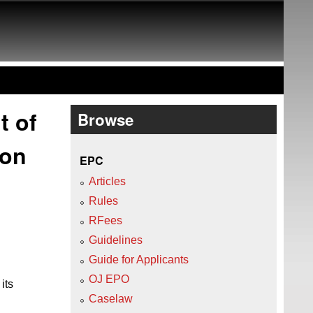
t of
Browse
ion
EPC
Articles
Rules
RFees
Guidelines
Guide for Applicants
OJ EPO
its
Caselaw