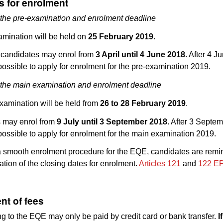
s for enrolment
 the pre-examination and enrolment deadline
amination will be held on
25 February 2019
.
 candidates may enrol from
3 April until 4 June 2018
. After 4 J
 possible to apply for enrolment for the pre-examination 2019.
 the main examination and enrolment deadline
xamination will be held from
26 to 28 February 2019
.
 may enrol from
9 July until 3 September 2018
. After 3 Septem
 possible to apply for enrolment for the main examination 2019.
 smooth enrolment procedure for the EQE, candidates are remi
cation of the closing dates for enrolment.
Articles 121
and
122 E
nt of fees
ng to the EQE may only be paid by credit card or bank transfer.
I