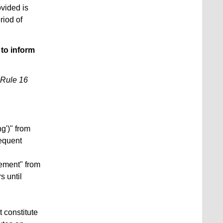
ovided is
riod of
 to inform
Rule 16
ng')" from
equent
ement" from
 until
 constitute