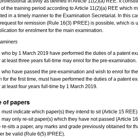
professional activity as defined in Article 11(2)(a) REE. It consti
n of the training period according to Article 11(2)(a) REE which 
d in a timely manner to the Examination Secretariat. In this ca
request for remission (Rule 16(3) IPREE) is possible, which is u
plication for enrolment for the main examination.
xaminers
 who by 1 March 2019 have performed the duties of a patent ex
 at least three years full-time may enrol for the pre-examination.
 who have passed the pre-examination and wish to enrol for th
 for the first time, must have performed the duties of a patent e
 at least four years full-time by 1 March 2019.
e of papers
must indicate which paper(s) they intend to sit (Article 15 REE)
may only re-sit paper(s) which they have not passed (Article 16
 re-sits a paper, any marks and grade previously obtained for th
ger be valid (Rule 6(5) IPREE).