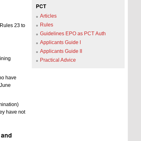
PCT
Articles
Rules
 Rules 23 to
Guidelines EPO as PCT Auth
Applicants Guide I
Applicants Guide II
ining
Practical Advice
who have
4 June
ination)
hey have not
n and