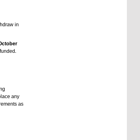
thdraw in
October
efunded.
ing
place any
crements as