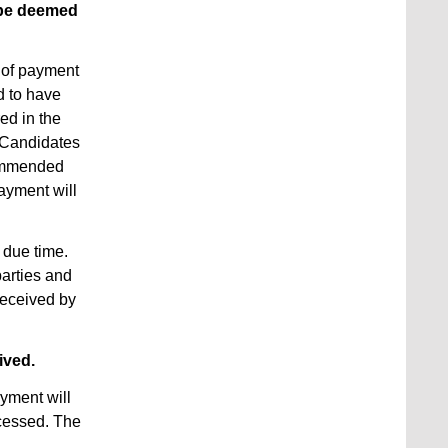
l be deemed
 of payment
d to have
ed in the
 Candidates
commended
ayment will
n due time.
parties and
received by
ived.
yment will
ocessed. The