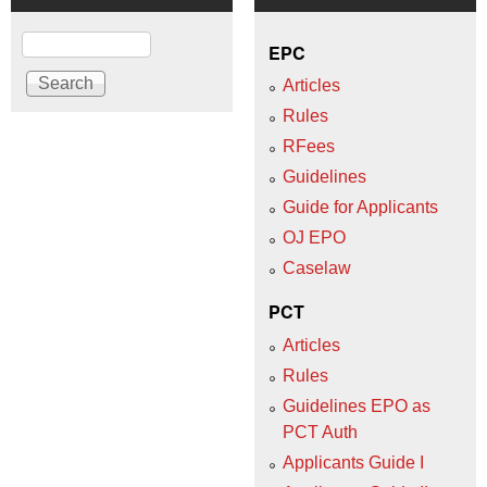
Search
EPC
Articles
Rules
RFees
Guidelines
Guide for Applicants
OJ EPO
Caselaw
PCT
Articles
Rules
Guidelines EPO as
PCT Auth
Applicants Guide I