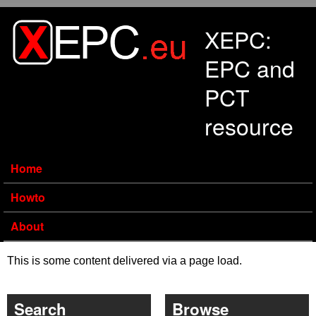
Skip to main content
XEPC:
EPC and
PCT
resource
Home
Howto
About
This is some content delivered via a page load.
Search
Browse