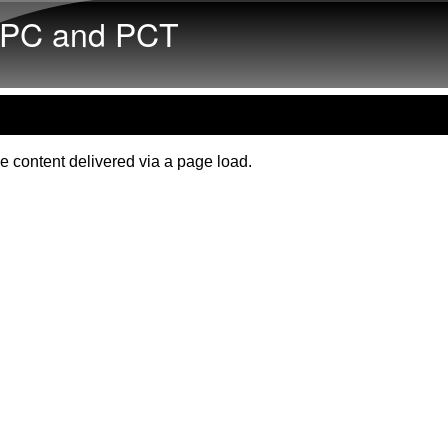
Skip to main content
PC and PCT
e content delivered via a page load.