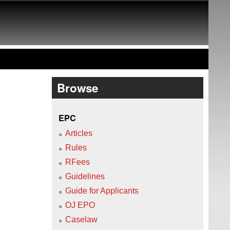
Browse
EPC
Articles
Rules
RFees
Guidelines
Guide for Applicants
OJ EPO
Caselaw