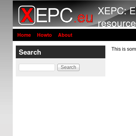
XEPC: E
resource
Home
Howto
About
This is som
Search
Search