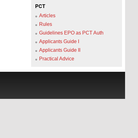
PCT
Articles
Rules
Guidelines EPO as PCT Auth
Applicants Guide I
Applicants Guide II
Practical Advice