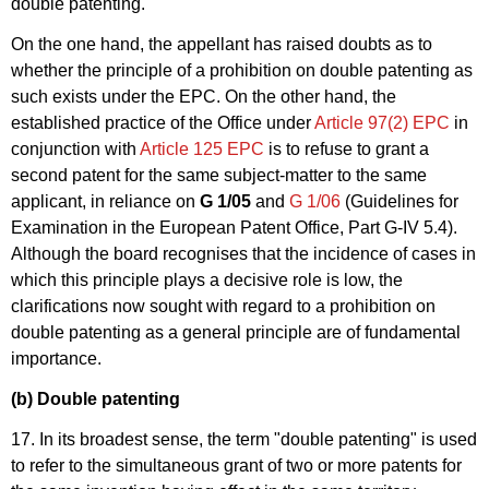
double patenting.
On the one hand, the appellant has raised doubts as to
whether the principle of a prohibition on double patenting as
such exists under the EPC. On the other hand, the
established practice of the Office under
Article 97(2) EPC
in
conjunction with
Article 125 EPC
is to refuse to grant a
second patent for the same subject-matter to the same
applicant, in reliance on
G 1/05
and
G 1/06
(Guidelines for
Examination in the European Patent Office, Part G-IV 5.4).
Although the board recognises that the incidence of cases in
which this principle plays a decisive role is low, the
clarifications now sought with regard to a prohibition on
double patenting as a general principle are of fundamental
importance.
(b) Double patenting
17. In its broadest sense, the term "double patenting" is used
to refer to the simultaneous grant of two or more patents for