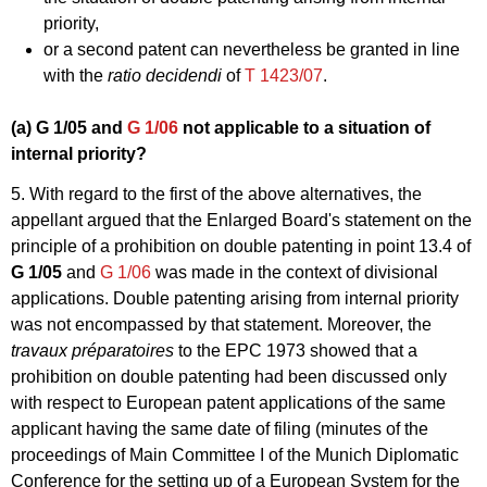
priority,
or a second patent can nevertheless be granted in line
with the
ratio decidendi
of
T 1423/07
.
(a)
G 1/05
and
G 1/06
not applicable to a situation of
internal priority?
5. With regard to the first of the above alternatives, the
appellant argued that the Enlarged Board's statement on the
principle of a prohibition on double patenting in point 13.4 of
G 1/05
and
G 1/06
was made in the context of divisional
applications. Double patenting arising from internal priority
was not encompassed by that statement. Moreover, the
travaux préparatoires
to the EPC 1973 showed that a
prohibition on double patenting had been discussed only
with respect to European patent applications of the same
applicant having the same date of filing (minutes of the
proceedings of Main Committee I of the Munich Diplomatic
Conference for the setting up of a European System for the