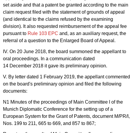
set aside and that a patent be granted according to the main
claim request filed with the statement of grounds of appeal
(and identical to the claims refused by the examining
division). It also requested reimbursement of the appeal fee
pursuant to
Rule 103 EPC
and, as an auxiliary request, the
referral of a question to the Enlarged Board of Appeal.
IV. On 20 June 2018, the board summoned the appellant to
oral proceedings. In a communication dated
14 December 2018 it gave its preliminary opinion.
V. By letter dated 1 February 2019, the appellant commented
on the board's preliminary opinion and filed the following
documents:
N1 Minutes of the proceedings of Main Committee I of the
Munich Diplomatic Conference for the setting up of a
European System for the Grant of Patents, document M/PR/I,
Nos. 199 to 211, 665 to 669, and 857 to 867;