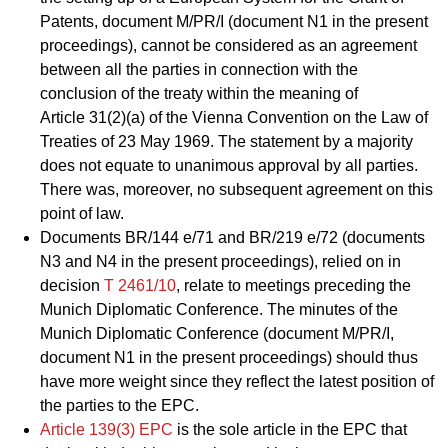
Patents, document M/PR/I (document N1 in the present
proceedings), cannot be considered as an agreement
between all the parties in connection with the
conclusion of the treaty within the meaning of
Article 31(2)(a) of the Vienna Convention on the Law of
Treaties of 23 May 1969. The statement by a majority
does not equate to unanimous approval by all parties.
There was, moreover, no subsequent agreement on this
point of law.
Documents BR/144 e/71 and BR/219 e/72 (documents
N3 and N4 in the present proceedings), relied on in
decision
T 2461/10
, relate to meetings preceding the
Munich Diplomatic Conference. The minutes of the
Munich Diplomatic Conference (document M/PR/I,
document N1 in the present proceedings) should thus
have more weight since they reflect the latest position of
the parties to the EPC.
Article 139(3) EPC
is the sole article in the EPC that