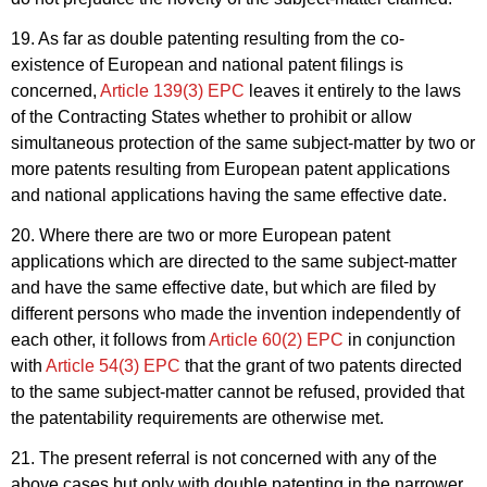
19. As far as double patenting resulting from the co-
existence of European and national patent filings is
concerned,
Article 139(3) EPC
leaves it entirely to the laws
of the Contracting States whether to prohibit or allow
simultaneous protection of the same subject-matter by two or
more patents resulting from European patent applications
and national applications having the same effective date.
20. Where there are two or more European patent
applications which are directed to the same subject-matter
and have the same effective date, but which are filed by
different persons who made the invention independently of
each other, it follows from
Article 60(2) EPC
in conjunction
with
Article 54(3) EPC
that the grant of two patents directed
to the same subject-matter cannot be refused, provided that
the patentability requirements are otherwise met.
21. The present referral is not concerned with any of the
above cases but only with double patenting in the
narrower