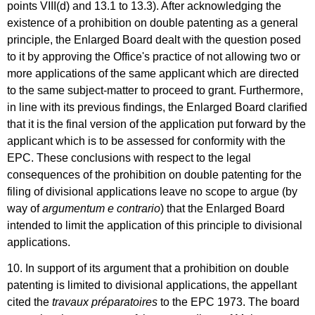
points VIII(d) and 13.1 to 13.3). After acknowledging the
existence of a prohibition on double patenting as a general
principle, the Enlarged Board dealt with the question posed
to it by approving the Office's practice of not allowing two or
more applications of the same applicant which are directed
to the same subject-matter to proceed to grant. Furthermore,
in line with its previous findings, the Enlarged Board clarified
that it is the final version of the application put forward by the
applicant which is to be assessed for conformity with the
EPC. These conclusions with respect to the legal
consequences of the prohibition on double patenting for the
filing of divisional applications leave no scope to argue (by
way of
argumentum e contrario
) that the Enlarged Board
intended to limit the application of this principle to divisional
applications.
10. In support of its argument that a prohibition on double
patenting is limited to divisional applications, the appellant
cited the
travaux préparatoires
to the EPC 1973. The board