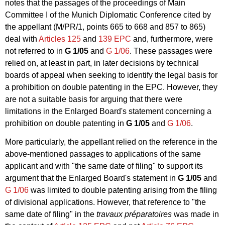
notes that the passages of the proceedings of Main
Committee I of the Munich Diplomatic Conference cited by
the appellant (M/PR/1, points 665 to 668 and 857 to 865)
deal with
Articles 125
and
139 EPC
and, furthermore, were
not referred to in
G 1/05
and
G 1/06
. These passages were
relied on, at least in part, in later decisions by technical
boards of appeal when seeking to identify the legal basis for
a prohibition on double patenting in the EPC. However, they
are not a suitable basis for arguing that there were
limitations in the Enlarged Board's statement concerning a
prohibition on double patenting in
G 1/05
and
G 1/06
.
More particularly, the appellant relied on the reference in the
above-mentioned passages to applications of the same
applicant and with "the same date of filing" to support its
argument that the Enlarged Board's statement in
G 1/05
and
G 1/06
was limited to double patenting arising from the filing
of divisional applications. However, that reference to "the
same date of filing" in the
travaux préparatoires
was made in