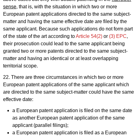
sense
, that is, with the situation in which two or more
European patent applications directed to the same subject-
matter and having the same effective date are filed by the
same applicant. Because such applications do not form part
of the state of the art according to
Article 54(2)
or
(3) EPC
,
their prosecution could lead to the same applicant being
granted two or more patents directed to the same subject-
matter and having an identical or at least overlapping
territorial scope.
22. There are three circumstances in which two or more
European patent applications of the same applicant which
are directed to the same subject-matter could have the same
effective date:
a European patent application is filed on the same date
as another European patent application of the same
applicant (parallel filings);
a European patent application is filed as a European