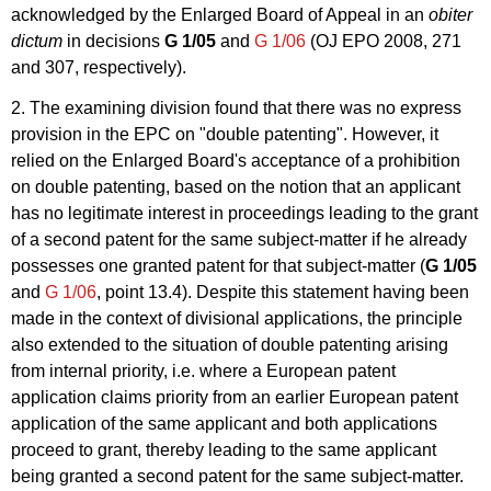
acknowledged by the Enlarged Board of Appeal in an
obiter
dictum
in decisions
G 1/05
and
G 1/06
(OJ EPO 2008, 271
and 307, respectively).
2. The examining division found that there was no express
provision in the EPC on "double patenting". However, it
relied on the Enlarged Board's acceptance of a prohibition
on double patenting, based on the notion that an applicant
has no legitimate interest in proceedings leading to the grant
of a second patent for the same subject-matter if he already
possesses one granted patent for that subject-matter (
G 1/05
and
G 1/06
, point 13.4). Despite this statement having been
made in the context of divisional applications, the principle
also extended to the situation of double patenting arising
from internal priority, i.e. where a European patent
application claims priority from an earlier European patent
application of the same applicant and both applications
proceed to grant, thereby leading to the same applicant
being granted a second patent for the same subject-matter.