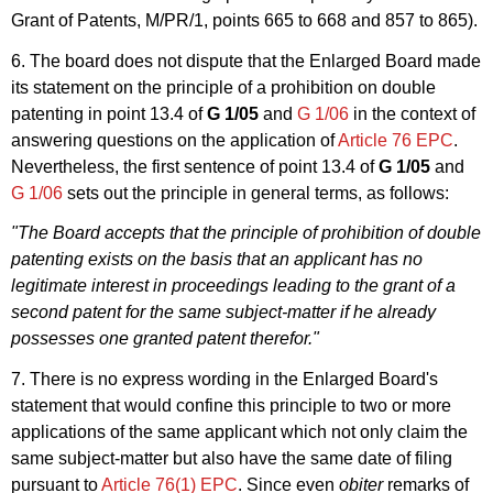
Grant of Patents, M/PR/1, points 665 to 668 and 857 to 865).
6. The board does not dispute that the Enlarged Board made
its statement on the principle of a prohibition on double
patenting in point 13.4 of
G 1/05
and
G 1/06
in the context of
answering questions on the application of
Article 76 EPC
.
Nevertheless, the first sentence of point 13.4 of
G 1/05
and
G 1/06
sets out the principle in general terms, as follows:
"The Board accepts that the principle of prohibition of double
patenting exists on the basis that an applicant has no
legitimate interest in proceedings leading to the grant of a
second patent for the same subject-matter if he already
possesses one granted patent therefor."
7. There is no express wording in the Enlarged Board's
statement that would confine this principle to two or more
applications of the same applicant which not only claim the
same subject-matter but also have the same date of filing
pursuant to
Article 76(1) EPC
. Since even
obiter
remarks of