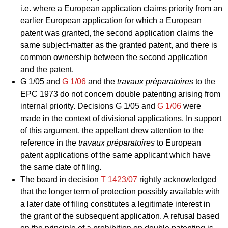
i.e. where a European application claims priority from an
earlier European application for which a European
patent was granted, the second application claims the
same subject-matter as the granted patent, and there is
common ownership between the second application
and the patent.
G 1/05
and
G 1/06
and the
travaux préparatoires
to the
EPC 1973 do not concern double patenting arising from
internal priority. Decisions
G 1/05
and
G 1/06
were
made in the context of divisional applications. In support
of this argument, the appellant drew attention to the
reference in the
travaux préparatoires
to European
patent applications of the same applicant which have
the same date of filing.
The board in decision
T 1423/07
rightly acknowledged
that the longer term of protection possibly available with
a later date of filing constitutes a legitimate interest in
the grant of the subsequent application. A refusal based