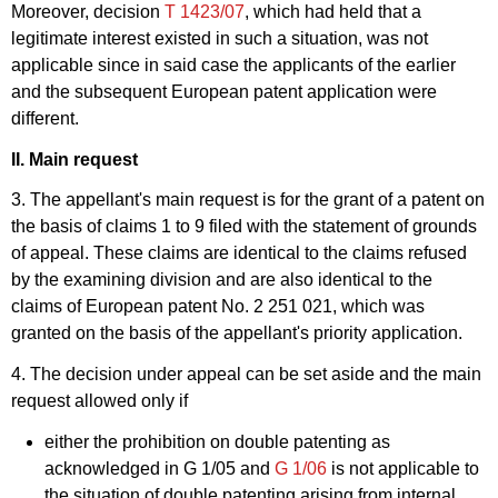
Moreover, decision
T 1423/07
, which had held that a
legitimate interest existed in such a situation, was not
applicable since in said case the applicants of the earlier
and the subsequent European patent application were
different.
II. Main request
3. The appellant's main request is for the grant of a patent on
the basis of claims 1 to 9 filed with the statement of grounds
of appeal. These claims are identical to the claims refused
by the examining division and are also identical to the
claims of European patent No. 2 251 021, which was
granted on the basis of the appellant's priority application.
4. The decision under appeal can be set aside and the main
request allowed only if
either the prohibition on double patenting as
acknowledged in
G 1/05
and
G 1/06
is not applicable to
the situation of double patenting arising from internal