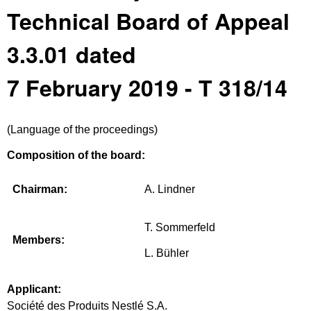
Technical Board of Appeal
3.3.01 dated
7 February 2019 - T 318/14
(Language of the proceedings)
Composition of the board:
Chairman:
A. Lindner
T. Sommerfeld
Members:
L. Bühler
Applicant:
Société des Produits Nestlé S.A.