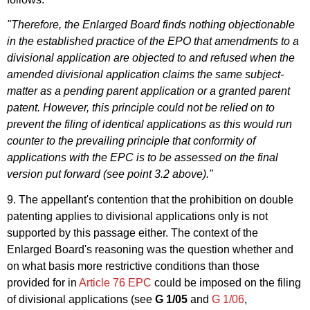
"Therefore, the Enlarged Board finds nothing objectionable
in the established practice of the EPO that amendments to a
divisional application are objected to and refused when the
amended divisional application claims the same subject-
matter as a pending parent application or a granted parent
patent. However, this principle could not be relied on to
prevent the filing of identical applications as this would run
counter to the prevailing principle that conformity of
applications with the EPC is to be assessed on the final
version put forward (see point 3.2 above)."
9. The appellant's contention that the prohibition on double
patenting applies to divisional applications only is not
supported by this passage either. The context of the
Enlarged Board's reasoning was the question whether and
on what basis more restrictive conditions than those
provided for in
Article 76 EPC
could be imposed on the filing
of divisional applications (see
G 1/05
and
G 1/06
,