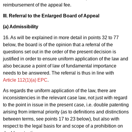
reimbursement of the appeal fee.
III. Referral to the Enlarged Board of Appeal
(a) Admissibility
16. As will be explained in more detail in points 32 to 77
below, the board is of the opinion that a referral of the
questions set out in the order of the present decision is
justified in order to ensure uniform application of the law and
also because a point of law of fundamental importance
needs to be answered. The referral is thus in line with
Article 112(1)(a) EPC
.
As regards the uniform application of the law, there are
inconsistencies in the relevant case law, not just with regard
to the point in issue in the present case, i.e. double patenting
arising from internal priority (as to definitions and distinctions
between terms, see points 17 to 23 below), but also with
respect to the legal basis for and scope of a prohibition on