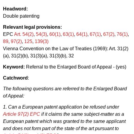
Headword:
Double patenting
Relevant legal provisions:
EPC
Art. 54(2)
,
54(3)
,
60(1)
,
63(1)
,
64(1)
,
67(1)
,
67(2)
,
76(1)
,
89
,
97(2)
,
125
,
139(3)
Vienna Convention on the Law of Treaties (1969): Art. 31(2)
(a), 31(2)(b), 31(3)(a), 31(3)(b), 32
Keyword:
Referral to the Enlarged Board of Appeal - (yes)
Catchword
:
The following questions are referred to the Enlarged Board
of Appeal:
1. Can a European patent application be refused under
Article 97(2) EPC
if it claims the same subject-matter as a
European patent which was granted to the same applicant
and does not form part of the state of the art pursuant to