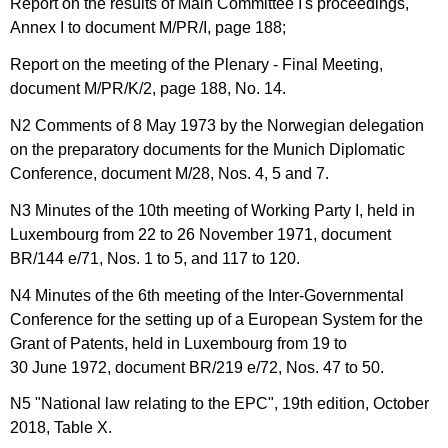
Report on the results of Main Committee I's proceedings,
Annex I to document M/PR/I, page 188;
Report on the meeting of the Plenary - Final Meeting,
document M/PR/K/2, page 188, No. 14.
N2 Comments of 8 May 1973 by the Norwegian delegation
on the preparatory documents for the Munich Diplomatic
Conference, document M/28, Nos. 4, 5 and 7.
N3 Minutes of the 10th meeting of Working Party I, held in
Luxembourg from 22 to 26 November 1971, document
BR/144 e/71, Nos. 1 to 5, and 117 to 120.
N4 Minutes of the 6th meeting of the Inter-Governmental
Conference for the setting up of a European System for the
Grant of Patents, held in Luxembourg from 19 to
30 June 1972, document BR/219 e/72, Nos. 47 to 50.
N5 "National law relating to the EPC", 19th edition, October
2018, Table X.