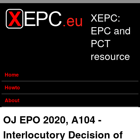
Skip to main content
XEPC:
EPC and
PCT
resource
Home
Howto
About
OJ EPO 2020, A104 -
Interlocutory Decision of