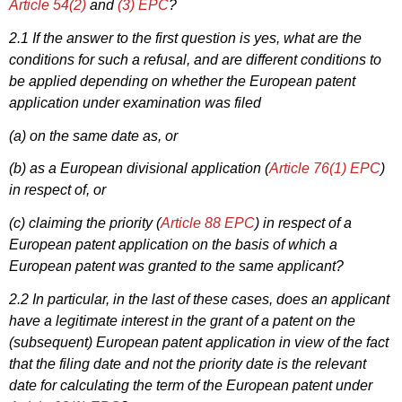
Article 54(2)
and
(3) EPC
?
2.1 If the answer to the first question is yes, what are the
conditions for such a refusal, and are different conditions to
be applied depending on whether the European patent
application under examination was filed
(a) on the same date as, or
(b) as a European divisional application (
Article 76(1) EPC
)
in respect of, or
(c) claiming the priority (
Article 88 EPC
) in respect of a
European patent application on the basis of which a
European patent was granted to the same applicant?
2.2 In particular, in the last of these cases, does an applicant
have a legitimate interest in the grant of a patent on the
(subsequent) European patent application in view of the fact
that the filing date and not the priority date is the relevant
date for calculating the term of the European patent under