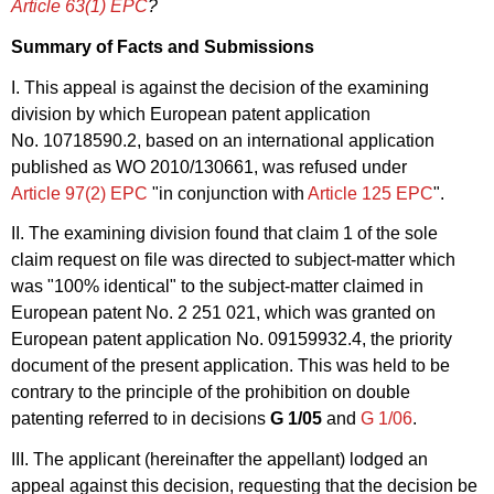
Article 63(1) EPC
?
Summary of Facts and Submissions
I. This appeal is against the decision of the examining
division by which European patent application
No. 10718590.2, based on an international application
published as WO 2010/130661, was refused under
Article 97(2) EPC
"in conjunction with
Article 125 EPC
".
II. The examining division found that claim 1 of the sole
claim request on file was directed to subject-matter which
was "100% identical" to the subject-matter claimed in
European patent No. 2 251 021, which was granted on
European patent application No. 09159932.4, the priority
document of the present application. This was held to be
contrary to the principle of the prohibition on double
patenting referred to in decisions
G 1/05
and
G 1/06
.
III. The applicant (hereinafter the appellant) lodged an
appeal against this decision, requesting that the decision be