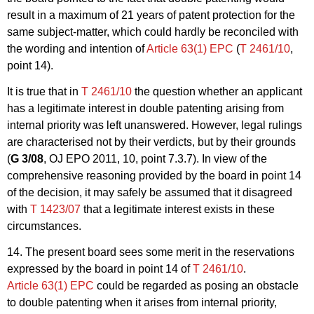
result in a maximum of 21 years of patent protection for the
same subject-matter, which could hardly be reconciled with
the wording and intention of
Article 63(1) EPC
(
T 2461/10
,
point 14).
It is true that in
T 2461/10
the question whether an applicant
has a legitimate interest in double patenting arising from
internal priority was left unanswered. However, legal rulings
are characterised not by their verdicts, but by their grounds
(
G 3/08
, OJ EPO 2011, 10, point 7.3.7). In view of the
comprehensive reasoning provided by the board in point 14
of the decision, it may safely be assumed that it disagreed
with
T 1423/07
that a legitimate interest exists in these
circumstances.
14. The present board sees some merit in the reservations
expressed by the board in point 14 of
T 2461/10
.
Article 63(1) EPC
could be regarded as posing an obstacle
to double patenting when it arises from internal priority,