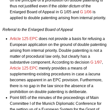
on the principle of a prohibition on double patenting is
thus not justified even if the
obiter dictum
of the
Enlarged Board of Appeal in
G 1/05
and
G 1/06
is
applied to double patenting arising from internal priority.
Referral to the Enlarged Board of Appeal
Article 125 EPC
does not provide a basis for refusing a
European application on the ground of double patenting
arising from internal priority. Double patenting is not a
matter of procedural law only, but clearly has a
substantive component. According to decision
G 1/97
,
Article 125 EPC
merely provides a means of
supplementing existing procedures in case a
lacuna
becomes apparent in an EPC provision. Furthermore,
there is no gap in the law since the absence of a
prohibition on double patenting is deliberate.
Point 665 of the minutes of the proceedings of Main
Committee I of the Munich Diplomatic Conference for
the setting up of a European System for the Grant of