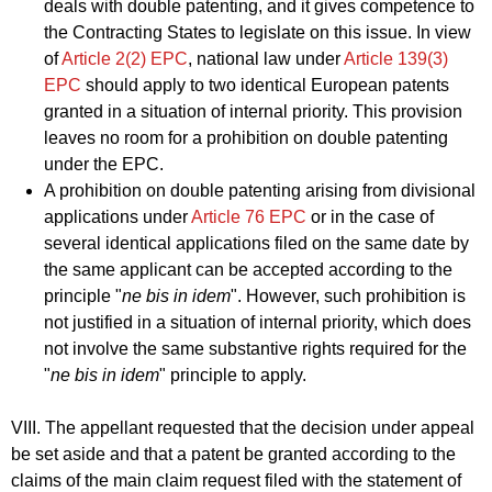
deals with double patenting, and it gives competence to
the Contracting States to legislate on this issue. In view
of
Article 2(2) EPC
, national law under
Article 139(3)
EPC
should apply to two identical European patents
granted in a situation of internal priority. This provision
leaves no room for a prohibition on double patenting
under the EPC.
A prohibition on double patenting arising from divisional
applications under
Article 76 EPC
or in the case of
several identical applications filed on the same date by
the same applicant can be accepted according to the
principle "
ne bis in idem
". However, such prohibition is
not justified in a situation of internal priority, which does
not involve the same substantive rights required for the
"
ne bis in idem
" principle to apply.
VIII. The appellant requested that the decision under appeal
be set aside and that a patent be granted according to the
claims of the main claim request filed with the statement of