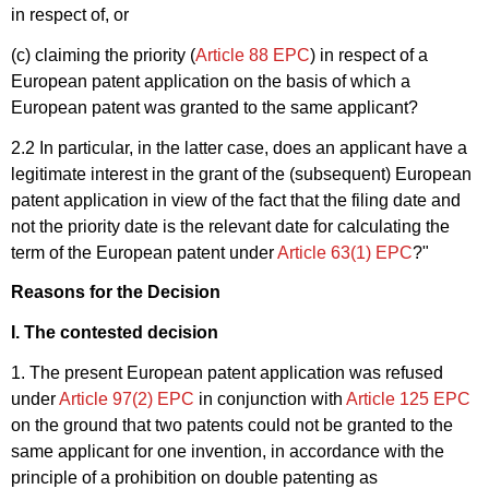
in respect of, or
(c) claiming the priority (
Article 88 EPC
) in respect of a
European patent application on the basis of which a
European patent was granted to the same applicant?
2.2 In particular, in the latter case, does an applicant have a
legitimate interest in the grant of the (subsequent) European
patent application in view of the fact that the filing date and
not the priority date is the relevant date for calculating the
term of the European patent under
Article 63(1) EPC
?"
Reasons for the Decision
I. The contested decision
1. The present European patent application was refused
under
Article 97(2) EPC
in conjunction with
Article 125 EPC
on the ground that two patents could not be granted to the
same applicant for one invention, in accordance with the
principle of a prohibition on double patenting as