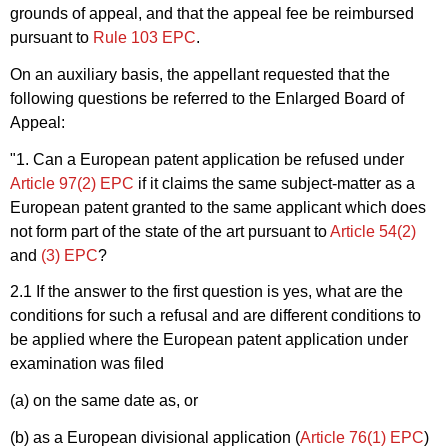
grounds of appeal, and that the appeal fee be reimbursed
pursuant to
Rule 103 EPC
.
On an auxiliary basis, the appellant requested that the
following questions be referred to the Enlarged Board of
Appeal:
"1. Can a European patent application be refused under
Article 97(2) EPC
if it claims the same subject-matter as a
European patent granted to the same applicant which does
not form part of the state of the art pursuant to
Article 54(2)
and
(3) EPC
?
2.1 If the answer to the first question is yes, what are the
conditions for such a refusal and are different conditions to
be applied where the European patent application under
examination was filed
(a) on the same date as, or
(b) as a European divisional application (
Article 76(1) EPC
)