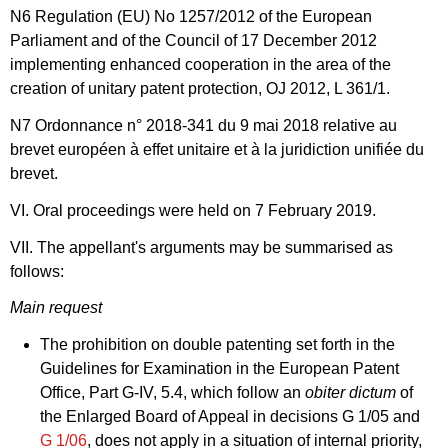
N6 Regulation (EU) No 1257/2012 of the European
Parliament and of the Council of 17 December 2012
implementing enhanced cooperation in the area of the
creation of unitary patent protection, OJ 2012, L 361/1.
N7 Ordonnance n° 2018-341 du 9 mai 2018 relative au
brevet européen à effet unitaire et à la juridiction unifiée du
brevet.
VI. Oral proceedings were held on 7 February 2019.
VII. The appellant's arguments may be summarised as
follows:
Main request
The prohibition on double patenting set forth in the
Guidelines for Examination in the European Patent
Office, Part G-IV, 5.4, which follow an
obiter dictum
of
the Enlarged Board of Appeal in decisions
G 1/05
and
G 1/06
, does not apply in a situation of internal priority,