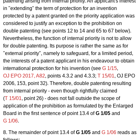
patenting arising from internal priority. An applicant's interest
in "extending" the term of protection for an invention
protected by a patent granted on the priority application was
considered to justify an exception to the prohibition on
double patenting (see points 12 to 14 and 65 to 67 below).
Nevertheless, the function of internal priority is not to allow
for double patenting. Its purpose is rather the same as for
"external priority", namely to safeguard, for a limited period,
the interests of a patent applicant in his endeavour to obtain
international protection for his invention (see
G 1/15
,
OJ EPO 2017, A82
, points 4.3.2 and 4.3.3;
T 15/01
, OJ EPO
2006, 153, point 32). Therefore, double patenting resulting
from internal priority - even though rightfully claimed
(
T 15/01
, point 26) - does not fall outside the scope of
application of the prohibition as formulated by the Enlarged
Board in the first sentence of point 13.4 of
G 1/05
and
G 1/06
.
8. The remainder of point 13.4 of
G 1/05
and
G 1/06
reads as
follows: