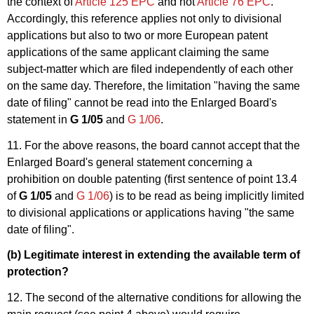
the context of
Article 125 EPC
and not
Article 76 EPC
.
Accordingly, this reference applies not only to divisional
applications but also to two or more European patent
applications of the same applicant claiming the same
subject-matter which are filed independently of each other
on the same day. Therefore, the limitation "having the same
date of filing" cannot be read into the Enlarged Board's
statement in
G 1/05
and
G 1/06
.
11. For the above reasons, the board cannot accept that the
Enlarged Board's general statement concerning a
prohibition on double patenting (first sentence of point 13.4
of
G 1/05
and
G 1/06
) is to be read as being implicitly limited
to divisional applications or applications having "the same
date of filing".
(b) Legitimate interest in extending the available term of
protection?
12. The second of the alternative conditions for allowing the