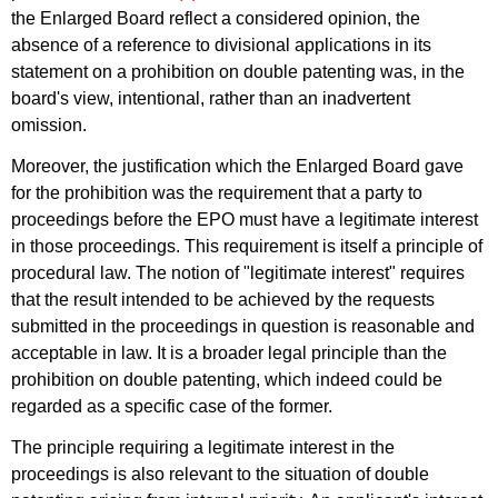
the Enlarged Board reflect a considered opinion, the
absence of a reference to divisional applications in its
statement on a prohibition on double patenting was, in the
board's view, intentional, rather than an inadvertent
omission.
Moreover, the justification which the Enlarged Board gave
for the prohibition was the requirement that a party to
proceedings before the EPO must have a legitimate interest
in those proceedings. This requirement is itself a principle of
procedural law. The notion of "legitimate interest" requires
that the result intended to be achieved by the requests
submitted in the proceedings in question is reasonable and
acceptable in law. It is a broader legal principle than the
prohibition on double patenting, which indeed could be
regarded as a specific case of the former.
The principle requiring a legitimate interest in the
proceedings is also relevant to the situation of double