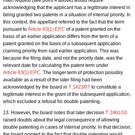
main request (see point 4 above) would require
acknowledging that the applicant has a legitimate interest in
being granted two patents in a situation of internal priority. In
this context, the appellant referred to the fact that the term
pursuant to
Article 63(1) EPC
of a patent granted on the
basis of an earlier application differs from the term of a
patent granted on the basis of a subsequent application
claiming priority from said earlier application. This was
because the filing date, and not the priority date, was the
relevant date for calculating the patent term under
Article 63(1) EPC
. The longer term of protection possibly
available as a result of the later filing had been
acknowledged by the board in
T 1423/07
to constitute a
legitimate interest in the grant of the subsequent application,
which excluded a refusal for double patenting.
13. However, the board notes that later decision
T 2461/10
raised doubts about the legal consequence of allowing
double patenting in cases of internal priority. In that decision,
the board pointed to the fact that double patenting would