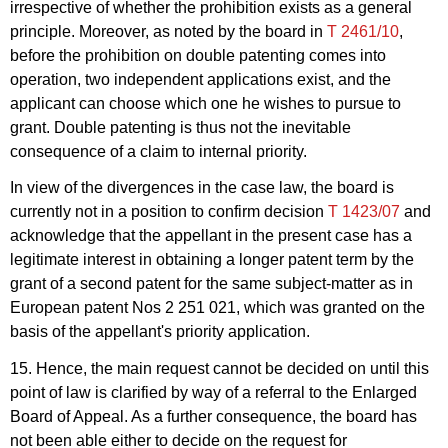
irrespective of whether the prohibition exists as a general
principle. Moreover, as noted by the board in
T 2461/10
,
before the prohibition on double patenting comes into
operation, two independent applications exist, and the
applicant can choose which one he wishes to pursue to
grant. Double patenting is thus not the inevitable
consequence of a claim to internal priority.
In view of the divergences in the case law, the board is
currently not in a position to confirm decision
T 1423/07
and
acknowledge that the appellant in the present case has a
legitimate interest in obtaining a longer patent term by the
grant of a second patent for the same subject-matter as in
European patent Nos 2 251 021, which was granted on the
basis of the appellant's priority application.
15. Hence, the main request cannot be decided on until this
point of law is clarified by way of a referral to the Enlarged
Board of Appeal. As a further consequence, the board has
not been able either to decide on the request for