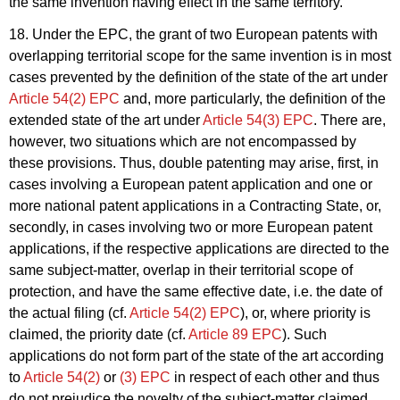
the same invention having effect in the same territory.
18. Under the EPC, the grant of two European patents with
overlapping territorial scope for the same invention is in most
cases prevented by the definition of the state of the art under
Article 54(2) EPC
and, more particularly, the definition of the
extended state of the art under
Article 54(3) EPC
. There are,
however, two situations which are not encompassed by
these provisions. Thus, double patenting may arise, first, in
cases involving a European patent application and one or
more national patent applications in a Contracting State, or,
secondly, in cases involving two or more European patent
applications, if the respective applications are directed to the
same subject-matter, overlap in their territorial scope of
protection, and have the same effective date, i.e. the date of
the actual filing (cf.
Article 54(2) EPC
), or, where priority is
claimed, the priority date (cf.
Article 89 EPC
). Such
applications do not form part of the state of the art according
to
Article 54(2)
or
(3) EPC
in respect of each other and thus
do not prejudice the novelty of the subject-matter claimed.