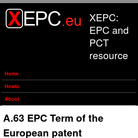
Skip to main content
XEPC:
EPC and
PCT
resource
Home
Howto
About
A.63 EPC Term of the
European patent