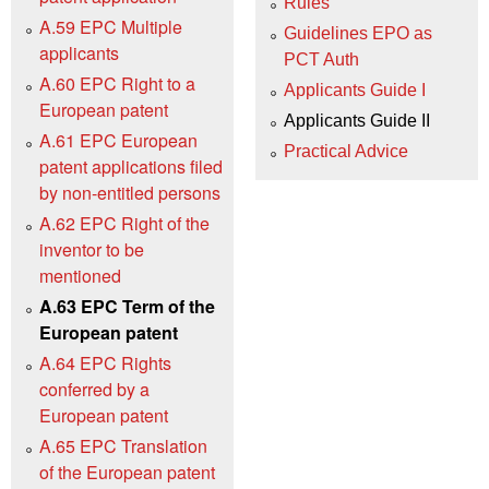
Rules
A.59 EPC Multiple
Guidelines EPO as
applicants
PCT Auth
A.60 EPC Right to a
Applicants Guide I
European patent
Applicants Guide II
A.61 EPC European
Practical Advice
patent applications filed
by non-entitled persons
A.62 EPC Right of the
inventor to be
mentioned
A.63 EPC Term of the
European patent
A.64 EPC Rights
conferred by a
European patent
A.65 EPC Translation
of the European patent