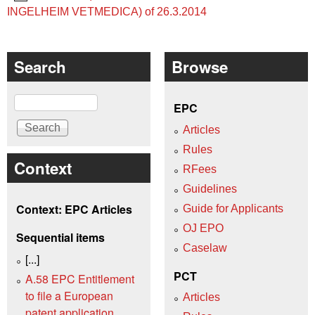
INGELHEIM VETMEDICA) of 26.3.2014
Search
Browse
Search
EPC
Articles
Rules
Context
RFees
Guidelines
Context: EPC Articles
Guide for Applicants
OJ EPO
Sequential items
Caselaw
[...]
PCT
A.58 EPC Entitlement
to file a European
Articles
patent application