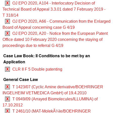
X
OJ EPO 2020, A104 - Interlocutory Decision of
Technical Board of Appeal 3.3.01 dated 7 February 2019 -
T 318/14
X
OJ EPO 2020, A66 - Communication from the Enlarged
Board of Appeal concerning case G 4/19
X
OJ EPO 2020, A20 - Notice from the European Patent
Office dated 10 February 2020 concerning the staying of
proceedings due to referral G 4/19
Case Law Book: II Conditions to be met by an
Application
X
CLR II F 5 Double patenting
General Case Law
X
T 1423/07 (Cyclic Amine derivative/BOEHRINGER
INGELHEIM VETMEDICA GmbH) of 19.4.2010
X
T 0949/09 (Arrayed Biomolecules/ILLUMINA) of
17.10.2012
X
T 2461/10 (MAT-MolekÃ¼le/BOEHRINGER